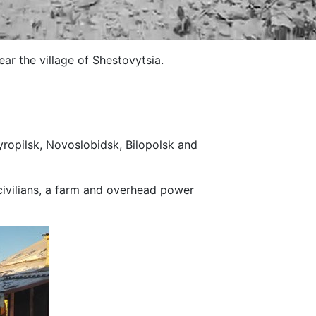
ar the village of Shestovytsia.
yropilsk, Novoslobidsk, Bilopolsk and
civilians, a farm and overhead power