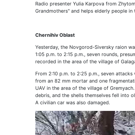
Radio presenter Yulia Karpova from Zhytomy
Grandmothers" and helps elderly people in t
Chernihiv Oblast
Yesterday, the Novgorod-Siversky raion was
1:05 p.m. to 2:15 p.m., seven rounds, presum
recorded in the area of ​​the village of Gala
From 2:10 p.m. to 2:25 p.m., seven attacks
from an 82 mm mortar and one fragmentat
UAV in the area of ​​the village of Gremya
debris, and the shells themselves fell into 
A civilian car was also damaged.