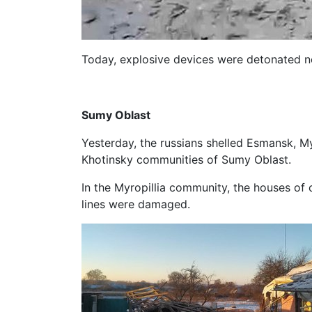
Today, explosive devices were detonated ne
Sumy Oblast
Yesterday, the russians shelled Esmansk, M
Khotinsky communities of Sumy Oblast.
In the Myropillia community, the houses of 
lines were damaged.