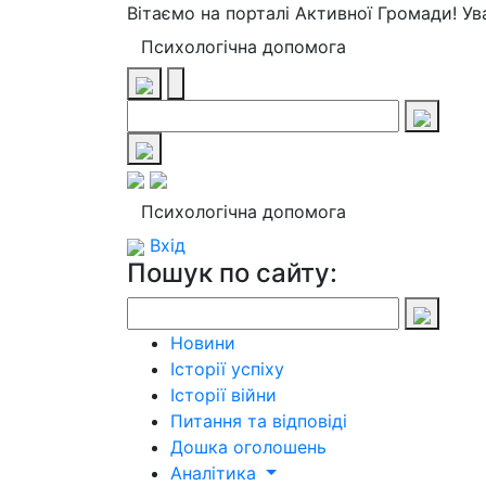
Вітаємо на порталі Активної Громади! У
Психологічна допомога
Психологічна допомога
Вхід
Пошук по сайту:
Новини
Історії успіху
Історії війни
Питання та відповіді
Дошка оголошень
Аналітика