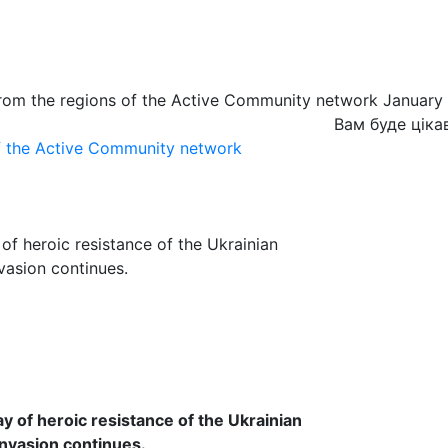
from the regions of the Active Community network January
Вам буде ціка
of the Active Community network
of heroic resistance of the Ukrainian
nvasion continues.
 of heroic resistance of the Ukrainian
invasion continues.