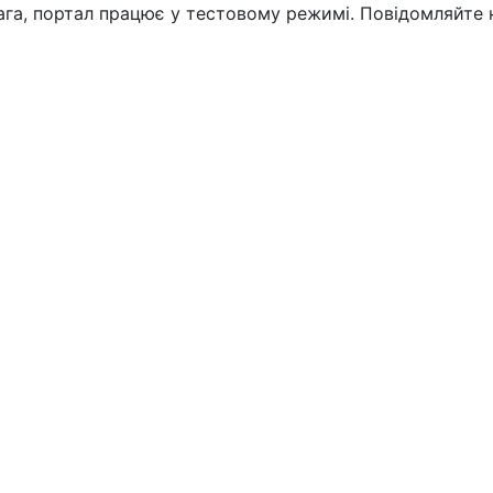
вага, портал працює у тестовому режимі. Повідомляйте 