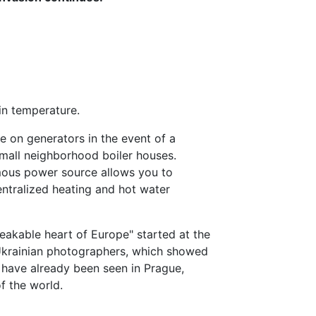
in temperature.
te on generators in the event of a
 small neighborhood boiler houses.
ous power source allows you to
centralized heating and hot water
reakable heart of Europe" started at the
 Ukrainian photographers, which showed
, have already been seen in Prague,
of the world.