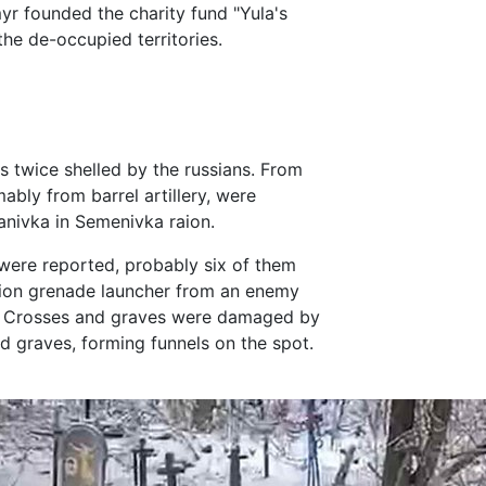
r founded the charity fund "Yula's
he de-occupied territories.
 twice shelled by the russians. From
ably from barrel artillery, were
ganivka in Semenivka raion.
 were reported, probably six of them
ion grenade launcher from an enemy
ch. Crosses and graves were damaged by
old graves, forming funnels on the spot.