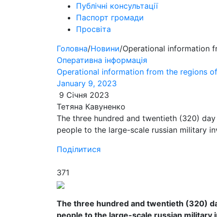
Публічні консультації
Паспорт громади
Просвіта
Головна
/
Новини
/
Operational information 
Оперативна інформація
Operational information from the regions 
January 9, 2023
9 Січня 2023
Тетяна Кавуненко
The three hundred and twentieth (320) day 
people to the large-scale russian military i
Поділитися
371
The three hundred and twentieth (320) day
people to the large-scale russian military 