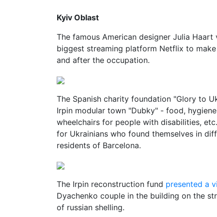
Kyiv Oblast
The famous American designer Julia Haart 
biggest streaming platform Netflix to make 
and after the occupation.
The Spanish charity foundation "Glory to Uk
Irpin modular town "Dubky" - food, hygiene 
wheelchairs for people with disabilities, et
for Ukrainians who found themselves in diff
residents of Barcelona.
The Irpin reconstruction fund
presented a v
Dyachenko couple in the building on the st
of russian shelling.