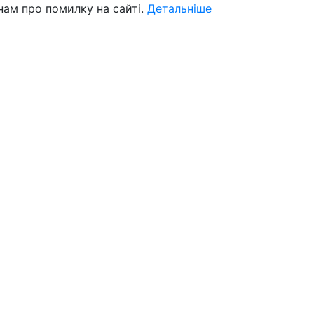
нам про помилку на сайті.
Детальніше