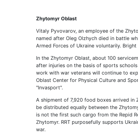
Zhytomyr Oblast
Vitaly Pyvovarov, an employee of the Zhyto
named after Oleg Olzhych died in battle wh
Armed Forces of Ukraine voluntarily. Brigh
In the Zhytomyr Oblast, about 100 service
after injuries on the basis of sports school
work with war veterans will continue to ex
Oblast Center for Physical Culture and Sport
"Invasport".
A shipment of 7,920 food boxes arrived in 
be distributed equally between the Zhyto
is not the first such cargo from the Repid R
Zhytomyr. RRT purposefully supports Ukrain
war.