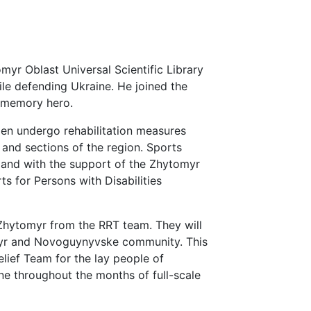
myr Oblast Universal Scientific Library
ile defending Ukraine. He joined the
t memory hero.
men undergo rehabilitation measures
s and sections of the region. Sports
pand with the support of the Zhytomyr
s for Persons with Disabilities
Zhytomyr from the RRT team. They will
myr and Novoguynyvske community. This
elief Team for the lay people of
e throughout the months of full-scale