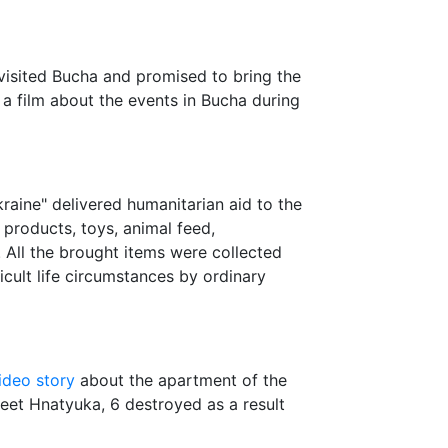
visited Bucha and promised to bring the
a film about the events in Bucha during
raine" delivered humanitarian aid to the
products, toys, animal feed,
c. All the brought items were collected
icult life circumstances by ordinary
ideo story
about the apartment of the
reet Hnatyuka, 6 destroyed as a result