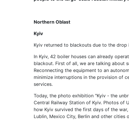
Northern Oblast
Kyiv
Kyiv returned to blackouts due to the drop 
In Kyiv, 42 boiler houses can already opera
blackout. First of all, we are talking about
Reconnecting the equipment to an autonom
minimize interruptions in the provision of 
services.
Today, the photo exhibition "Kyiv - the unb
Central Railway Station of Kyiv. Photos of
how Kyiv survived the first days of the war
Lublin, Mexico City, Berlin and other cities 