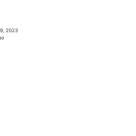
 9, 2023
во