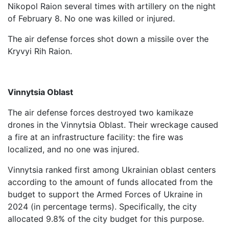
Nikopol Raion several times with artillery on the night
of February 8. No one was killed or injured.
The air defense forces shot down a missile over the
Kryvyi Rih Raion.
Vinnytsia Oblast
The air defense forces destroyed two kamikaze
drones in the Vinnytsia Oblast. Their wreckage caused
a fire at an infrastructure facility: the fire was
localized, and no one was injured.
Vinnytsia ranked first among Ukrainian oblast centers
according to the amount of funds allocated from the
budget to support the Armed Forces of Ukraine in
2024 (in percentage terms). Specifically, the city
allocated 9.8% of the city budget for this purpose.