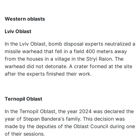
Western oblasts
Lviv Oblast
In the Lviv Oblast, bomb disposal experts neutralized a
missile warhead that fell in a field 400 meters away
from the houses in a village in the Stryi Raion. The
warhead did not detonate. A crater formed at the site
after the experts finished their work.
Ternopil Oblast
In the Ternopil Oblast, the year 2024 was declared the
year of Stepan Bandera's family. This decision was
made by the deputies of the Oblast Council during one
of their sessions.