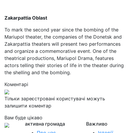
Zakarpattia Oblast
To mark the second year since the bombing of the
Mariupol theater, the companies of the Donetsk and
Zakarpattia theaters will present two performances
and organize a commemorative event. One of the
theatrical productions, Mariupol Drama, features
actors telling their stories of life in the theater during
the shelling and the bombing.
Коментарі
Тільки зареєстровані користувачі можуть
залишити коментар
Вам буде цікаво
активна громада
Важливо
Про нас
Історії