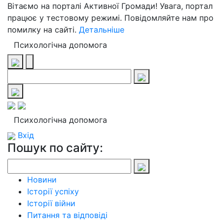
Вітаємо на порталі Активної Громади! Увага, портал
працює у тестовому режимі. Повідомляйте нам про
помилку на сайті.
Детальніше
Психологічна допомога
Психологічна допомога
Вхід
Пошук по сайту:
Новини
Історії успіху
Історії війни
Питання та відповіді