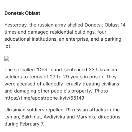
Donetsk Oblast
Yesterday, the russian army shelled Donetsk Oblast 14
times and damaged residential buildings, four
educational institutions, an enterprise, and a parking
lot.
The so-called "DPR" court sentenced 33 Ukrainian
soldiers to terms of 27 to 29 years in prison. They
were accused of allegedly "cruelly treating civilians
and damaging other people's property." Photo
https://t.me/apostrophe_kyiv/55149
Ukrainian soldiers repelled 79 russian attacks in the
Lyman, Bakhmut, Avdiyivka and Maryinka directions
during February 7.