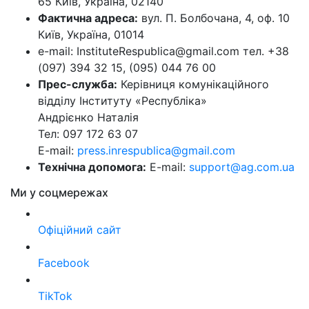
65 Київ, Україна, 02140
Фактична адреса:
вул. П. Болбочана, 4, оф. 10
Київ, Україна, 01014
e-mail: InstituteRespublica@gmail.com тел. +38
(097) 394 32 15, (095) 044 76 00
Прес-служба:
Керівниця комунікаційного
відділу Інституту «Республіка»
Андрієнко Наталія
Тел: 097 172 63 07
E-mail:
press.inrespublica@gmail.com
Технічна допомога:
E-mail:
support@ag.com.ua
Ми у соцмережах
Офіційний сайт
Facebook
TikTok