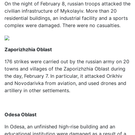
On the night of February 8, russian troops attacked the
civilian infrastructure of Mykolayiv. More than 20
residential buildings, an industrial facility and a sports
complex were damaged. There were no casualties.
Zaporizhzhia Oblast
176 strikes were carried out by the russian army on 20
towns and villages of the Zaporizhzhia Oblast during
the day, February 7. In particular, it attacked Orikhiv
and Novodarivka from aviation, and used drones and
artillery in other settlements.
Odesa Oblast
In Odesa, an unfinished high-rise building and an
educational institution were damaged as a result of a