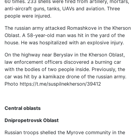
60 times. 233 shells were fired from artillery, mortars,
anti-aircraft guns, tanks, UAVs and aviation. Three
people were injured.
The russian army attacked Romashkove in the Kherson
Oblast. A 58-year-old man was hit in the yard of the
house. He was hospitalized with an explosive injury.
On the highway near Beryslav in the Kherson Oblast,
law enforcement officers discovered a burning car
with the bodies of two people inside. Previously, the
car was hit by a kamikaze drone of the russian army.
Photo https://t.me/suspilnekherson/39412
Central oblasts
Dnipropetrovsk Oblast
Russian troops shelled the Myrove community in the