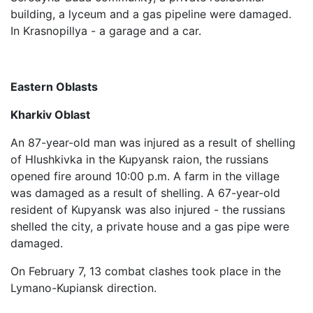
building, a lyceum and a gas pipeline were damaged.
In Krasnopillya - a garage and a car.
Eastern Oblasts
Kharkiv Oblast
An 87-year-old man was injured as a result of shelling
of Hlushkivka in the Kupyansk raion, the russians
opened fire around 10:00 p.m. A farm in the village
was damaged as a result of shelling. A 67-year-old
resident of Kupyansk was also injured - the russians
shelled the city, a private house and a gas pipe were
damaged.
On February 7, 13 combat clashes took place in the
Lymano-Kupiansk direction.