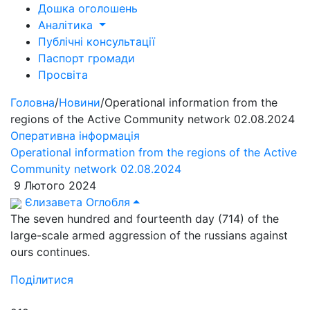
Дошка оголошень
Аналітика
Публічні консультації
Паспорт громади
Просвіта
Головна
/
Новини
/
Operational information from the
regions of the Active Community network 02.08.2024
Оперативна інформація
Operational information from the regions of the Active
Community network 02.08.2024
9 Лютого 2024
Єлизавета Оглобля
The seven hundred and fourteenth day (714) of the
large-scale armed aggression of the russians against
ours continues.
Поділитися