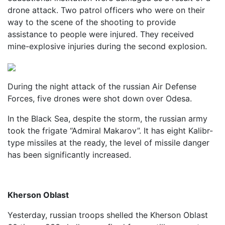
drone attack. Two patrol officers who were on their
way to the scene of the shooting to provide
assistance to people were injured. They received
mine-explosive injuries during the second explosion.
During the night attack of the russian Air Defense
Forces, five drones were shot down over Odesa.
In the Black Sea, despite the storm, the russian army
took the frigate “Admiral Makarov”. It has eight Kalibr-
type missiles at the ready, the level of missile danger
has been significantly increased.
Kherson Oblast
Yesterday, russian troops shelled the Kherson Oblast