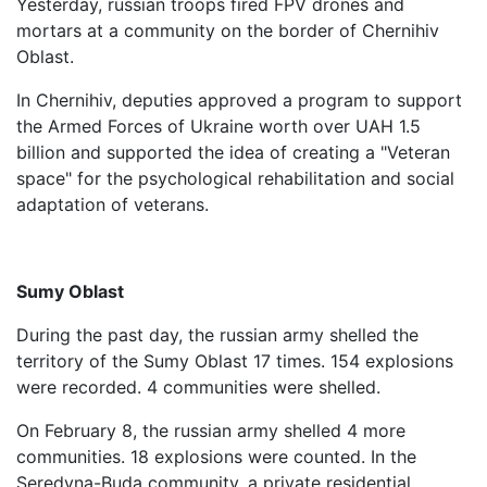
Yesterday, russian troops fired FPV drones and
mortars at a community on the border of Chernihiv
Oblast.
In Chernihiv, deputies approved a program to support
the Armed Forces of Ukraine worth over UAH 1.5
billion and supported the idea of ​​creating a "Veteran
space" for the psychological rehabilitation and social
adaptation of veterans.
Sumy Oblast
During the past day, the russian army shelled the
territory of the Sumy Oblast 17 times. 154 explosions
were recorded. 4 communities were shelled.
On February 8, the russian army shelled 4 more
communities. 18 explosions were counted. In the
Seredyna-Buda community, a private residential