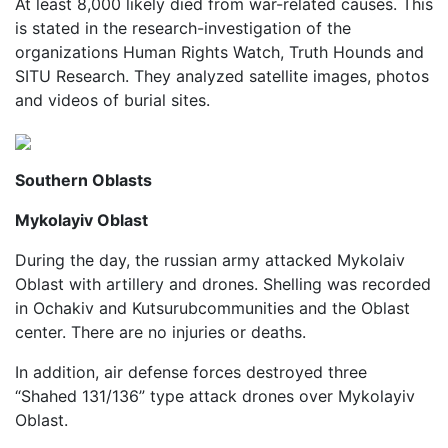
At least 8,000 likely died from war-related causes. This
is stated in the research-investigation of the
organizations Human Rights Watch, Truth Hounds and
SITU Research. They analyzed satellite images, photos
and videos of burial sites.
Southern Oblasts
Mykolayiv Oblast
During the day, the russian army attacked Mykolaiv
Oblast with artillery and drones. Shelling was recorded
in Ochakiv and Kutsurubcommunities and the Oblast
center. There are no injuries or deaths.
In addition, air defense forces destroyed three
“Shahed 131/136” type attack drones over Mykolayiv
Oblast.