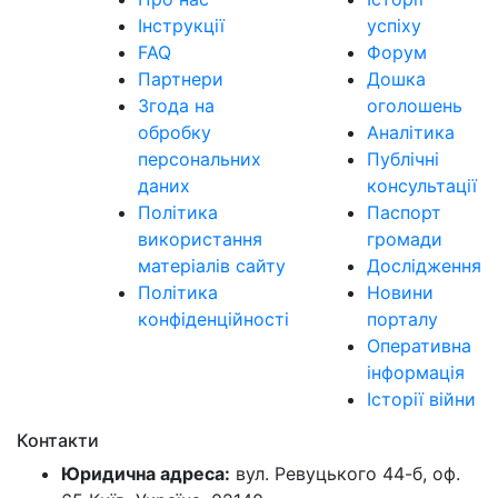
Інструкції
успіху
FAQ
Форум
Партнери
Дошка
Згода на
оголошень
обробку
Аналітика
персональних
Публічні
даних
консультації
Політика
Паспорт
використання
громади
матеріалів сайту
Дослідження
Політика
Новини
конфіденційності
порталу
Оперативна
інформація
Історії війни
Контакти
Юридична адреса:
вул. Ревуцького 44-б, оф.