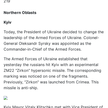
219
Northern Oblasts
Kyiv
Today, the President of Ukraine decided to change the
leadership of the Armed Forces of Ukraine. Colonel-
General Oleksandr Syrsky was appointed as the
Commander-in-Chief of the Armed Forces.
The Armed Forces of Ukraine established that
yesterday the russians hit Kyiv with an experimental
ZM22 "Zirkon" hypersonic missile. The corresponding
marking was noticed on one of the fragments.
Previously, "Zirkon" was launched from Crimea. This
missile is anti-ship.
Kyiv Mayor Vitaly Klitschko met with Vice President of