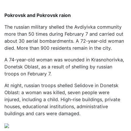
Pokrovsk and Pokrovsk raion
The russian military shelled the Avdiyivka community
more than 50 times during February 7 and carried out
about 30 aerial bombardments. A 72-year-old woman
died. More than 900 residents remain in the city.
A 74-year-old woman was wounded in Krasnohorivka,
Donetsk Oblast, as a result of shelling by russian
troops on February 7.
At night, russian troops shelled Selidove in Donetsk
Oblast: a woman was killed, seven people were
injured, including a child. High-rise buildings, private
houses, educational institutions, administrative
buildings and cars were damaged.