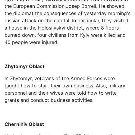
the European Commission Josep Borrell. He showed
the diplomat the consequences of yesterday morning's
russian attack on the capital. In particular, they visited
a house in the Holosiivskyi district, where 8 floors
burned down, four civilians from Kyiv were killed and
40 people were injured.
Zhytomyr Oblast
In Zhytomyr, veterans of the Armed Forces were
taught how to start their own business. Also, military
personnel and their wives were told how to write
grants and conduct business activities.
Chernihiv Oblast