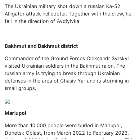
The Ukrainian military shot down a russian Ka-52
Alligator attack helicopter. Together with the crew, he
fell in the direction of Avdiyivka.
Bakhmut and Bakhmut district
Commander of the Ground Forces Oleksandr Syrskyi
visited Ukrainian soldiers in the Bakhmut raion. The
russian army is trying to break through Ukrainian
defenses in the area of Chasiv Yar and is storming in
small groups.
Mariupol
More than 10,000 people were buried in Mariupol,
Donetsk Oblast, from March 2022 to February 2023.