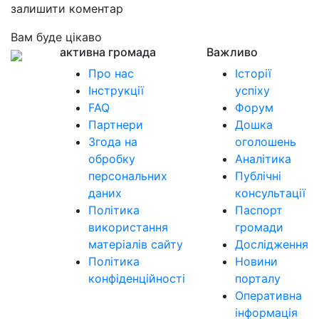
залишити коментар
Вам буде цікаво
активна громада
Важливо
Про нас
Історії
Інструкції
успіху
FAQ
Форум
Партнери
Дошка
Згода на
оголошень
обробку
Аналітика
персональних
Публічні
даних
консультації
Політика
Паспорт
використання
громади
матеріалів сайту
Дослідження
Політика
Новини
конфіденційності
порталу
Оперативна
інформація