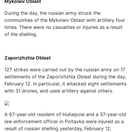
Mykolaiv Oblast
During the day, the russian army struck the
communities of the Mykolaiv Oblast with artillery four
times. There were no casualties or injuries as a result
of the shelling.
Zaporizhzhia Oblast
127 strikes were carried out by the russian army on 17
settlements of the Zaporizhzhia Oblast during the day,
February 12. In particular, it attacked eight settlements
with 31 drones, and used artillery against others.
A 67-year-old resident of Huliaipole and a 37-year-old
law enforcement officer in Poltavka were injured as a
result of russian shelling yesterday, February 12.