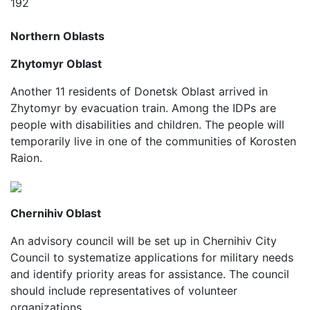
192
Northern Oblasts
Zhytomyr Oblast
Another 11 residents of Donetsk Oblast arrived in
Zhytomyr by evacuation train. Among the IDPs are
people with disabilities and children. The people will
temporarily live in one of the communities of Korosten
Raion.
Chernihiv Oblast
An advisory council will be set up in Chernihiv City
Council to systematize applications for military needs
and identify priority areas for assistance. The council
should include representatives of volunteer
organizations.