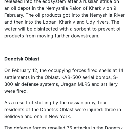
released into the ecosystem after a russian strike on
an oil depot in the Nemyshlia Raion of Kharkiv on 9
February. The oil products got into the Nemyshlia River
and then into the Lopan, Kharkiv and Udy rivers. The
water will be disinfected with a sorbent to prevent oil
products from moving further downstream.
Donetsk Oblast
On February 12, the occupying forces fired shells at 14
settlements in the Oblast. KAB-500 aerial bombs, S-
300 air defense systems, Uragan MLRS and artillery
were fired.
As a result of shelling by the russian army, four
residents of the Donetsk Oblast were injured: three in
Selidove and one in New York.
The defense forces repelled 75 attacks in the Donetsk