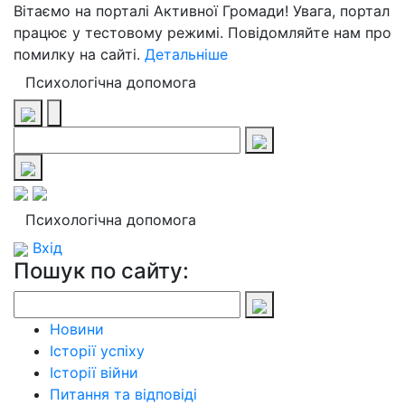
Вітаємо на порталі Активної Громади! Увага, портал
працює у тестовому режимі. Повідомляйте нам про
помилку на сайті.
Детальніше
Психологічна допомога
Психологічна допомога
Вхід
Пошук по сайту:
Новини
Історії успіху
Історії війни
Питання та відповіді