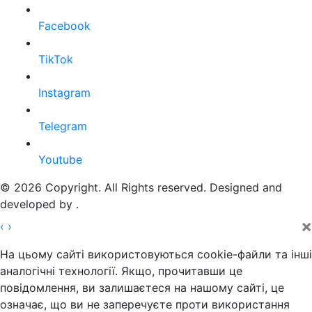
Facebook
TikTok
Instagram
Telegram
Youtube
© 2026 Copyright. All Rights reserved. Designed and
developed by
.
×
‹
›
На цьому сайті використовуються cookie-файли та інші
аналогічні технології. Якщо, прочитавши це
повідомлення, ви залишаєтеся на нашому сайті, це
означає, що ви не заперечуєте проти використання