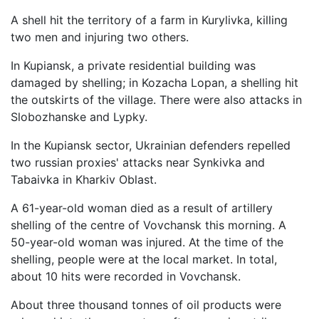
A shell hit the territory of a farm in Kurylivka, killing
two men and injuring two others.
In Kupiansk, a private residential building was
damaged by shelling; in Kozacha Lopan, a shelling hit
the outskirts of the village. There were also attacks in
Slobozhanske and Lypky.
In the Kupiansk sector, Ukrainian defenders repelled
two russian proxies' attacks near Synkivka and
Tabaivka in Kharkiv Oblast.
A 61-year-old woman died as a result of artillery
shelling of the centre of Vovchansk this morning. A
50-year-old woman was injured. At the time of the
shelling, people were at the local market. In total,
about 10 hits were recorded in Vovchansk.
About three thousand tonnes of oil products were