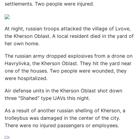
settlements. Two people were injured.
At night, russian troops attacked the village of Lvove,
the Kherson Oblast. A local resident died in the yard of
her own home.
The russian army dropped explosives from a drone on
Havrylivka, the Kherson Oblast. They hit the yard near
one of the houses. Two people were wounded, they
were hospitalized.
Air defense units in the Kherson Oblast shot down
three "Shahed" type UAVs this night.
As a result of another russian shelling of Kherson, a
trolleybus was damaged in the center of the city.
There were no injured passengers or employees.