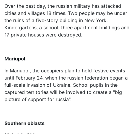
Over the past day, the russian military has attacked
cities and villages 18 times. Two people may be under
the ruins of a five-story building in New York.
Kindergartens, a school, three apartment buildings and
17 private houses were destroyed.
Mariupol
In Mariupol, the occupiers plan to hold festive events
until February 24, when the russian federation began a
full-scale invasion of Ukraine. School pupils in the
captured territories will be involved to create a "big
picture of support for russia".
Southern oblasts