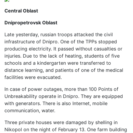
Central Oblast
Dnipropetrovsk Oblast
Late yesterday, russian troops attacked the civil
infrastructure of Dnipro. One of the TPPs stopped
producing electricity. It passed without casualties or
injuries. Due to the lack of heating, students of five
schools and a kindergarten were transferred to
distance learning, and patients of one of the medical
facilities were evacuated.
In case of power outages, more than 100 Points of
Unbreakability operate in Dnipro. They are equipped
with generators. There is also Internet, mobile
communication, water.
Three private houses were damaged by shelling in
Nikopol on the night of February 13. One farm building