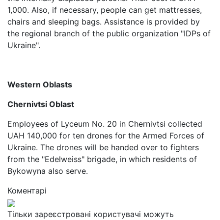
1,000. Also, if necessary, people can get mattresses,
chairs and sleeping bags. Assistance is provided by
the regional branch of the public organization "IDPs of
Ukraine".
Western Oblasts
Chernivtsi Oblast
Employees of Lyceum No. 20 in Chernivtsi collected
UAH 140,000 for ten drones for the Armed Forces of
Ukraine. The drones will be handed over to fighters
from the "Edelweiss" brigade, in which residents of
Bykowyna also serve.
Коментарі
Тільки зареєстровані користувачі можуть