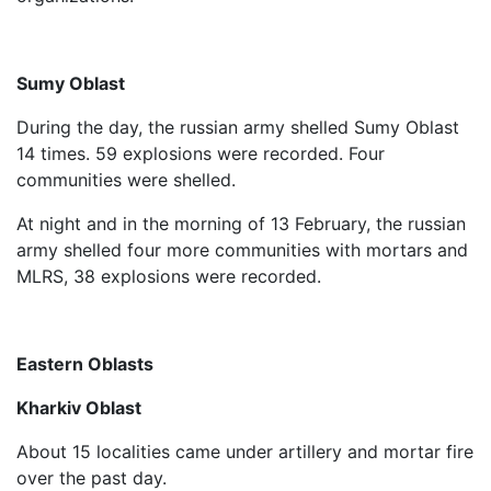
Sumy Oblast
During the day, the russian army shelled Sumy Oblast
14 times. 59 explosions were recorded. Four
communities were shelled.
At night and in the morning of 13 February, the russian
army shelled four more communities with mortars and
MLRS, 38 explosions were recorded.
Eastern Oblasts
Kharkiv Oblast
About 15 localities came under artillery and mortar fire
over the past day.