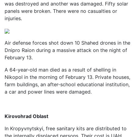
was destroyed and another was damaged. Fifty solar
panels were broken. There were no casualties or
injuries.
Air defense forces shot down 10 Shahed drones in the
Dnipro Raion during a massive attack on the night of
February 13.
A 64-year-old man died as a result of shelling in
Nikopol in the morning of February 13. Private houses,
farm buildings, an after-school educational institution,
a car and power lines were damaged.
Kirovohrad Oblast
In Kropyvnytskyi, free sanitary kits are distributed to
the internally displaced persons. Their cost is UAH