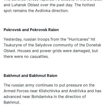
and Luhansk Oblast over the past day. The hottest
spot remains the Avdiivka direction.
Pokrovsk and Pokrovsk Raion
Yesterday, russian troops from the "Hurricanes" hit
Tsukuryne of the Selydove community of the Donetsk
Oblast. Houses and power grids were damaged, but
there were no casualties.
Bakhmut and Bakhmut Raion
The russian army continues to put pressure on the
Armed Forces near Klishchiivka and Andriivka and has
advanced near Bohdanivka in the direction of
Bakhmut.