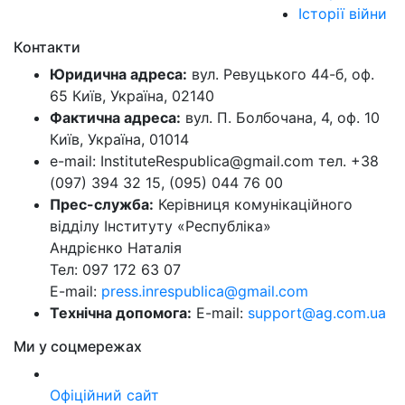
Історії війни
Контакти
Юридична адреса:
вул. Ревуцького 44-б, оф.
65 Київ, Україна, 02140
Фактична адреса:
вул. П. Болбочана, 4, оф. 10
Київ, Україна, 01014
e-mail: InstituteRespublica@gmail.com тел. +38
(097) 394 32 15, (095) 044 76 00
Прес-служба:
Керівниця комунікаційного
відділу Інституту «Республіка»
Андрієнко Наталія
Тел: 097 172 63 07
E-mail:
press.inrespublica@gmail.com
Технічна допомога:
E-mail:
support@ag.com.ua
Ми у соцмережах
Офіційний сайт