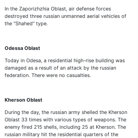
In the Zaporizhzhia Oblast, air defense forces
destroyed three russian unmanned aerial vehicles of
the "Shahed" type.
Odessa Oblast
Today in Odesa, a residential high-rise building was
damaged as a result of an attack by the russian
federation. There were no casualties.
Kherson Oblast
During the day, the russian army shelled the Kherson
Oblast 33 times with various types of weapons. The
enemy fired 215 shells, including 25 at Kherson. The
russian military hit the residential quarters of the