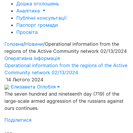
Дошка оголошень
Аналітика
Публічні консультації
Паспорт громади
Просвіта
Головна
/
Новини
/
Operational information from the
regions of the Active Community network 02/13/2024
Оперативна інформація
Operational information from the regions of the Active
Community network 02/13/2024
14 Лютого 2024
Єлизавета Оглобля
The seven hundred and nineteenth day (719) of the
large-scale armed aggression of the russians against
ours continues.
Поділитися