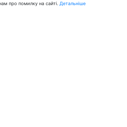
нам про помилку на сайті.
Детальніше