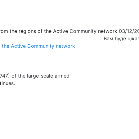
from the regions of the Active Community network 03/12/2
Вам буде ціка
of the Active Community network
747) of the large-scale armed
tinues.