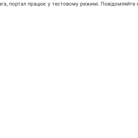
вага, портал працює у тестовому режимі. Повідомляйте 