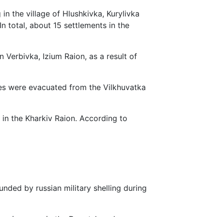
 in the village of Hlushkivka, Kurylivka
 total, about 15 settlements in the
 Verbivka, Izium Raion, as a result of
lies were evacuated from the Vilkhuvatka
 in the Kharkiv Raion. According to
nded by russian military shelling during