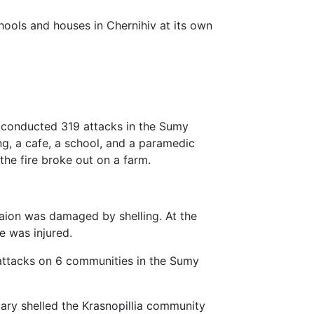
ools and houses in Chernihiv at its own
y conducted 319 attacks in the Sumy
ng, a cafe, a school, and a paramedic
he fire broke out on a farm.
Raion was damaged by shelling. At the
ne was injured.
 attacks on 6 communities in the Sumy
tary shelled the Krasnopillia community