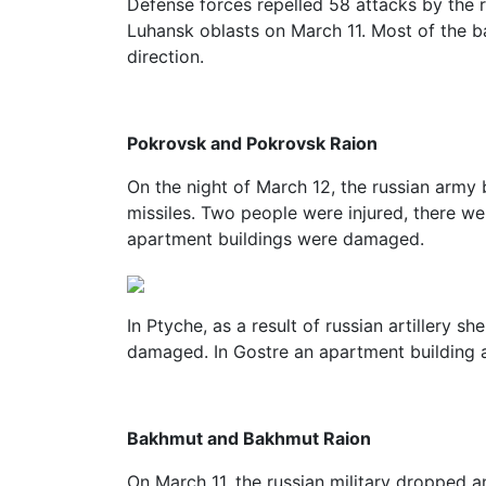
Defense forces repelled 58 attacks by the 
Luhansk oblasts on March 11. Most of the b
direction.
Pokrovsk and Pokrovsk Raion
On the night of March 12, the russian arm
missiles. Two people were injured, there we
apartment buildings were damaged.
In Ptyche, as a result of russian artillery sh
damaged. In Gostre an apartment building
Bakhmut and Bakhmut Raion
On March 11, the russian military dropped a