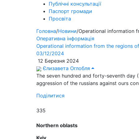
Публічні консультації
Паспорт громади
Просвіта
Головна
/
Новини
/
Operational information 
Оперативна інформація
Operational information from the regions 
03/12/2024
12 Березня 2024
Єлизавета Оглобля
The seven hundred and forty-seventh day (
aggression of the russians against ours con
Поділитися
335
Northern oblasts
Kyiv