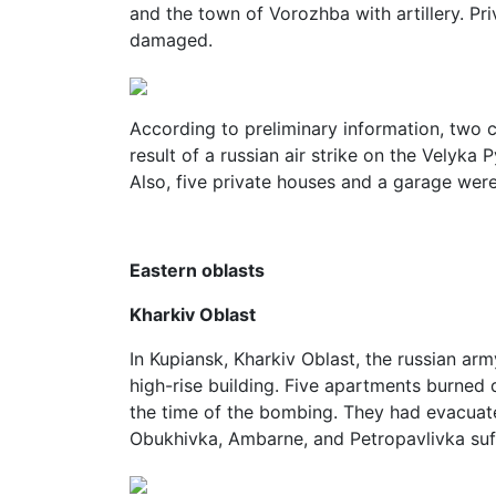
and the town of Vorozhba with artillery. Pr
damaged.
According to preliminary information, two 
result of a russian air strike on the Velyk
Also, five private houses and a garage we
Eastern oblasts
Kharkiv Oblast
In Kupiansk, Kharkiv Oblast, the russian ar
high-rise building. Five apartments burned 
the time of the bombing. They had evacuate
Obukhivka, Ambarne, and Petropavlivka suff