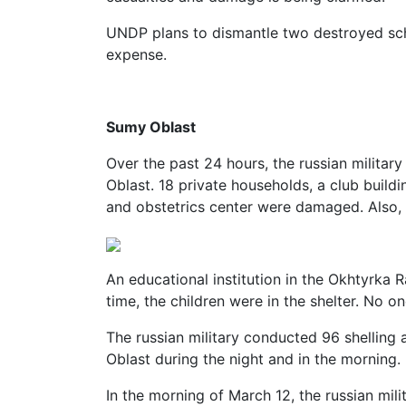
UNDP plans to dismantle two destroyed sch
expense.
Sumy Oblast
Over the past 24 hours, the russian militar
Oblast. 18 private households, a club buildi
and obstetrics center were damaged. Also, t
An educational institution in the Okhtyrka 
time, the children were in the shelter. No o
The russian military conducted 96 shelling
Oblast during the night and in the morning.
In the morning of March 12, the russian mili