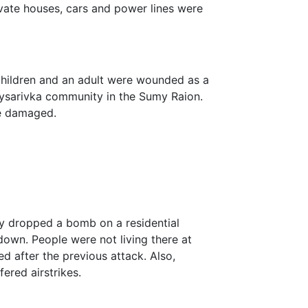
ivate houses, cars and power lines were
children and an adult were wounded as a
a Pysarivka community in the Sumy Raion.
re damaged.
my dropped a bomb on a residential
down. People were not living there at
d after the previous attack. Also,
ered airstrikes.