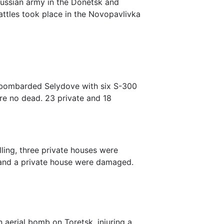
russian army in the Donetsk and
attles took place in the Novopavlivka
y bombarded Selydove with six S-300
re no dead. 23 private and 18
elling, three private houses were
 and a private house were damaged.
n aerial bomb on Toretsk, injuring a