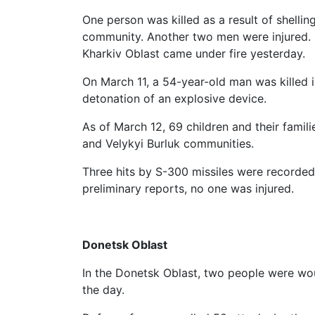
One person was killed as a result of shelling
community. Another two men were injured. In
Kharkiv Oblast came under fire yesterday.
On March 11, a 54-year-old man was killed in
detonation of an explosive device.
As of March 12, 69 children and their fami
and Velykyi Burluk communities.
Three hits by S-300 missiles were recorded
preliminary reports, no one was injured.
Donetsk Oblast
In the Donetsk Oblast, two people were wou
the day.