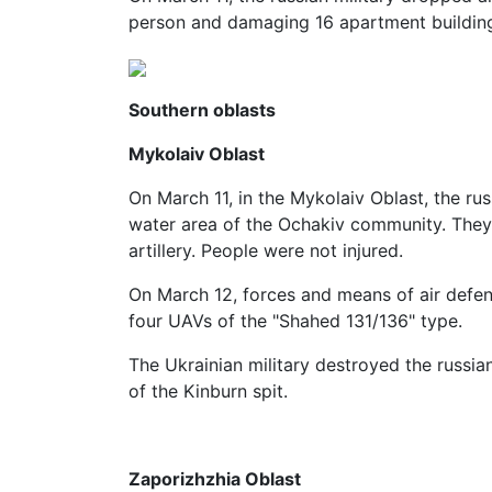
person and damaging 16 apartment buildin
Southern oblasts
Mykolaiv Oblast
On March 11, in the Mykolaiv Oblast, the rus
water area of ​​the Ochakiv community. They
artillery. People were not injured.
On March 12, forces and means of air defen
four UAVs of the "Shahed 131/136" type.
The Ukrainian military destroyed the russia
of ​​the Kinburn spit.
Zaporizhzhia Oblast