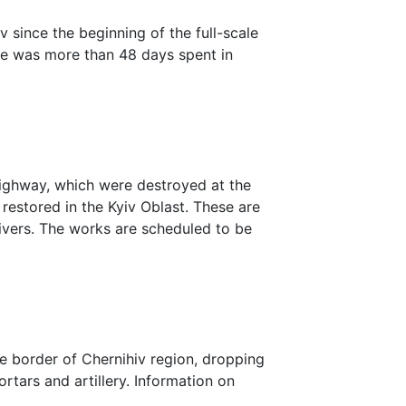
v since the beginning of the full-scale
time was more than 48 days spent in
highway, which were destroyed at the
 restored in the Kyiv Oblast. These are
rivers. The works are scheduled to be
e border of Chernihiv region, dropping
rtars and artillery. Information on