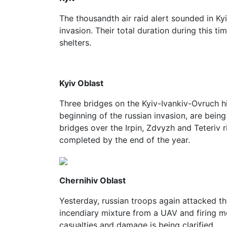
The thousandth air raid alert sounded in Kyi
invasion. Their total duration during this 
shelters.
Kyiv Oblast
Three bridges on the Kyiv-Ivankiv-Ovruch 
beginning of the russian invasion, are being
bridges over the Irpin, Zdvyzh and Teteriv 
completed by the end of the year.
Chernihiv Oblast
Yesterday, russian troops again attacked th
incendiary mixture from a UAV and firing mo
casualties and damage is being clarified.