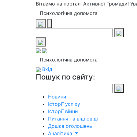
Вітаємо на порталі Активної Громади! У
Психологічна допомога
Психологічна допомога
Вхід
Пошук по сайту:
Новини
Історії успіху
Історії війни
Питання та відповіді
Дошка оголошень
Аналітика