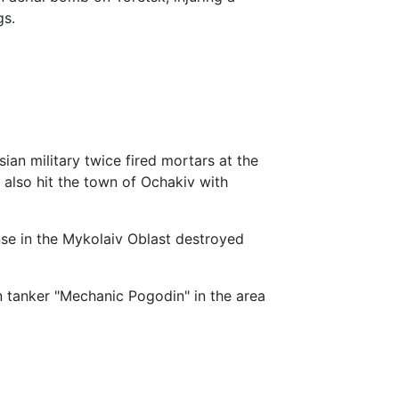
gs.
sian military twice fired mortars at the
 also hit the town of Ochakiv with
se in the Mykolaiv Oblast destroyed
n tanker "Mechanic Pogodin" in the area