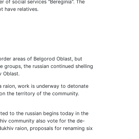
r of social services "Bereginia". The
t have relatives.
border areas of Belgorod Oblast, but
e groups, the russian continued shelling
 Oblast.
iya raion, work is underway to detonate
on the territory of the community.
ed to the russian begins today in the
hiv community also vote for the de-
ukhiv raion, proposals for renaming six