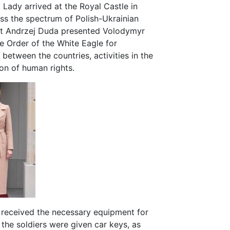
 Lady arrived at the Royal Castle in
uss the spectrum of Polish-Ukrainian
dent Andrzej Duda presented Volodymyr
e Order of the White Eagle for
 between the countries, activities in the
tion of human rights.
iv received the necessary equipment for
he soldiers were given car keys, as