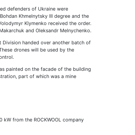
ized defenders of Ukraine were
 Bohdan Khmelnytsky III degree and the
 Volodymyr Klymenko received the order.
 Makarchuk and Oleksandr Melnychenko.
t Division handed over another batch of
 These drones will be used by the
ontrol.
s painted on the facade of the building
stration, part of which was a mine
f 40 kW from the ROCKWOOL company