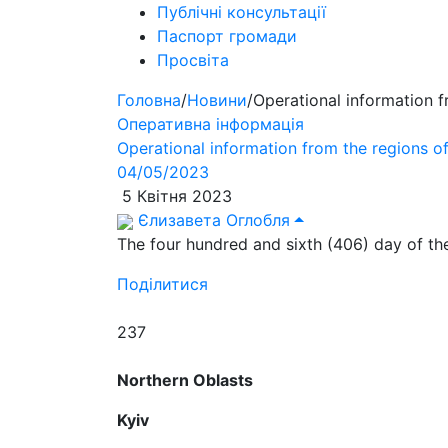
Публічні консультації
Паспорт громади
Просвіта
Головна
/
Новини
/
Operational information 
Оперативна інформація
Operational information from the regions 
04/05/2023
5 Квітня 2023
Єлизавета Оглобля
The four hundred and sixth (406) day of the
Поділитися
237
Northern Oblasts
Kyiv