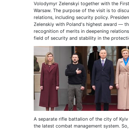
Volodymyr Zelenskyi together with the First
Warsaw. The purpose of the visit is to disc
relations, including security policy. Presi
Zelenskiy with Poland's highest award — th
recognition of merits in deepening relations
field of security and stability in the protec
A separate rifle battalion of the city of Ky
the latest combat management system. So, t