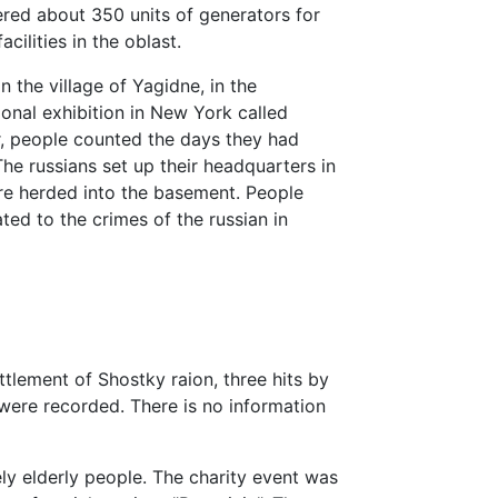
vered about 350 units of generators for
acilities in the oblast.
 the village of Yagidne, in the
ional exhibition in New York called
or, people counted the days they had
The russians set up their headquarters in
re herded into the basement. People
ated to the crimes of the russian in
ttlement of Shostky raion, three hits by
, were recorded. There is no information
ely elderly people. The charity event was