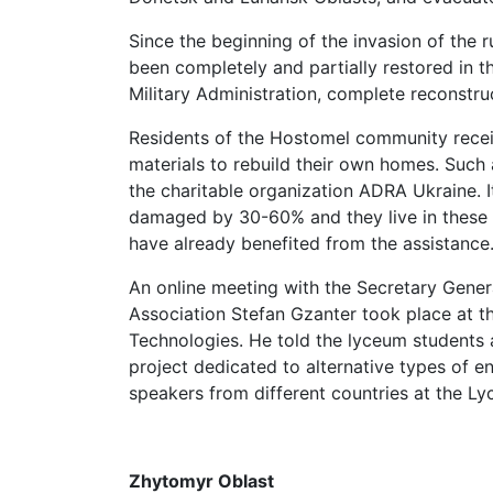
Since the beginning of the invasion of the r
been completely and partially restored in t
Military Administration, complete reconstru
Residents of the Hostomel community recei
materials to rebuild their own homes. Such
the charitable organization ADRA Ukraine. I
damaged by 30-60% and they live in these h
have already benefited from the assistance
An online meeting with the Secretary Gener
Association Stefan Gzanter took place at t
Technologies. He told the lyceum students 
project dedicated to alternative types of e
speakers from different countries at the L
Zhytomyr Oblast