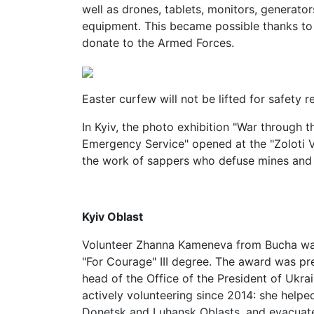
well as drones, tablets, monitors, generato
equipment. This became possible thanks to 
donate to the Armed Forces.
Easter curfew will not be lifted for safety r
In Kyiv, the photo exhibition "War through t
Emergency Service" opened at the "Zoloti Vo
the work of sappers who defuse mines and
Kyiv Oblast
Volunteer Zhanna Kameneva from Bucha wa
"For Courage" III degree. The award was p
head of the Office of the President of Ukra
actively volunteering since 2014: she helped
Donetsk and Luhansk Oblasts, and evacuat