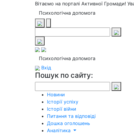
Вітаємо на порталі Активної Громади! У
Психологічна допомога
Психологічна допомога
Вхід
Пошук по сайту:
Новини
Історії успіху
Історії війни
Питання та відповіді
Дошка оголошень
Аналітика