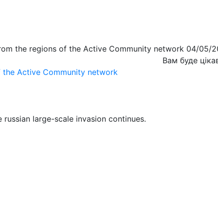
from the regions of the Active Community network 04/05/
Вам буде ціка
of the Active Community network
 russian large-scale invasion continues.