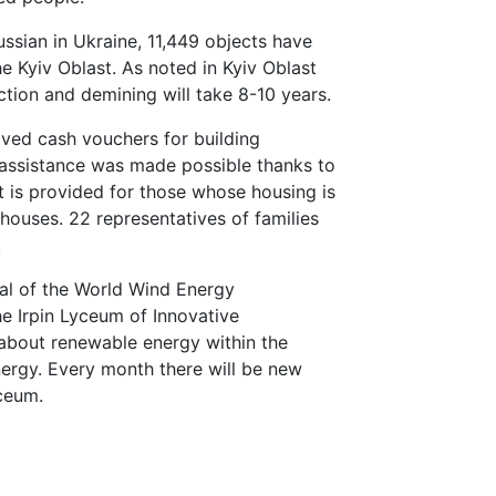
ussian in Ukraine, 11,449 objects have
he Kyiv Oblast. As noted in Kyiv Oblast
ction and demining will take 8-10 years.
ved cash vouchers for building
 assistance was made possible thanks to
t is provided for those whose housing is
ouses. 22 representatives of families
.
al of the World Wind Energy
he Irpin Lyceum of Innovative
about renewable energy within the
nergy. Every month there will be new
yceum.