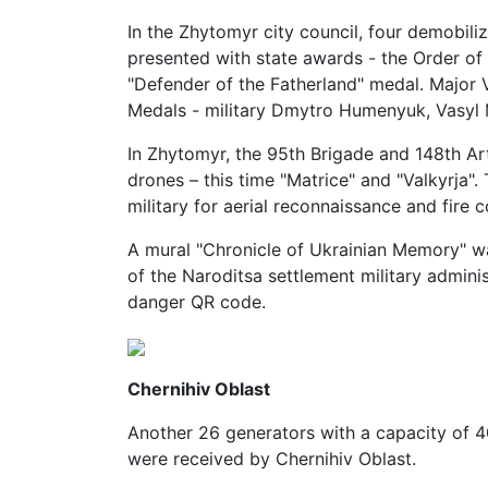
In the Zhytomyr city council, four demobil
presented with state awards - the Order of
"Defender of the Fatherland" medal. Major
Medals - military Dmytro Humenyuk, Vasyl
In Zhytomyr, the 95th Brigade and 148th Ar
drones – this time "Matrice" and "Valkyrja".
military for aerial reconnaissance and fire c
A mural "Chronicle of Ukrainian Memory" wa
of the Naroditsa settlement military admini
danger QR code.
Chernihiv Oblast
Another 26 generators with a capacity o
were received by Chernihiv Oblast.