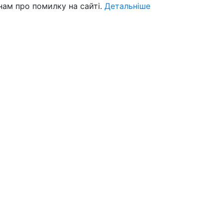
нам про помилку на сайті.
Детальніше