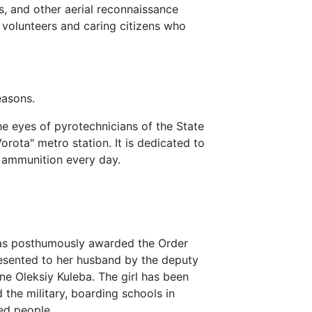
rs, and other aerial reconnaissance
volunteers and caring citizens who
easons.
he eyes of pyrotechnicians of the State
rota" metro station. It is dedicated to
 ammunition every day.
s posthumously awarded the Order
resented to her husband by the deputy
ine Oleksiy Kuleba. The girl has been
 the military, boarding schools in
ed people.