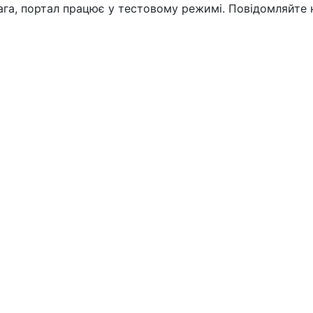
вага, портал працює у тестовому режимі. Повідомляйте 