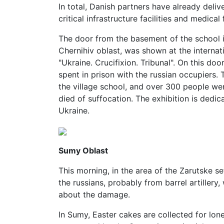
In total, Danish partners have already deli
critical infrastructure facilities and medical f
The door from the basement of the school in
Chernihiv oblast, was shown at the internat
"Ukraine. Crucifixion. Tribunal". On this do
spent in prison with the russian occupiers. 
the village school, and over 300 people we
died of suffocation. The exhibition is dedic
Ukraine.
Sumy Oblast
This morning, in the area of the Zarutske se
the russians, probably from barrel artillery
about the damage.
In Sumy, Easter cakes are collected for lon