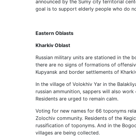
announced by the Sumy city territorial cente
goal is to support elderly people who do no
Eastern Oblasts
Kharkiv Oblast
Russian military units are stationed in the 
there are no signs of formations of offensiv
Kupyansk and border settlements of Kharkiv
In the village of Volokhiv Yar in the Balakl
russian ammunition, sappers will also work 
Residents are urged to remain calm.
Voting for new names for 66 toponyms relat
Zolochiv community. Residents of the Kegic
russification of toponyms. And in the Bogod
villages are being collected.