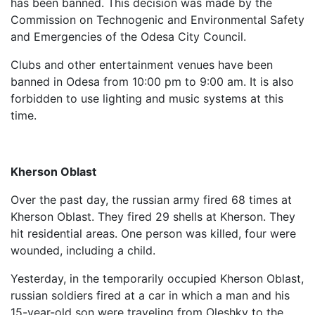
has been banned. This decision was made by the
Commission on Technogenic and Environmental Safety
and Emergencies of the Odesa City Council.
Clubs and other entertainment venues have been
banned in Odesa from 10:00 pm to 9:00 am. It is also
forbidden to use lighting and music systems at this
time.
Kherson Oblast
Over the past day, the russian army fired 68 times at
Kherson Oblast. They fired 29 shells at Kherson. They
hit residential areas. One person was killed, four were
wounded, including a child.
Yesterday, in the temporarily occupied Kherson Oblast,
russian soldiers fired at a car in which a man and his
15-year-old son were traveling from Oleshky to the