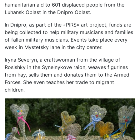
humanitarian aid to 601 displaced people from the
Luhansk Oblast in the Dnipro Oblast.
In Dnipro, as part of the «PIRS» art project, funds are
being collected to help military musicians and families
of fallen military musicians. Events take place every
week in Mystetsky lane in the city center.
Iryna Severyn, a craftswoman from the village of
Rosishky in the Synelnykove raion, weaves figurines
from hay, sells them and donates them to the Armed
Forces. She even teaches her trade to migrant
children.