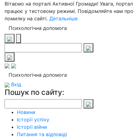
Вітаємо на порталі Активної Громади! Увага, портал
працює у тестовому режимі. Повідомляйте нам про
помилку на сайті.
Детальніше
Психологічна допомога
Психологічна допомога
Вхід
Пошук по сайту:
Новини
Історії успіху
Історії війни
Питання та відповіді