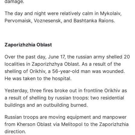
damage.
The day and night were relatively calm in Mykolaiv,
Pervomaisk, Voznesensk, and Bashtanka Raions.
Zaporizhzhia Oblast
Over the past day, June 17, the russian army shelled 20
localities in Zaporizhzhya Oblast. As a result of the
shelling of Orikhiv, a 56-year-old man was wounded.
He was taken to the hospital.
Yesterday, three fires broke out in frontline Orikhiv as
a result of shelling by russian troops: two residential
buildings and an outbuilding burned.
Russian troops are moving equipment and manpower
from Kherson Oblast via Melitopol to the Zaporizhzhia
direction.