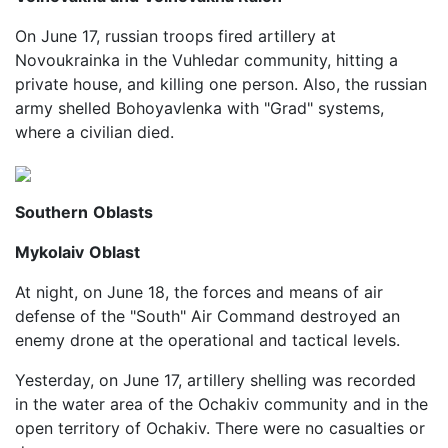
On June 17, russian troops fired artillery at
Novoukrainka in the Vuhledar community, hitting a
private house, and killing one person. Also, the russian
army shelled Bohoyavlenka with "Grad" systems,
where a civilian died.
Southern
Oblasts
Mykolaiv
Oblast
At night, on June 18, the forces and means of air
defense of the "South" Air Command destroyed an
enemy drone at the operational and tactical levels.
Yesterday, on June 17, artillery shelling was recorded
in the water area of the Ochakiv community and in the
open territory of Ochakiv. There were no casualties or