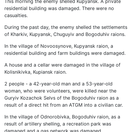
This morning the enemy shelled Kupyansk. A private
residential building was damaged. There were no
casualties.
During the past day, the enemy shelled the settlements
of Kharkiv, Kupyansk, Chuguyiv and Bogoduhiv raions.
In the village of Novoosynove, Kupyansk raion, a
residential building and farm buildings were damaged.
A house and a cellar were damaged in the village of
Kolisnikivka, Kupiansk raion.
2 people - a 42-year-old man and a 53-year-old
woman, who were volunteers, were killed near the
Guryiv Kozachok Selvs of the Bogoduhiv raion as a
result of a direct hit from an ATGM into a civilian car.
In the village of Odnorobivka, Bogoduhiv raion, as a
result of artillery shelling, a recreation park was
damaged and a gas network was damaged.