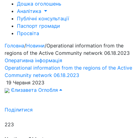
Дошка оголошень
Аналітика
Публічні консультації
Паспорт громади
Просвіта
Головна
/
Новини
/
Operational information from the
regions of the Active Community network 06.18.2023
Оперативна інформація
Operational information from the regions of the Active
Community network 06.18.2023
19 Червня 2023
Єлизавета Оглобля
Поділитися
223