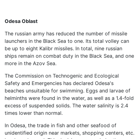
Odesa Oblast
The russian army has reduced the number of missile
launchers in the Black Sea to one. Its total volley can
be up to eight Kalibr missiles. In total, nine russian
ships remain on combat duty in the Black Sea, and one
more in the Azov Sea.
The Commission on Technogenic and Ecological
Safety and Emergencies has declared Odesa's
beaches unsuitable for swimming. Eggs and larvae of
helminths were found in the water, as well as a 1.4-fold
excess of suspended solids. The water salinity is 2.4
times lower than normal.
In Odesa, the trade in fish and other seafood of
unidentified origin near markets, shopping centers, etc.