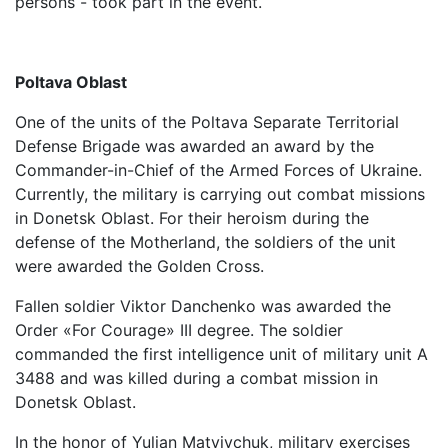
persons - took part in the event.
Poltava Oblast
One of the units of the Poltava Separate Territorial
Defense Brigade was awarded an award by the
Commander-in-Chief of the Armed Forces of Ukraine.
Currently, the military is carrying out combat missions
in Donetsk Oblast. For their heroism during the
defense of the Motherland, the soldiers of the unit
were awarded the Golden Cross.
Fallen soldier Viktor Danchenko was awarded the
Order «For Courage» III degree. The soldier
commanded the first intelligence unit of military unit A
3488 and was killed during a combat mission in
Donetsk Oblast.
In the honor of Yulian Matviychuk, military exercises