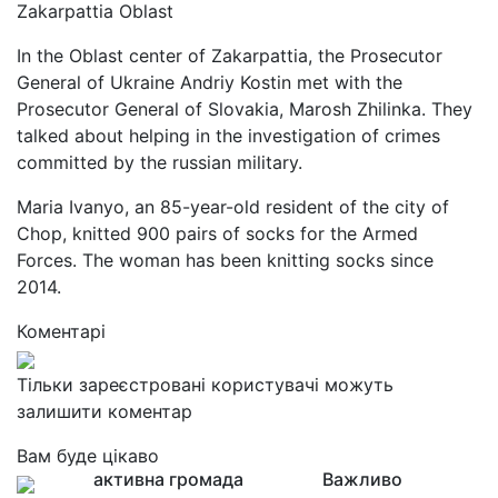
Zakarpattia Oblast
In the Oblast center of Zakarpattia, the Prosecutor
General of Ukraine Andriy Kostin met with the
Prosecutor General of Slovakia, Marosh Zhilinka. They
talked about helping in the investigation of crimes
committed by the russian military.
Maria Ivanyo, an 85-year-old resident of the city of
Chop, knitted 900 pairs of socks for the Armed
Forces. The woman has been knitting socks since
2014.
Коментарі
Тільки зареєстровані користувачі можуть
залишити коментар
Вам буде цікаво
активна громада
Важливо