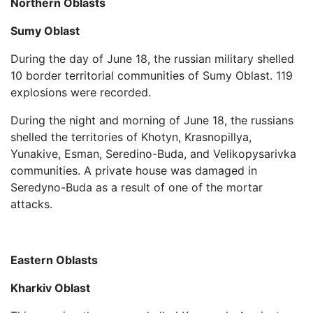
Northern Oblasts
Sumy Oblast
During the day of June 18, the russian military shelled
10 border territorial communities of Sumy Oblast. 119
explosions were recorded.
During the night and morning of June 18, the russians
shelled the territories of Khotyn, Krasnopillya,
Yunakive, Esman, Seredino-Buda, and Velikopysarivka
communities. A private house was damaged in
Seredyno-Buda as a result of one of the mortar
attacks.
Eastern Oblasts
Kharkiv Oblast