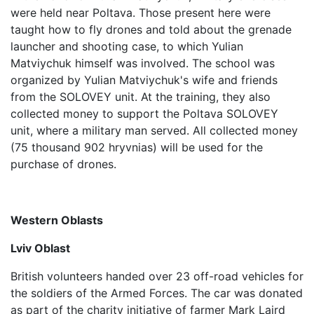
were held near Poltava. Those present here were
taught how to fly drones and told about the grenade
launcher and shooting case, to which Yulian
Matviychuk himself was involved. The school was
organized by Yulian Matviychuk's wife and friends
from the SOLOVEY unit. At the training, they also
collected money to support the Poltava SOLOVEY
unit, where a military man served. All collected money
(75 thousand 902 hryvnias) will be used for the
purchase of drones.
Western Oblasts
Lviv Oblast
British volunteers handed over 23 off-road vehicles for
the soldiers of the Armed Forces. The car was donated
as part of the charity initiative of farmer Mark Laird