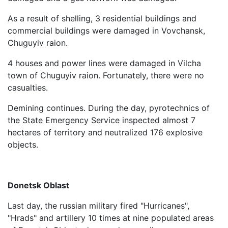
As a result of shelling, 3 residential buildings and
commercial buildings were damaged in Vovchansk,
Chuguyiv raion.
4 houses and power lines were damaged in Vilcha
town of Chuguyiv raion. Fortunately, there were no
casualties.
Demining continues. During the day, pyrotechnics of
the State Emergency Service inspected almost 7
hectares of territory and neutralized 176 explosive
objects.
Donetsk Oblast
Last day, the russian military fired "Hurricanes",
"Hrads" and artillery 10 times at nine populated areas