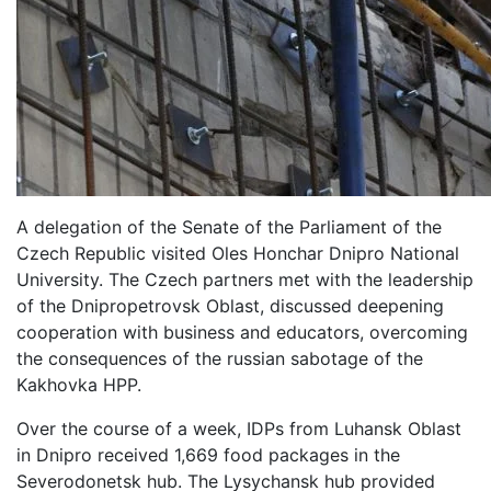
A delegation of the Senate of the Parliament of the
Czech Republic visited Oles Honchar Dnipro National
University. The Czech partners met with the leadership
of the Dnipropetrovsk Oblast, discussed deepening
cooperation with business and educators, overcoming
the consequences of the russian sabotage of the
Kakhovka HPP.
Over the course of a week, IDPs from Luhansk Oblast
in Dnipro received 1,669 food packages in the
Severodonetsk hub. The Lysychansk hub provided