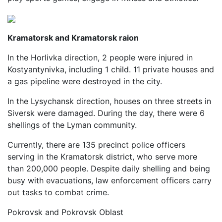
Kramatorsk and Kramatorsk raion
In the Horlivka direction, 2 people were injured in
Kostyantynivka, including 1 child. 11 private houses and
a gas pipeline were destroyed in the city.
In the Lysychansk direction, houses on three streets in
Siversk were damaged. During the day, there were 6
shellings of the Lyman community.
Currently, there are 135 precinct police officers
serving in the Kramatorsk district, who serve more
than 200,000 people. Despite daily shelling and being
busy with evacuations, law enforcement officers carry
out tasks to combat crime.
Pokrovsk and Pokrovsk Oblast