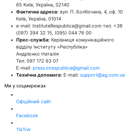
65 Київ, Україна, 02140
Фактична адреса:
вул. П. Болбочана, 4, оф. 10
Київ, Україна, 01014
e-mail: InstituteRespublica@gmail.com тел. +38
(097) 394 32 15, (095) 044 76 00
Прес-служба:
Керівниця комунікаційного
відділу Інституту «Республіка»
Андрієнко Наталія
Тел: 097 172 63 07
E-mail:
press.inrespublica@gmail.com
Технічна допомога:
E-mail:
support@ag.com.ua
Ми у соцмережах
Офіційний сайт
Facebook
TikTok