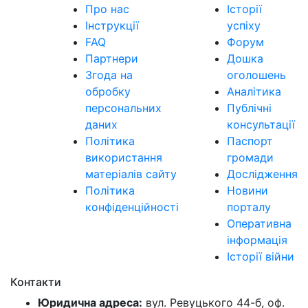
Про нас
Історії
Інструкції
успіху
FAQ
Форум
Партнери
Дошка
Згода на
оголошень
обробку
Аналітика
персональних
Публічні
даних
консультації
Політика
Паспорт
використання
громади
матеріалів сайту
Дослідження
Політика
Новини
конфіденційності
порталу
Оперативна
інформація
Історії війни
Контакти
Юридична адреса:
вул. Ревуцького 44-б, оф.