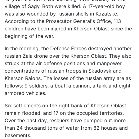
village of Sagy. Both were killed. A 17-year-old boy
was also wounded by russian shells in Kozatske.
According to the Prosecutor General's Office, 113
children have been injured in Kherson Oblast since the
beginning of the war.
In the morning, the Defense Forces destroyed another
russian Zala drone over the Kherson Oblast. They also
struck at the air defense positions and manpower
concentrations of russian troops in Skadovsk and
Kherson Raions. The losses of the russian army are as
follows: 9 soldiers, a boat, a cannon, a tank and eight
armored vehicles.
Six settlements on the right bank of Kherson Oblast
remain flooded, and 17 on the occupied territories.
Over the past day, rescuers have pumped out more
than 24 thousand tons of water from 82 houses and
basements.