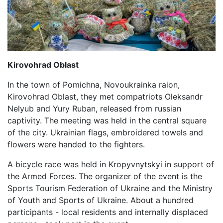
Kirovohrad Oblast
In the town of Pomichna, Novoukrainka raion,
Kirovohrad Oblast, they met compatriots Oleksandr
Nelyub and Yury Ruban, released from russian
captivity. The meeting was held in the central square
of the city. Ukrainian flags, embroidered towels and
flowers were handed to the fighters.
A bicycle race was held in Kropyvnytskyi in support of
the Armed Forces. The organizer of the event is the
Sports Tourism Federation of Ukraine and the Ministry
of Youth and Sports of Ukraine. About a hundred
participants - local residents and internally displaced