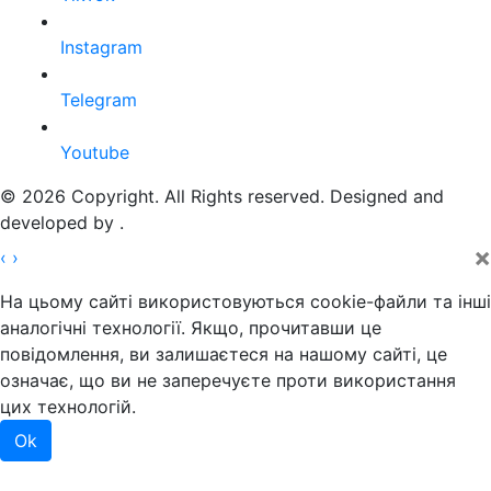
Instagram
Telegram
Youtube
© 2026 Copyright. All Rights reserved. Designed and
developed by
.
×
‹
›
На цьому сайті використовуються cookie-файли та інші
аналогічні технології. Якщо, прочитавши це
повідомлення, ви залишаєтеся на нашому сайті, це
означає, що ви не заперечуєте проти використання
цих технологій.
Ok