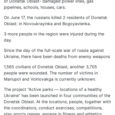
of Donetsk Oblast- damaged power lines, gas
pipelines, schools, houses, cars.
On June 17, the russians killed 2 residents of Donetsk
Oblast: in Novoukrayinka and Bogoyavlenka.
3 more people in the region were injured during the
day.
Since the day of the full-scale war of russia against
Ukraine, there have been deaths from enemy weapons
1,565 civilians of Donetsk Oblast, another 3,705
people were wounded. The number of victims in
Mariupol and Volnovakga is currently unknown.
The project "Active parks — locations of a healthy
Ukraine" has been launched in four communities of the
Donetsk Oblast. At the locations, people, together with
the coordinators, conduct exercises, competitions,
play sports games, engage in fitness and athletics.