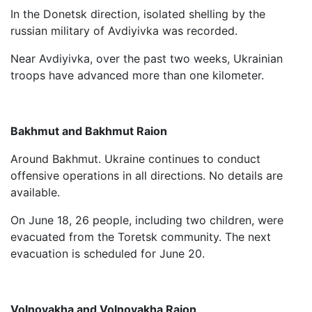
In the Donetsk direction, isolated shelling by the
russian military of Avdiyivka was recorded.
Near Avdiyivka, over the past two weeks, Ukrainian
troops have advanced more than one kilometer.
Bakhmut and Bakhmut Raion
Around Bakhmut. Ukraine continues to conduct
offensive operations in all directions. No details are
available.
On June 18, 26 people, including two children, were
evacuated from the Toretsk community. The next
evacuation is scheduled for June 20.
Volnovakha and Volnovakha Raion