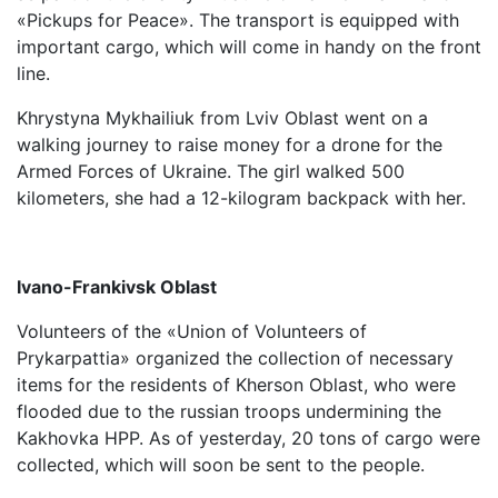
«Pickups for Peace». The transport is equipped with
important cargo, which will come in handy on the front
line.
Khrystyna Mykhailiuk from Lviv Oblast went on a
walking journey to raise money for a drone for the
Armed Forces of Ukraine. The girl walked 500
kilometers, she had a 12-kilogram backpack with her.
Ivano-Frankivsk Oblast
Volunteers of the «Union of Volunteers of
Prykarpattia» organized the collection of necessary
items for the residents of Kherson Oblast, who were
flooded due to the russian troops undermining the
Kakhovka HPP. As of yesterday, 20 tons of cargo were
collected, which will soon be sent to the people.