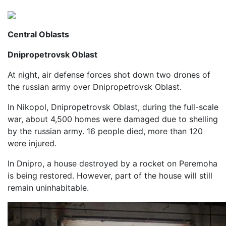
Central Oblasts
Dnipropetrovsk Oblast
At night, air defense forces shot down two drones of
the russian army over Dnipropetrovsk Oblast.
In Nikopol, Dnipropetrovsk Oblast, during the full-scale
war, about 4,500 homes were damaged due to shelling
by the russian army. 16 people died, more than 120
were injured.
In Dnipro, a house destroyed by a rocket on Peremoha
is being restored. However, part of the house will still
remain uninhabitable.