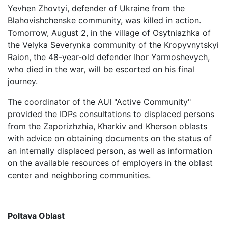
Yevhen Zhovtyi, defender of Ukraine from the
Blahovishchenske community, was killed in action.
Tomorrow, August 2, in the village of Osytniazhka of
the Velyka Severynka community of the Kropyvnytskyi
Raion, the 48-year-old defender Ihor Yarmoshevych,
who died in the war, will be escorted on his final
journey.
The coordinator of the AUI "Active Community"
provided the IDPs consultations to displaced persons
from the Zaporizhzhia, Kharkiv and Kherson oblasts
with advice on obtaining documents on the status of
an internally displaced person, as well as information
on the available resources of employers in the oblast
center and neighboring communities.
Poltava Oblast