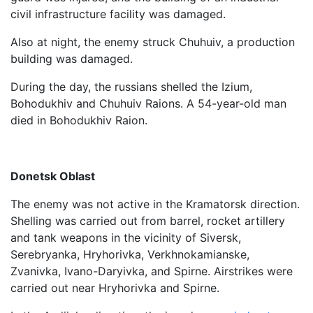
civil infrastructure facility was damaged.
Also at night, the enemy struck Chuhuiv, a production
building was damaged.
During the day, the russians shelled the Izium,
Bohodukhiv and Chuhuiv Raions. A 54-year-old man
died in Bohodukhiv Raion.
Donetsk Oblast
The enemy was not active in the Kramatorsk direction.
Shelling was carried out from barrel, rocket artillery
and tank weapons in the vicinity of Siversk,
Serebryanka, Hryhorivka, Verkhnokamianske,
Zvanivka, Ivano-Daryivka, and Spirne. Airstrikes were
carried out near Hryhorivka and Spirne.