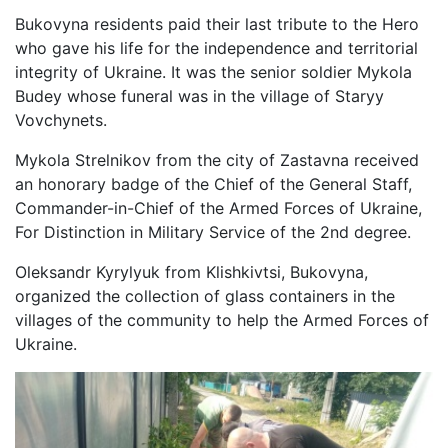
Bukovyna residents paid their last tribute to the Hero
who gave his life for the independence and territorial
integrity of Ukraine. It was the senior soldier Mykola
Budey whose funeral was in the village of Staryy
Vovchynets.
Mykola Strelnikov from the city of Zastavna received
an honorary badge of the Chief of the General Staff,
Commander-in-Chief of the Armed Forces of Ukraine,
For Distinction in Military Service of the 2nd degree.
Oleksandr Kyrylyuk from Klishkivtsi, Bukovyna,
organized the collection of glass containers in the
villages of the community to help the Armed Forces of
Ukraine.