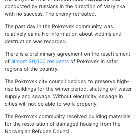
conducted by russians in the direction of Maryinka
with no success. The enemy retreated.
The past day in the Pokrovsk community was
relatively calm. No information about victims and
destruction was recorded.
There is a preliminary agreement on the resettlement
of
almost 20,000 residents
of Pokrovsk in safer
regions of the country.
The Pokrovsk city council decided to preserve high-
rise buildings for the winter period, shutting off water
supply and sewage. Without electricity, sewage in
cities will not be able to work properly.
The Pokrovsk community received building materials
for the restoration of damaged housing from the
Norwegian Refugee Council.