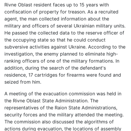
Rivne Oblast resident faces up to 15 years with
confiscation of property for treason. As a recruited
agent, the man collected information about the
military and officers of several Ukrainian military units.
He passed the collected data to the reserve officer of
the occupying state so that he could conduct
subversive activities against Ukraine. According to the
investigation, the enemy planned to eliminate high-
ranking officers of one of the military formations. In
addition, during the search of the defendant's
residence, 17 cartridges for firearms were found and
seized from him.
A meeting of the evacuation commission was held in
the Rivne Oblast State Administration. The
representatives of the Raion State Administrations,
security forces and the military attended the meeting.
The commission also discussed the algorithms of
actions during evacuation, the locations of assembly