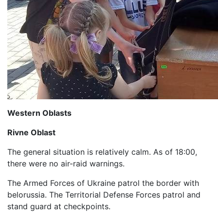
Western Oblasts
Rivne Oblast
The general situation is relatively calm. As of 18:00,
there were no air-raid warnings.
The Armed Forces of Ukraine patrol the border with
belorussia. The Territorial Defense Forces patrol and
stand guard at checkpoints.