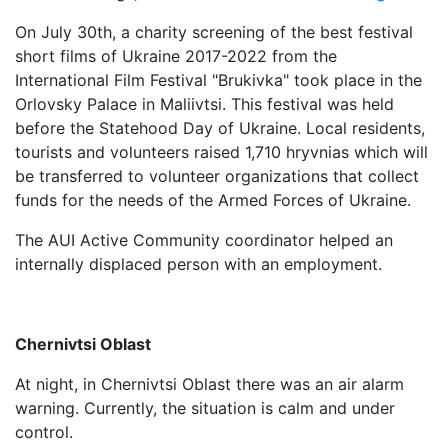
On July 30th, a charity screening of the best festival
short films of Ukraine 2017-2022 from the
International Film Festival "Brukivka" took place in the
Orlovsky Palace in Maliivtsi. This festival was held
before the Statehood Day of Ukraine. Local residents,
tourists and volunteers raised 1,710 hryvnias which will
be transferred to volunteer organizations that collect
funds for the needs of the Armed Forces of Ukraine.
The AUI Active Community coordinator helped an
internally displaced person with an employment.
Chernivtsi Oblast
At night, in Chernivtsi Oblast there was an air alarm
warning. Currently, the situation is calm and under
control.