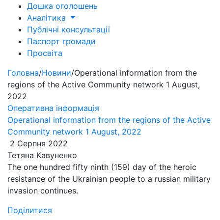
Дошка оголошень
Аналітика
Публічні консультації
Паспорт громади
Просвіта
Головна
/
Новини
/
Operational information from the
regions of the Active Community network 1 August,
2022
Оперативна інформація
Operational information from the regions of the Active
Community network 1 August, 2022
2 Серпня 2022
Тетяна Кавуненко
The one hundred fifty ninth (159) day of the heroic
resistance of the Ukrainian people to a russian military
invasion continues.
Поділитися