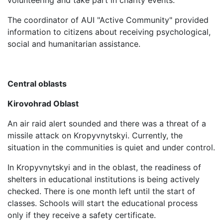
volunteering and take part in charity events.
The coordinator of AUI "Active Community" provided
information to citizens about receiving psychological,
social and humanitarian assistance.
Central oblasts
Kirovohrad Oblast
An air raid alert sounded and there was a threat of a
missile attack on Kropyvnytskyi. Currently, the
situation in the communities is quiet and under control.
In Kropyvnytskyi and in the oblast, the readiness of
shelters in educational institutions is being actively
checked. There is one month left until the start of
classes. Schools will start the educational process
only if they receive a safety certificate.