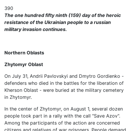
390
The one hundred fifty ninth (159) day of the heroic
resistance of the Ukrainian people to a russian
military invasion continues.
Northern Oblasts
Zhytomyr Oblast
On July 31, Andrii Pavlovskyi and Dmytro Gordienko -
defenders who died in the battles for the liberation of
Kherson Oblast - were buried at the military cemetery
in Zhytomyr.
In the center of Zhytomyr, on August 1, several dozen
people took part in a rally with the call "Save Azov".
Among the participants of the action are concerned
citizens and relatives of war prisoners. People demand