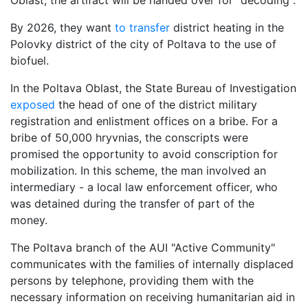
Oblast; the artifact will be handed over for "decoding".
By 2026, they want
to transfer
district heating in the
Polovky district of the city of Poltava to the use of
biofuel.
In the Poltava Oblast, the State Bureau of Investigation
exposed
the head of one of the district military
registration and enlistment offices on a bribe. For a
bribe of 50,000 hryvnias, the conscripts were
promised the opportunity to avoid conscription for
mobilization. In this scheme, the man involved an
intermediary - a local law enforcement officer, who
was detained during the transfer of part of the
money.
The Poltava branch of the AUI "Active Community"
communicates with the families of internally displaced
persons by telephone, providing them with the
necessary information on receiving humanitarian aid in