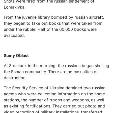
Shots were fired from the russian settlement of
Lomakivka.
From the juvenile library bombed by russian aircraft,
they began to take out books that were taken from
under the rubble. Half of the 60,000 books were
evacuated.
Sumy Oblast
At 8 o'clock in the morning, the russians began shelling
the Esman community. There are no casualties or
destruction.
The Security Service of Ukraine detained two russian
agents who were collecting information on the home
stations, the number of troops and weapons, as well
as existing fortifications. They carried out photo and
video recording of military installations, transferred