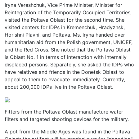
Iryna Vereshchuk, Vice Prime Minister, Minister for
Reintegration of the Temporarily Occupied Territories,
visited the Poltava Oblast for the second time. She
visited centers for IDPs in Kremenchuk, Hradyzhsk,
Horishni Plavni, and Poltava. Ms. Iryna handed over
humanitarian aid from the Polish government, UNICEF,
and the Red Cross. She noted that the Poltava Oblast
is Oblast No. 1 in terms of interaction with internally
displaced persons. Separately, she asked the IDPs who
have relatives and friends in the Donetsk Oblast to
appeal to them to evacuate immediately. Currently,
about 200,000 IDPs live in the Poltava Oblast.
Fitters from the Poltava Oblast manufacture water
filters and targeted shooting devices for the military.
A pot from the Middle Ages was found in the Poltava