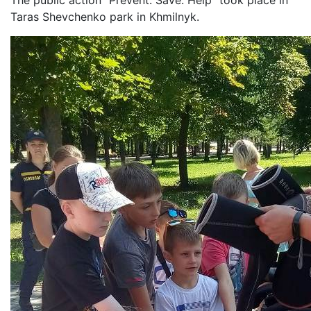
The public action “Prevent. Save. Help” took place in
Taras Shevchenko park in Khmilnyk.