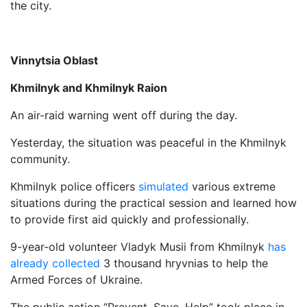
the city.
Vinnytsia Oblast
Khmilnyk and Khmilnyk Raion
An air-raid warning went off during the day.
Yesterday, the situation was peaceful in the Khmilnyk
community.
Khmilnyk police officers
simulated
various extreme
situations during the practical session and learned how
to provide first aid quickly and professionally.
9-year-old volunteer Vladyk Musii from Khmilnyk
has
already collected
3 thousand hryvnias to help the
Armed Forces of Ukraine.