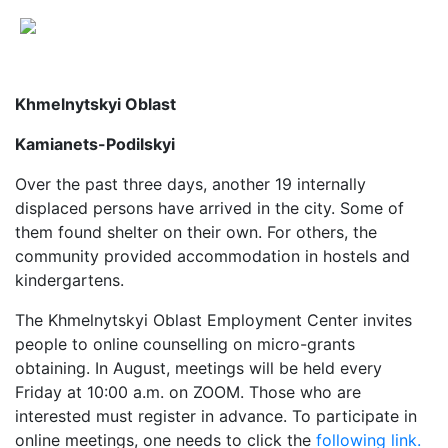
Khmelnytskyi Oblast
Kamianets-Podilskyi
Over the past three days, another 19 internally
displaced persons have arrived in the city. Some of
them found shelter on their own. For others, the
community provided accommodation in hostels and
kindergartens.
The Khmelnytskyi Oblast Employment Center invites
people to online counselling on micro-grants
obtaining. In August, meetings will be held every
Friday at 10:00 a.m. on ZOOM. Those who are
interested must register in advance. To participate in
online meetings, one needs to click the
following link.