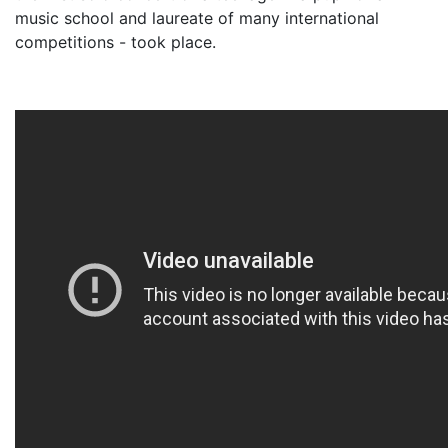
music school and laureate of many international
competitions - took place.