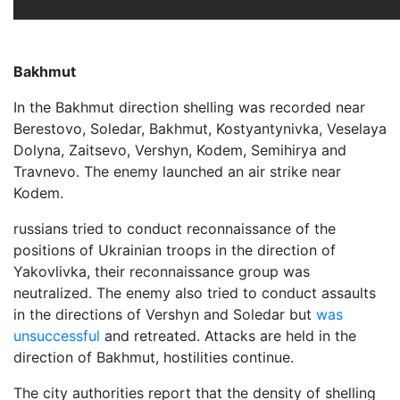
Bakhmut
In the Bakhmut direction shelling was recorded near
Berestovo, Soledar, Bakhmut, Kostyantynivka, Veselaya
Dolyna, Zaitsevo, Vershyn, Kodem, Semihirya and
Travnevo. The enemy launched an air strike near
Kodem.
russians tried to conduct reconnaissance of the
positions of Ukrainian troops in the direction of
Yakovlivka, their reconnaissance group was
neutralized. The enemy also tried to conduct assaults
in the directions of Vershyn and Soledar but
was
unsuccessful
and retreated. Attacks are held in the
direction of Bakhmut, hostilities continue.
The city authorities report that the density of shelling