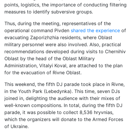
points, logistics, the importance of conducting filtering
measures to identify subversive groups.
Thus, during the meeting, representatives of the
operational command Pivden
shared the experience
of
evacuating Zaporizhzhia residents, where Oblast
military personnel were also involved. Also, practical
recommendations developed during visits to Chernihiv
Oblast by the head of the Oblast Military
Administration, Vitalyi Koval, are attached to the plan
for the evacuation of Rivne Oblast.
This weekend, the fifth DJ parade took place in Rivne,
in the Youth Park (Lebedynka). This time, seven DJs
joined in, delighting the audience with their mixes of
well-known compositions. In total, during the fifth DJ
parade, it was possible to collect 8,536 hryvnias,
which the organizers will donate to the Armed Forces
of Ukraine.