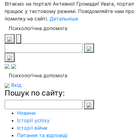
Вітаємо на порталі Активної Громади! Увага, портал
працює у тестовому режимі. Повідомляйте нам про
помилку на сайті.
Детальніше
Психологічна допомога
Психологічна допомога
Вхід
Пошук по сайту:
Новини
Історії успіху
Історії війни
Питання та відповіді