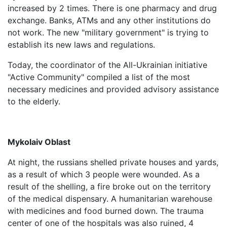
increased by 2 times. There is one pharmacy and drug
exchange. Banks, ATMs and any other institutions do
not work. The new "military government" is trying to
establish its new laws and regulations.
Today, the coordinator of the All-Ukrainian initiative
"Active Community" compiled a list of the most
necessary medicines and provided advisory assistance
to the elderly.
Mykolaiv Oblast
At night, the russians shelled private houses and yards,
as a result of which 3 people were wounded. As a
result of the shelling, a fire broke out on the territory
of the medical dispensary. A humanitarian warehouse
with medicines and food burned down. The trauma
center of one of the hospitals was also ruined, 4