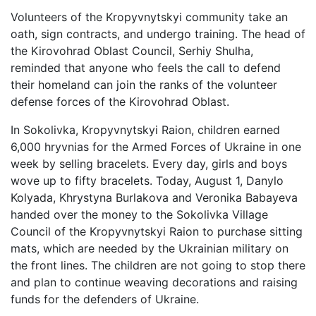
Volunteers of the Kropyvnytskyi community take an
oath, sign contracts, and undergo training. The head of
the Kirovohrad Oblast Council, Serhiy Shulha,
reminded that anyone who feels the call to defend
their homeland can join the ranks of the volunteer
defense forces of the Kirovohrad Oblast.
In Sokolivka, Kropyvnytskyi Raion, children earned
6,000 hryvnias for the Armed Forces of Ukraine in one
week by selling bracelets. Every day, girls and boys
wove up to fifty bracelets. Today, August 1, Danylo
Kolyada, Khrystyna Burlakova and Veronika Babayeva
handed over the money to the Sokolivka Village
Council of the Kropyvnytskyi Raion to purchase sitting
mats, which are needed by the Ukrainian military on
the front lines. The children are not going to stop there
and plan to continue weaving decorations and raising
funds for the defenders of Ukraine.