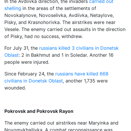
In the Avdiivka direction, the invaders
carried out
shelling
in the areas of the settlements of
Novokalynove, Novoselivka, Avdiivka, Netaylove,
Pisky, and Krasnohorivka. The airstrikes were near
Vesele. The enemy carried out assaults in the direction
of Pisky, had no success, withdrew.
For July 31, the
russians killed 3 civilians in Donetsk
Oblast
: 2 in Bakhmut and 1 in Soledar. Another 16
people were injured.
Since February 24, the
russians have killed 668
civilians in Donetsk Oblast
, another 1,735 were
wounded.
Pokrovsk and Pokrovsk Rayon
The enemy carried out airstrikes near Maryinka and
Novomykhailivka. A combat reconnaissance was