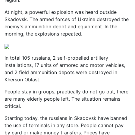
region.
At night, a powerful explosion was heard outside
Skadovsk. The armed forces of Ukraine destroyed the
enemy's ammunition depot and equipment. In the
morning, the explosions repeated.
In total 105 russians, 2 self-propelled artillery
installations, 17 units of armored and motor vehicles,
and 2 field ammunition depots were destroyed in
Kherson Oblast.
People stay in groups, practically do not go out, there
are many elderly people left. The situation remains
critical.
Starting today, the russians in Skadovsk have banned
the use of terminals in any store. People cannot pay
by card or make money transfers. Prices have