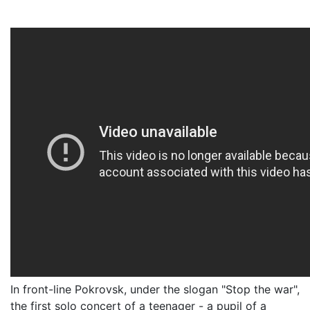
In front-line Pokrovsk, under the slogan "Stop the war",
the first solo concert of a teenager - a pupil of a