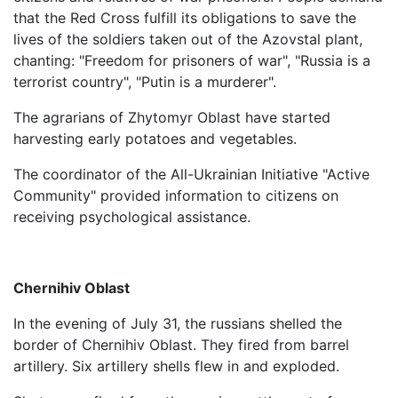
that the Red Cross fulfill its obligations to save the
lives of the soldiers taken out of the Azovstal plant,
chanting: "Freedom for prisoners of war", "Russia is a
terrorist country", "Putin is a murderer".
The agrarians of Zhytomyr Oblast have started
harvesting early potatoes and vegetables.
The coordinator of the All-Ukrainian Initiative "Active
Community" provided information to citizens on
receiving psychological assistance.
Chernihiv Oblast
In the evening of July 31, the russians shelled the
border of Chernihiv Oblast. They fired from barrel
artillery. Six artillery shells flew in and exploded.