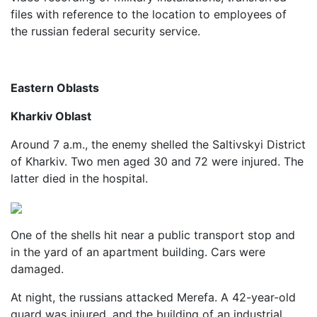
files with reference to the location to employees of
the russian federal security service.
Eastern Oblasts
Kharkiv Oblast
Around 7 a.m., the enemy shelled the Saltivskyi District
of Kharkiv. Two men aged 30 and 72 were injured. The
latter died in the hospital.
One of the shells hit near a public transport stop and
in the yard of an apartment building. Cars were
damaged.
At night, the russians attacked Merefa. A 42-year-old
guard was injured, and the building of an industrial