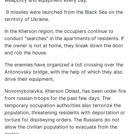
weaponry and equipment every day.
9 missiles were launched from the Black Sea on the
territory of Ukraine.
In the Kherson region, the occupiers continue to
conduct "searches" in the apartments of residents. If
the owner is not at home, they break down the door
and rob the house.
The enemies have organized a toll crossing over the
Antonovsky bridge, with the help of which they also
drive their equipment.
Novomykolaivka, Kherson Oblast, has been under fire
from russian troops for the past few days. The
temporary occupation authorities also terrorize the
population, threatening residents with deportation or
torture for disobeying orders. The Russians do not
allow the civilian population to evacuate from the