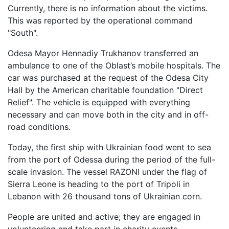
Currently, there is no information about the victims.
This was reported by the operational command
"South".
Odesa Mayor Hennadiy Trukhanov transferred an
ambulance to one of the Oblast’s mobile hospitals. The
car was purchased at the request of the Odesa City
Hall by the American charitable foundation "Direct
Relief". The vehicle is equipped with everything
necessary and can move both in the city and in off-
road conditions.
Today, the first ship with Ukrainian food went to sea
from the port of Odessa during the period of the full-
scale invasion. The vessel RAZONI under the flag of
Sierra Leone is heading to the port of Tripoli in
Lebanon with 26 thousand tons of Ukrainian corn.
People are united and active; they are engaged in