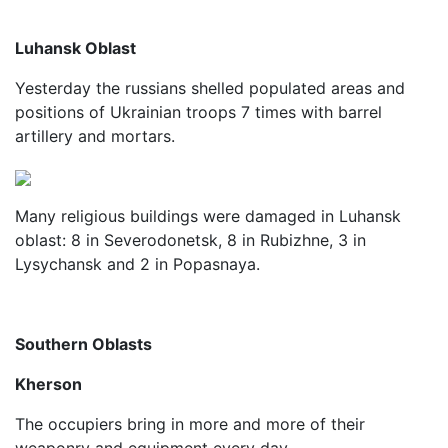
Luhansk Oblast
Yesterday the russians shelled populated areas and
positions of Ukrainian troops 7 times with barrel
artillery and mortars.
Many religious buildings were damaged in Luhansk
oblast: 8 in Severodonetsk, 8 in Rubizhne, 3 in
Lysychansk and 2 in Popasnaya.
Southern Oblasts
Kherson
The occupiers bring in more and more of their