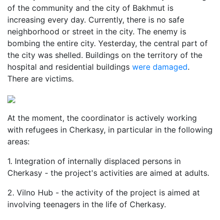
of the community and the city of Bakhmut is
increasing every day. Currently, there is no safe
neighborhood or street in the city. The enemy is
bombing the entire city. Yesterday, the central part of
the city was shelled. Buildings on the territory of the
hospital and residential buildings
were damaged
.
There are victims.
At the moment, the coordinator is actively working
with refugees in Cherkasy, in particular in the following
areas:
1. Integration of internally displaced persons in
Cherkasy - the project's activities are aimed at adults.
2. Vilno Hub - the activity of the project is aimed at
involving teenagers in the life of Cherkasy.