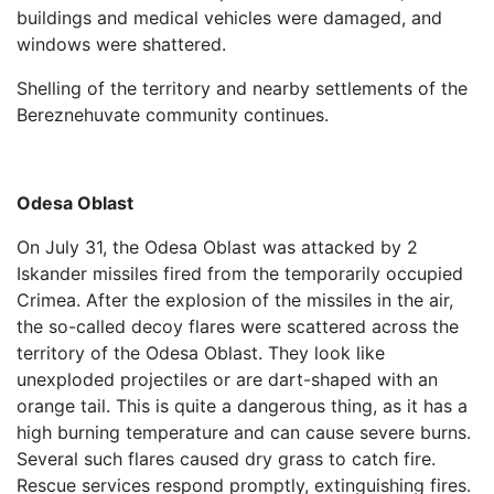
buildings and medical vehicles were damaged, and
windows were shattered.
Shelling of the territory and nearby settlements of the
Bereznehuvate community continues.
Odesa Oblast
On July 31, the Odesa Oblast was attacked by 2
Iskander missiles fired from the temporarily occupied
Crimea. After the explosion of the missiles in the air,
the so-called decoy flares were scattered across the
territory of the Odesa Oblast. They look like
unexploded projectiles or are dart-shaped with an
orange tail. This is quite a dangerous thing, as it has a
high burning temperature and can cause severe burns.
Several such flares caused dry grass to catch fire.
Rescue services respond promptly, extinguishing fires.