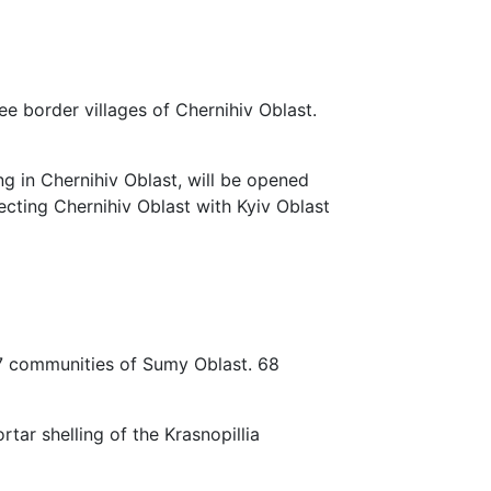
e border villages of Chernihiv Oblast.
ng in Chernihiv Oblast, will be opened
necting Chernihiv Oblast with Kyiv Oblast
7 communities of Sumy Oblast. 68
rtar shelling of the Krasnopillia