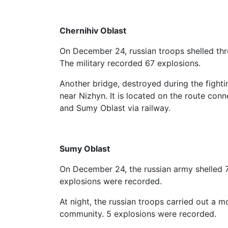
Chernihiv Oblast
On December 24, russian troops shelled thre
The military recorded 67 explosions.
Another bridge, destroyed during the fighti
near Nizhyn. It is located on the route con
and Sumy Oblast via railway.
Sumy Oblast
On December 24, the russian army shelled 
explosions were recorded.
At night, the russian troops carried out a mo
community. 5 explosions were recorded.