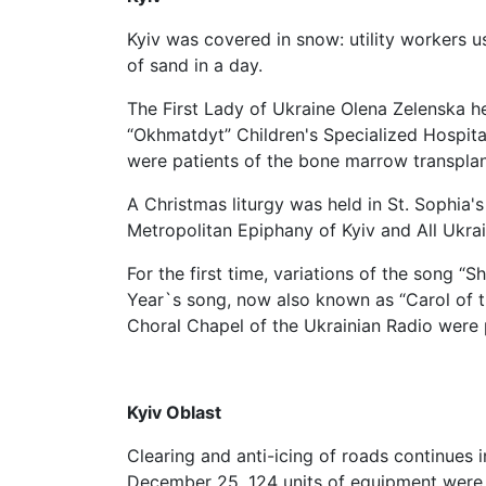
Kyiv was covered in snow: utility workers u
of sand in a day.
The First Lady of Ukraine Olena Zelenska he
“Okhmatdyt” Children's Specialized Hospital
were patients of the bone marrow transpla
A Christmas liturgy was held in St. Sophia's
Metropolitan Epiphany of Kyiv and All Ukrai
For the first time, variations of the song “
Year`s song, now also known as “Carol of 
Choral Chapel of the Ukrainian Radio were p
Kyiv Oblast
Clearing and anti-icing of roads continues i
December 25, 124 units of equipment were