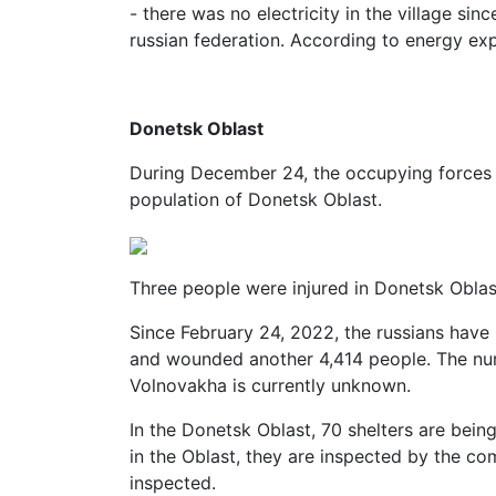
- there was no electricity in the village sin
russian federation. According to energy ex
Donetsk Oblast
During December 24, the occupying forces in
population of Donetsk Oblast.
Three people were injured in Donetsk Obla
Since February 24, 2022, the russians have k
and wounded another 4,414 people. The num
Volnovakha is currently unknown.
In the Donetsk Oblast, 70 shelters are being
in the Oblast, they are inspected by the c
inspected.