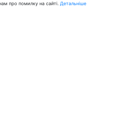
нам про помилку на сайті.
Детальніше