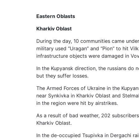
Eastern Oblasts
Kharkiv Oblast
During the day, 10 communities came under a
military used “Uragan” and “Pion” to hit Vil
infrastructure objects were damaged in Vovc
In the Kupyansk direction, the russians do no
but they suffer losses.
The Armed Forces of Ukraine in the Kupyans
near Synkivka in Kharkiv Oblast and Stelmak
in the region were hit by airstrikes.
As a result of bad weather, 202 subscribers a
Kharkiv Oblast.
In the de-occupied Tsupivka in Dergachi rai