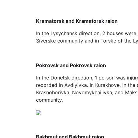
Kramatorsk and Kramatorsk raion
In the Lysychansk direction, 2 houses were
Siverske community and in Torske of the 
Pokrovsk and Pokrovsk raion
In the Donetsk direction, 1 person was injur
recorded in Avdiyivka. In Kurakhove, in the 
Krasnohorivka, Novomykhailivka, and Maksi
community.
Bakhmut and Bakhmut raion