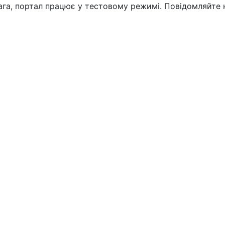
вага, портал працює у тестовому режимі. Повідомляйте 