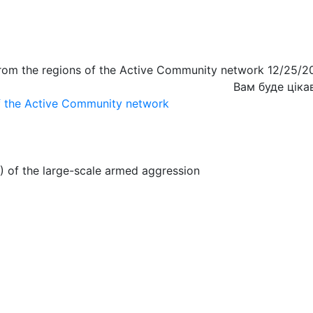
from the regions of the Active Community network 12/25/2
Вам буде ціка
of the Active Community network
) of the large-scale armed aggression