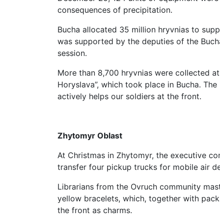
consequences of precipitation.
Bucha allocated 35 million hryvnias to sup
was supported by the deputies of the Bucha
session.
More than 8,700 hryvnias were collected at
Horyslava”, which took place in Bucha. Th
actively helps our soldiers at the front.
Zhytomyr Oblast
At Christmas in Zhytomyr, the executive co
transfer four pickup trucks for mobile air 
Librarians from the Ovruch community mast
yellow bracelets, which, together with pack
the front as charms.