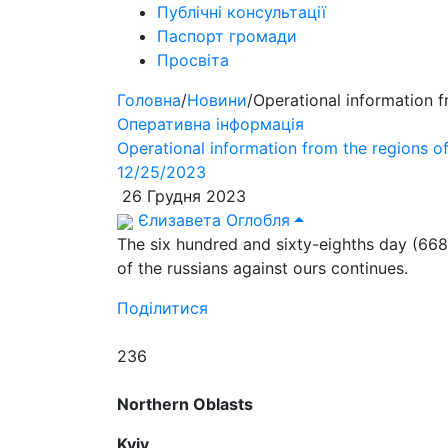
Публічні консультації
Паспорт громади
Просвіта
Головна
/
Новини
/
Operational information 
Оперативна інформація
Operational information from the regions 
12/25/2023
26 Грудня 2023
Єлизавета Оглобля
The six hundred and sixty-eighths day (668
of the russians against ours continues.
Поділитися
236
Northern Oblasts
Kyiv