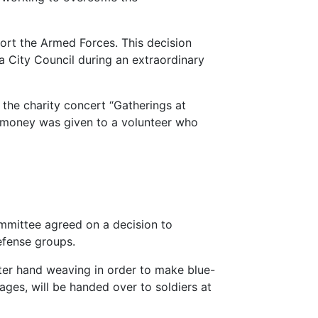
port the Armed Forces. This decision
 City Council during an extraordinary
 the charity concert “Gatherings at
e money was given to a volunteer who
mmittee agreed on a decision to
defense groups.
er hand weaving in order to make blue-
ages, will be handed over to soldiers at