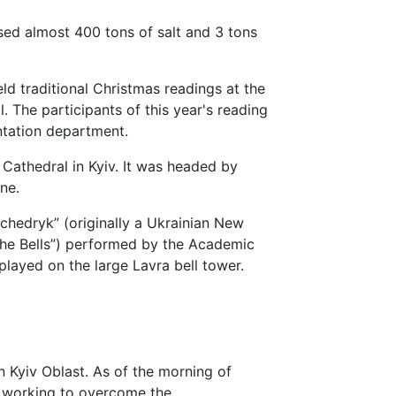
sed almost 400 tons of salt and 3 tons
ld traditional Christmas readings at the
. The participants of this year's reading
ntation department.
 Cathedral in Kyiv. It was headed by
ne.
Shchedryk” (originally a Ukrainian New
the Bells”) performed by the Academic
layed on the large Lavra bell tower.
n Kyiv Oblast. As of the morning of
 working to overcome the