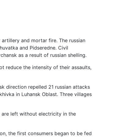
rtillery and mortar fire. The russian
khuvatka and Pidseredne. Civil
hansk as a result of russian shelling.
t reduce the intensity of their assaults,
k direction repelled 21 russian attacks
hivka in Luhansk Oblast. Three villages
re left without electricity in the
on, the first consumers began to be fed