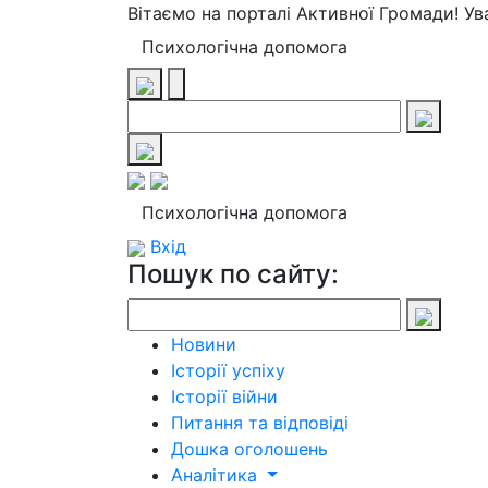
Вітаємо на порталі Активної Громади! У
Психологічна допомога
Психологічна допомога
Вхід
Пошук по сайту:
Новини
Історії успіху
Історії війни
Питання та відповіді
Дошка оголошень
Аналітика