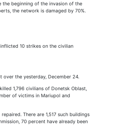
ce the beginning of the invasion of the
perts, the network is damaged by 70%.
flicted 10 strikes on the civilian
st over the yesterday, December 24.
illed 1,796 civilians of Donetsk Oblast,
ber of victims in Mariupol and
 repaired. There are 1,517 such buildings
ommission, 70 percent have already been