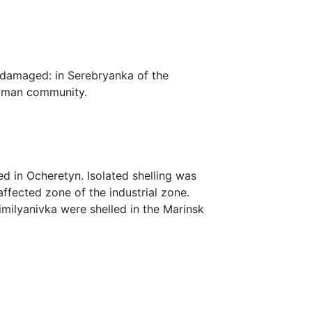
 damaged: in Serebryanka of the
Lyman community.
ed in Ocheretyn. Isolated shelling was
affected zone of the industrial zone.
milyanivka were shelled in the Marinsk