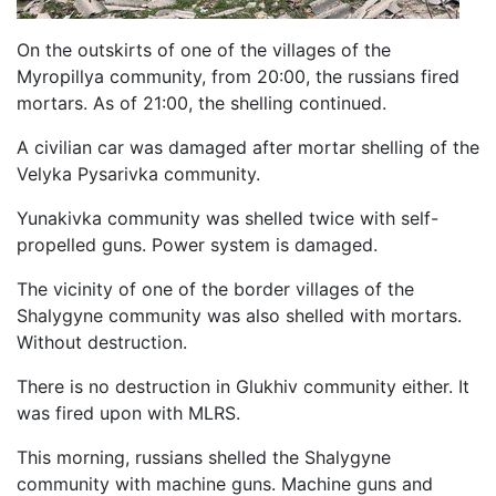
On the outskirts of one of the villages of the
Myropillya community, from 20:00, the russians fired
mortars. As of 21:00, the shelling continued.
A civilian car was damaged after mortar shelling of the
Velyka Pysarivka community.
Yunakivka community was shelled twice with self-
propelled guns. Power system is damaged.
The vicinity of one of the border villages of the
Shalygyne community was also shelled with mortars.
Without destruction.
There is no destruction in Glukhiv community either. It
was fired upon with MLRS.
This morning, russians shelled the Shalygyne
community with machine guns. Machine guns and