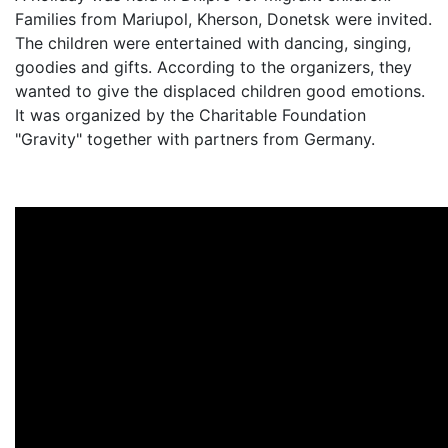
Families from Mariupol, Kherson, Donetsk were invited.
The children were entertained with dancing, singing,
goodies and gifts. According to the organizers, they
wanted to give the displaced children good emotions.
It was organized by the Charitable Foundation
"Gravity" together with partners from Germany.