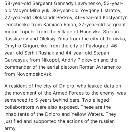
58-year-old Sergeant Gennady Lavrynenko, 53-year-
old Vadym Minalyuk, 36-year-old Yevgeny Listratov,
22-year-old Oleksandr Peskov, 46-year-old Kostyantyn
Donchenko from Kamiana Raion, 37-year-old sergeant
Victor Topchii from the village of Hannivka, Stepan
Rasskazov and Oleksiy Zima from the city of Ternivka,
Dmytro Grigorenko from the city of Pavlograd, 46-
year-old Serhii Rusnak and 44-year-old Stepan
Garvasyuk from Nikopol, Andriy Pidkevich and the
commander of the aerial platoon Roman Avramenko
from Novomoskovsk.
A resident of the city of Dnipro, who leaked data on
the movement of the Armed Forces to the enemy, was
sentenced to 5 years behind bars. Two alleged
collaborators were also exposed. These are the
inhabitants of the Dnipro and Yellow Waters. They
justified and supported the actions of the russian
army.