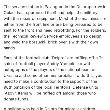
The service station in Pavlograd in the Dnipropetrovsk
Oblast has repurposed itself and helps the military
with the repair of equipment. Most of the machines are
either from the front line or are being prepared to be
sent to the front and need retrofitting. For the soldiers,
the Technical Review Service employees also design
and weld the borzuyki( brick oven ) with their own
hands.
Fans of the football club "Dnipro" are raffling off a T-
shirt of football player Andriy Yarmolenko with
autographs of the players of the national team of
Ukraine and some other memorabilia. To do this, you
need to make a contribution to the support of the
98th battalion of the local Territorial Defense units
"Azov". Items will be raffled off among those who
donate funds.
A holiday was held in Dnipro for migrant children.