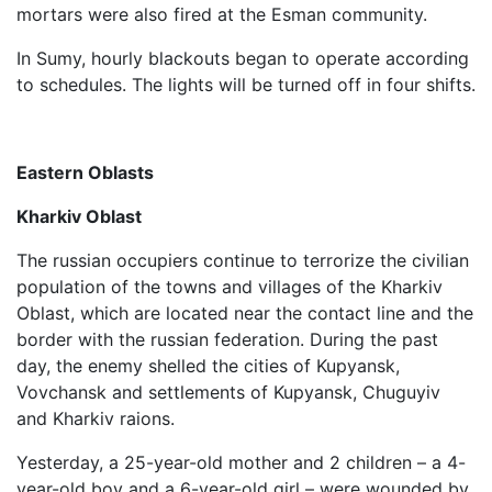
mortars were also fired at the Esman community.
In Sumy, hourly blackouts began to operate according
to schedules. The lights will be turned off in four shifts.
Eastern Oblasts
Kharkiv Oblast
The russian occupiers continue to terrorize the civilian
population of the towns and villages of the Kharkiv
Oblast, which are located near the contact line and the
border with the russian federation. During the past
day, the enemy shelled the cities of Kupyansk,
Vovchansk and settlements of Kupyansk, Chuguyiv
and Kharkiv raions.
Yesterday, a 25-year-old mother and 2 children – a 4-
year-old boy and a 6-year-old girl – were wounded by