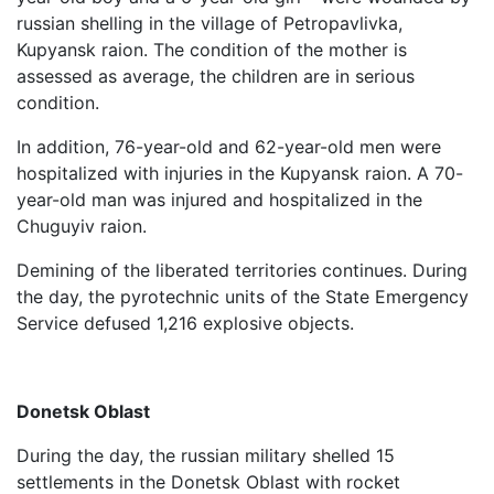
russian shelling in the village of Petropavlivka,
Kupyansk raion. The condition of the mother is
assessed as average, the children are in serious
condition.
In addition, 76-year-old and 62-year-old men were
hospitalized with injuries in the Kupyansk raion. A 70-
year-old man was injured and hospitalized in the
Chuguyiv raion.
Demining of the liberated territories continues. During
the day, the pyrotechnic units of the State Emergency
Service defused 1,216 explosive objects.
Donetsk Oblast
During the day, the russian military shelled 15
settlements in the Donetsk Oblast with rocket