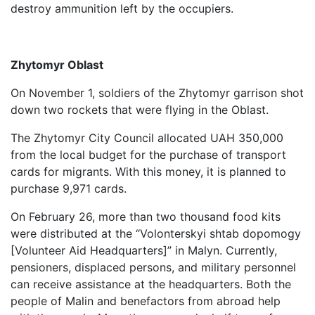
destroy ammunition left by the occupiers.
Zhytomyr Oblast
On November 1, soldiers of the Zhytomyr garrison shot
down two rockets that were flying in the Oblast.
The Zhytomyr City Council allocated UAH 350,000
from the local budget for the purchase of transport
cards for migrants. With this money, it is planned to
purchase 9,971 cards.
On February 26, more than two thousand food kits
were distributed at the “Volonterskyi shtab dopomogy
[Volunteer Aid Headquarters]” in Malyn. Currently,
pensioners, displaced persons, and military personnel
can receive assistance at the headquarters. Both the
people of Malin and benefactors from abroad help