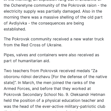
the Ocheretyne community of the Pokrovsk raion - the
electricity supply was partially damaged. Also in the
morning there was a massive shelling of the old part
of Avdiyivka - the consequences are being
established.
The Pokrovsk community received a new water truck
from the Red Cross of Ukraine.
Pipes, valves and containers were also received as
part of humanitarian aid.
Two teachers from Pokrovsk received medals ”Za
oboronu ridnoi derzhavu [For the defense of the native
state]”. In March, the men joined the ranks of the
Armed Forces, and before that they worked at
Pokrovsk Secondary School No. 9. Oleksandr Hetman
held the position of a physical education teacher and
was the head of the ever-active military-patriotic club