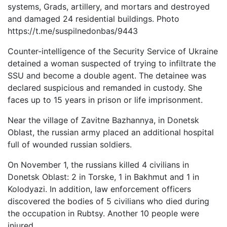
systems, Grads, artillery, and mortars and destroyed
and damaged 24 residential buildings. Photo
https://t.me/suspilnedonbas/9443
Counter-intelligence of the Security Service of Ukraine
detained a woman suspected of trying to infiltrate the
SSU and become a double agent. The detainee was
declared suspicious and remanded in custody. She
faces up to 15 years in prison or life imprisonment.
Near the village of Zavitne Bazhannya, in Donetsk
Oblast, the russian army placed an additional hospital
full of wounded russian soldiers.
On November 1, the russians killed 4 civilians in
Donetsk Oblast: 2 in Torske, 1 in Bakhmut and 1 in
Kolodyazi. In addition, law enforcement officers
discovered the bodies of 5 civilians who died during
the occupation in Rubtsy. Another 10 people were
injured.