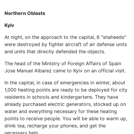
Northern Oblasts
Kyiv
At night, on the approach to the capital, 6 "shaheeds"
were destroyed by fighter aircraft of air defense units
and units that directly defended the objects.
The head of the Ministry of Foreign Affairs of Spain
Jose Manuel Albarez came to Kyiv on an official visit.
In the capital, in case of emergencies in winter, about
1,000 heating points are ready to be deployed for city
residents in schools and kindergartens. They have
already purchased electric generators, stocked up on
water and everything necessary for these heating
points to receive people. You will be able to warm up,
drink tea, recharge your phones, and get the
necessary help.