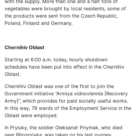
with the supply. More than one and a half tons of
vegetables were brought by local residents, some of
the products were sent from the Czech Republic,
Poland, Finland and Germany.
Chernihiv Oblast
Starting at 6:00 a.m. today, hourly shutdown
schedules have been put into effect in the Chernihiv
Oblast.
Chernihiv Oblast was one of the first to join the
Government initiative “Armiya vidnovlennia [Recovery
Army]”, which provides for paid socially useful works.
In this way, 78 wards of the Employment Service in the
Oblast were employed.
In Pryluky, the soldier Oleksandr Priymak, who died
near Bilogorivka, was taken on his last journey.