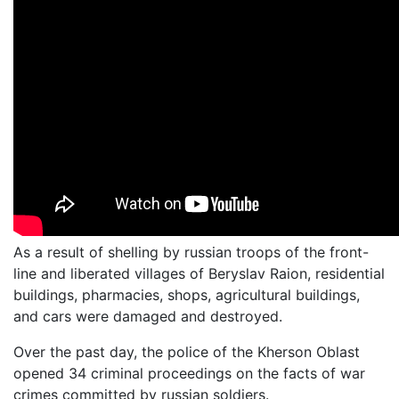
As a result of shelling by russian troops of the front-
line and liberated villages of Beryslav Raion, residential
buildings, pharmacies, shops, agricultural buildings,
and cars were damaged and destroyed.
Over the past day, the police of the Kherson Oblast
opened 34 criminal proceedings on the facts of war
crimes committed by russian soldiers.