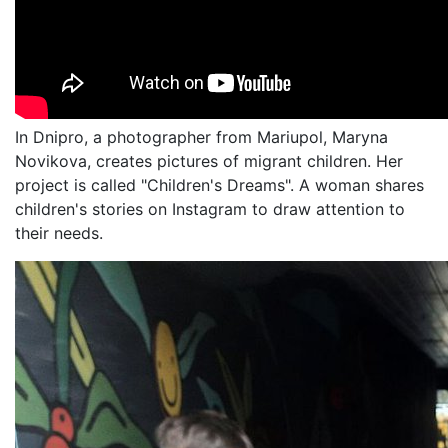
In Dnipro, a photographer from Mariupol, Maryna
Novikova, creates pictures of migrant children. Her
project is called "Children's Dreams". A woman shares
children's stories on Instagram to draw attention to
their needs.