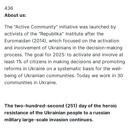
436
About us:
The "Active Community" initiative was launched by
activists of the "Republika'' Institute after the
Euromaidan (2014), which focused on the activation
and involvement of Ukrainians in the decision-making
process. The goal for 2025: to activate and involve at
least 1% of citizens in making decisions and promoting
reforms in Ukraine on a systematic basis for the well-
being of Ukrainian communities. Today we work in 30
communities in Ukraine.
The two-hundred-second (251) day of the heroic
resistance of the Ukrainian people to a russian
military large-scale invasion continues.