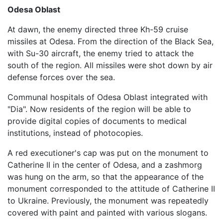
Odesa Oblast
At dawn, the enemy directed three Kh-59 cruise
missiles at Odesa. From the direction of the Black Sea,
with Su-30 aircraft, the enemy tried to attack the
south of the region. All missiles were shot down by air
defense forces over the sea.
Communal hospitals of Odesa Oblast integrated with
"Dia". Now residents of the region will be able to
provide digital copies of documents to medical
institutions, instead of photocopies.
A red executioner's cap was put on the monument to
Catherine II in the center of Odesa, and a zashmorg
was hung on the arm, so that the appearance of the
monument corresponded to the attitude of Catherine II
to Ukraine. Previously, the monument was repeatedly
covered with paint and painted with various slogans.