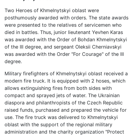
Two Heroes of Khmelnytskyi oblast were
posthumously awarded with orders. The state awards
were presented to the relatives of servicemen who
died in battles. Thus, junior lieutenant Yevhen Karas
was awarded with the Order of Bohdan Khmelnytskyi
of the III degree, and sergeant Oleksii Cherniavskyi
was awarded with the Order "For Courage" of the III
degree.
Military firefighters of Khmelnytskyi oblast received a
modern fire truck. It is equipped with 2 hoses, which
allows extinguishing fires from both sides with
compact and sprayed jets of water. The Ukrainian
diaspora and philanthropists of the Czech Republic
raised funds, purchased and prepared the vehicle for
use. The fire truck was delivered to Khmelnytskyi
oblast with the support of the regional military
administration and the charity organization "Protect