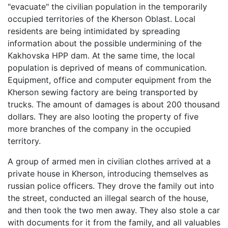
"evacuate" the civilian population in the temporarily
occupied territories of the Kherson Oblast. Local
residents are being intimidated by spreading
information about the possible undermining of the
Kakhovska HPP dam. At the same time, the local
population is deprived of means of communication.
Equipment, office and computer equipment from the
Kherson sewing factory are being transported by
trucks. The amount of damages is about 200 thousand
dollars. They are also looting the property of five
more branches of the company in the occupied
territory.
A group of armed men in civilian clothes arrived at a
private house in Kherson, introducing themselves as
russian police officers. They drove the family out into
the street, conducted an illegal search of the house,
and then took the two men away. They also stole a car
with documents for it from the family, and all valuables