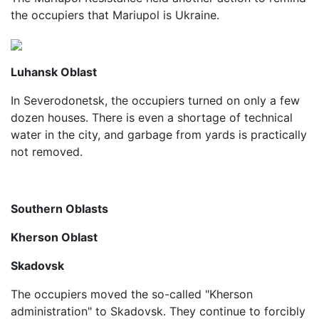
the occupiers that Mariupol is Ukraine.
Luhansk Oblast
In Severodonetsk, the occupiers turned on only a few
dozen houses. There is even a shortage of technical
water in the city, and garbage from yards is practically
not removed.
Southern Oblasts
Kherson Oblast
Skadovsk
The occupiers moved the so-called "Kherson
administration" to Skadovsk. They continue to forcibly