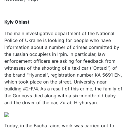
Kyiv Oblast
The main investigative department of the National
Police of Ukraine is looking for people who have
information about a number of crimes committed by
the russian occupiers in Irpin. In particular, law
enforcement officers are asking for feedback from
witnesses of the shooting of a taxi car ("Ontaxi") of
the brand "Hyundai", registration number KA 5691 EN,
which took place on the street. University near
building #2-F/4. As a result of this crime, the family of
the Gurinovs died along with a six-month-old baby
and the driver of the car, Zurab Hryhoryan.
Today, in the Bucha raion, work was carried out to