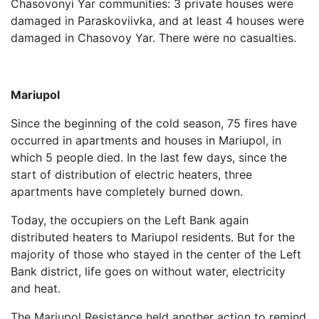
Chasovonyi Yar communities: 3 private houses were
damaged in Paraskoviivka, and at least 4 houses were
damaged in Chasovoy Yar. There were no casualties.
Mariupol
Since the beginning of the cold season, 75 fires have
occurred in apartments and houses in Mariupol, in
which 5 people died. In the last few days, since the
start of distribution of electric heaters, three
apartments have completely burned down.
Today, the occupiers on the Left Bank again
distributed heaters to Mariupol residents. But for the
majority of those who stayed in the center of the Left
Bank district, life goes on without water, electricity
and heat.
The Mariupol Resistance held another action to remind