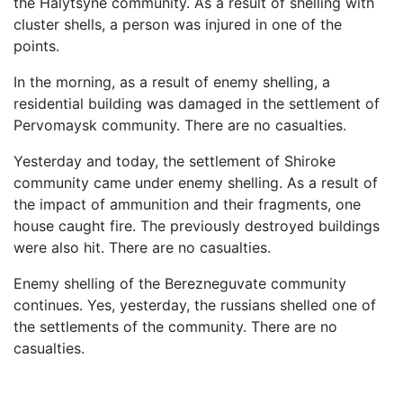
the Halytsyne community. As a result of shelling with
cluster shells, a person was injured in one of the
points.
In the morning, as a result of enemy shelling, a
residential building was damaged in the settlement of
Pervomaysk community. There are no casualties.
Yesterday and today, the settlement of Shiroke
community came under enemy shelling. As a result of
the impact of ammunition and their fragments, one
house caught fire. The previously destroyed buildings
were also hit. There are no casualties.
Enemy shelling of the Berezneguvate community
continues. Yes, yesterday, the russians shelled one of
the settlements of the community. There are no
casualties.