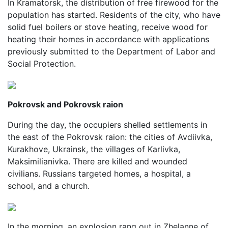
In Kramatorsk, the distribution of free firewood for the
population has started. Residents of the city, who have
solid fuel boilers or stove heating, receive wood for
heating their homes in accordance with applications
previously submitted to the Department of Labor and
Social Protection.
Pokrovsk and Pokrovsk raion
During the day, the occupiers shelled settlements in
the east of the Pokrovsk raion: the cities of Avdiivka,
Kurakhove, Ukrainsk, the villages of Karlivka,
Maksimilianivka. There are killed and wounded
civilians. Russians targeted homes, a hospital, a
school, and a church.
In the morning, an explosion rang out in Zhelanne of