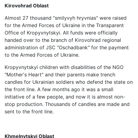
Kirovohrad Oblast
Almost 27 thousand "smilyvyh hryvnias" were raised
for the Armed Forces of Ukraine in the Transparent
Office of Kropyvnytskyi. All funds were officially
handed over to the branch of Kirovohrad regional
administration of JSC "Oschadbank" for the payment
to the Armed Forces of Ukraine.
Kropyvnytskyi children with disabilities of the NGO
"Mother's Heart" and their parents make trench
candles for Ukrainian soldiers who defend the state on
the front line. A few months ago it was a small
initiative of a few people, and now it is almost non-
stop production. Thousands of candles are made and
sent to the front line.
Khmelnytskyi Oblast