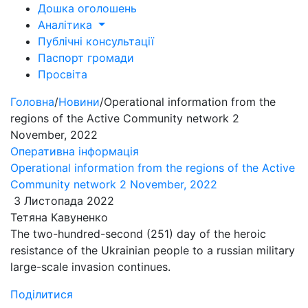
Дошка оголошень
Аналітика
Публічні консультації
Паспорт громади
Просвіта
Головна
/
Новини
/
Operational information from the
regions of the Active Community network 2
November, 2022
Оперативна інформація
Operational information from the regions of the Active
Community network 2 November, 2022
3 Листопада 2022
Тетяна Кавуненко
The two-hundred-second (251) day of the heroic
resistance of the Ukrainian people to a russian military
large-scale invasion continues.
Поділитися