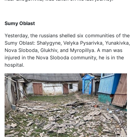
Sumy Oblast
Yesterday, the russians shelled six communities of the
Sumy Oblast: Shalygyne, Velyka Pysarivka, Yunakivka,
Nova Sloboda, Glukhiv, and Myropillya. A man was
injured in the Nova Sloboda community, he is in the
hospital.