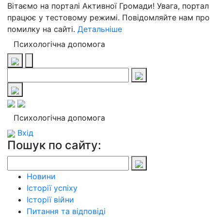
Вітаємо на порталі Активної Громади! Увага, портал
працює у тестовому режимі. Повідомляйте нам про
помилку на сайті.
Детальніше
Психологічна допомога
Психологічна допомога
Вхід
Пошук по сайту:
Новини
Історії успіху
Історії війни
Питання та відповіді