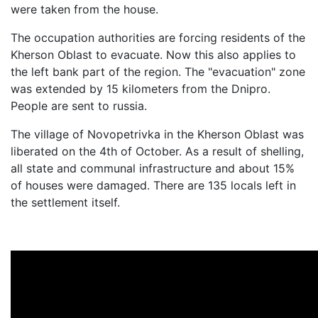
were taken from the house.
The occupation authorities are forcing residents of the
Kherson Oblast to evacuate. Now this also applies to
the left bank part of the region. The "evacuation" zone
was extended by 15 kilometers from the Dnipro.
People are sent to russia.
The village of Novopetrivka in the Kherson Oblast was
liberated on the 4th of October. As a result of shelling,
all state and communal infrastructure and about 15%
of houses were damaged. There are 135 locals left in
the settlement itself.