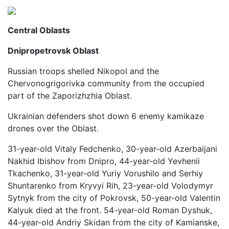
Central Oblasts
Dnipropetrovsk Oblast
Russian troops shelled Nikopol and the
Chervonogrigorivka community from the occupied
part of the Zaporizhzhia Oblast.
Ukrainian defenders shot down 6 enemy kamikaze
drones over the Oblast.
31-year-old Vitaly Fedchenko, 30-year-old Azerbaijani
Nakhid Ibishov from Dnipro, 44-year-old Yevhenii
Tkachenko, 31-year-old Yuriy Vorushilo and Serhiy
Shuntarenko from Kryvyi Rih, 23-year-old Volodymyr
Sytnyk from the city of Pokrovsk, 50-year-old Valentin
Kalyuk died at the front. 54-year-old Roman Dyshuk,
44-year-old Andriy Skidan from the city of Kamianske,