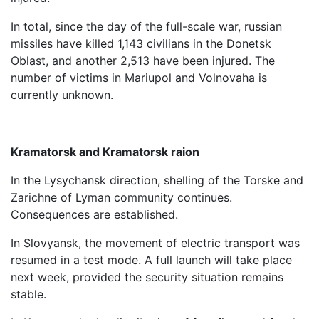
In total, since the day of the full-scale war, russian
missiles have killed 1,143 civilians in the Donetsk
Oblast, and another 2,513 have been injured. The
number of victims in Mariupol and Volnovaha is
currently unknown.
Kramatorsk and Kramatorsk raion
In the Lysychansk direction, shelling of the Torske and
Zarichne of Lyman community continues.
Consequences are established.
In Slovyansk, the movement of electric transport was
resumed in a test mode. A full launch will take place
next week, provided the security situation remains
stable.