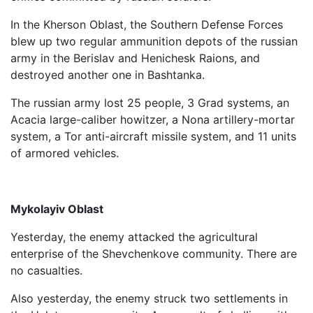
In the Kherson Oblast, the Southern Defense Forces
blew up two regular ammunition depots of the russian
army in the Berislav and Henichesk Raions, and
destroyed another one in Bashtanka.
The russian army lost 25 people, 3 Grad systems, an
Acacia large-caliber howitzer, a Nona artillery-mortar
system, a Tor anti-aircraft missile system, and 11 units
of armored vehicles.
Mykolayiv Oblast
Yesterday, the enemy attacked the agricultural
enterprise of the Shevchenkove community. There are
no casualties.
Also yesterday, the enemy struck two settlements in