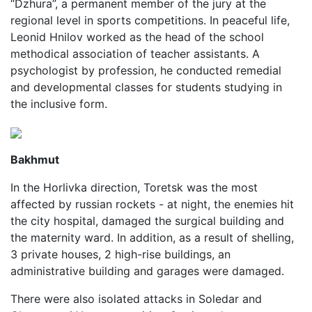
“Dzhura”, a permanent member of the jury at the
regional level in sports competitions. In peaceful life,
Leonid Hnilov worked as the head of the school
methodical association of teacher assistants. A
psychologist by profession, he conducted remedial
and developmental classes for students studying in
the inclusive form.
Bakhmut
In the Horlivka direction, Toretsk was the most
affected by russian rockets - at night, the enemies hit
the city hospital, damaged the surgical building and
the maternity ward. In addition, as a result of shelling,
3 private houses, 2 high-rise buildings, an
administrative building and garages were damaged.
There were also isolated attacks in Soledar and