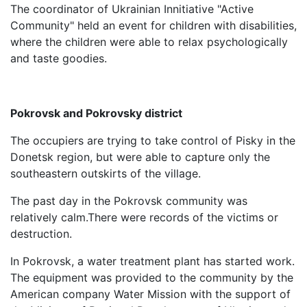
The coordinator of Ukrainian Innitiative "Active
Community" held an event for children with disabilities,
where the children were able to relax psychologically
and taste goodies.
Pokrovsk and Pokrovsky district
The occupiers are trying to take control of Pisky in the
Donetsk region, but were able to capture only the
southeastern outskirts of the village.
The past day in the Pokrovsk community was
relatively calm.There were records of the victims or
destruction.
In Pokrovsk, a water treatment plant has started work.
The equipment was provided to the community by the
American company Water Mission with the support of