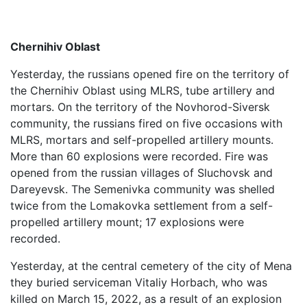
Chernihiv Oblast
Yesterday, the russians opened fire on the territory of
the Chernihiv Oblast using MLRS, tube artillery and
mortars. On the territory of the Novhorod-Siversk
community, the russians fired on five occasions with
MLRS, mortars and self-propelled artillery mounts.
More than 60 explosions were recorded. Fire was
opened from the russian villages of Sluchovsk and
Dareyevsk. The Semenivka community was shelled
twice from the Lomakovka settlement from a self-
propelled artillery mount; 17 explosions were
recorded.
Yesterday, at the central cemetery of the city of Mena
they buried serviceman Vitaliy Horbach, who was
killed on March 15, 2022, as a result of an explosion