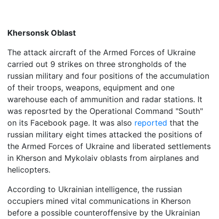
Khersonsk Oblast
The attack aircraft of the Armed Forces of Ukraine
carried out 9 strikes on three strongholds of the
russian military and four positions of the accumulation
of their troops, weapons, equipment and one
warehouse each of ammunition and radar stations. It
was reposrted by the Operational Command "South"
on its Facebook page. It was also
reported
that the
russian military eight times attacked the positions of
the Armed Forces of Ukraine and liberated settlements
in Kherson and Mykolaiv oblasts from airplanes and
helicopters.
According to Ukrainian intelligence, the russian
occupiers mined vital communications in Kherson
before a possible counteroffensive by the Ukrainian