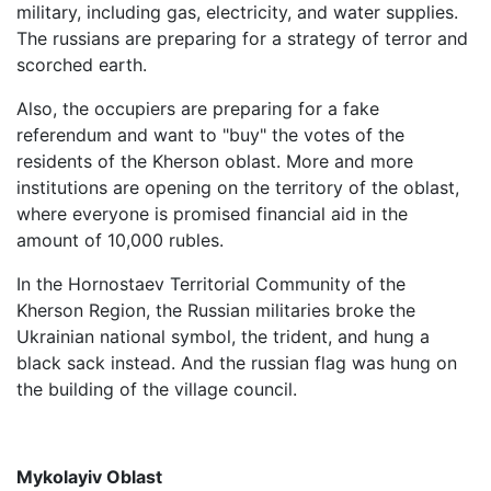
military, including gas, electricity, and water supplies.
The russians are preparing for a strategy of terror and
scorched earth.
Also, the occupiers are preparing for a fake
referendum and want to "buy" the votes of the
residents of the Kherson oblast. More and more
institutions are opening on the territory of the oblast,
where everyone is promised financial aid in the
amount of 10,000 rubles.
In the Hornostaev Territorial Community of the
Kherson Region, the Russian militaries broke the
Ukrainian national symbol, the trident, and hung a
black sack instead. And the russian flag was hung on
the building of the village council.
Mykolayiv Oblast