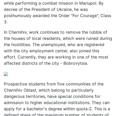
while performing a combat mission in Mariupol. By
decree of the President of Ukraine, he was
posthumously awarded the Order "For Courage", Class
3.
In Chernihiv, work continues to remove the rubble of
the houses of local residents, which were ruined during
the hostilities. The unemployed, who are registered
with the city employment center, also joined this
effort. Currently, they are working in one of the most
affected districts of the city - Bobrovytsia.
Prospective students from five communities of the
Chernihiv Oblast, which belong to particularly
dangerous territories, have special conditions for
admission to higher educational institutions. They can
apply for a bachelor's degree within quota-2. This is a
defined share of the maximum number of students of