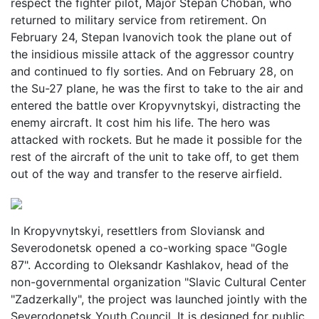
respect the fighter pilot, Major Stepan Choban, who
returned to military service from retirement. On
February 24, Stepan Ivanovich took the plane out of
the insidious missile attack of the aggressor country
and continued to fly sorties. And on February 28, on
the Su-27 plane, he was the first to take to the air and
entered the battle over Kropyvnytskyi, distracting the
enemy aircraft. It cost him his life. The hero was
attacked with rockets. But he made it possible for the
rest of the aircraft of the unit to take off, to get them
out of the way and transfer to the reserve airfield.
In Kropyvnytskyi, resettlers from Sloviansk and
Severodonetsk opened a co-working space "Gogle
87". According to Oleksandr Kashlakov, head of the
non-governmental organization "Slavic Cultural Center
"Zadzerkally", the project was launched jointly with the
Severodonetsk Youth Council. It is designed for public