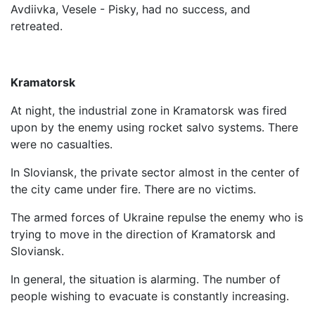
Avdiivka, Vesele - Pisky, had no success, and
retreated.
Kramatorsk
At night, the industrial zone in Kramatorsk was fired
upon by the enemy using rocket salvo systems. There
were no casualties.
In Sloviansk, the private sector almost in the center of
the city came under fire. There are no victims.
The armed forces of Ukraine repulse the enemy who is
trying to move in the direction of Kramatorsk and
Sloviansk.
In general, the situation is alarming. The number of
people wishing to evacuate is constantly increasing.