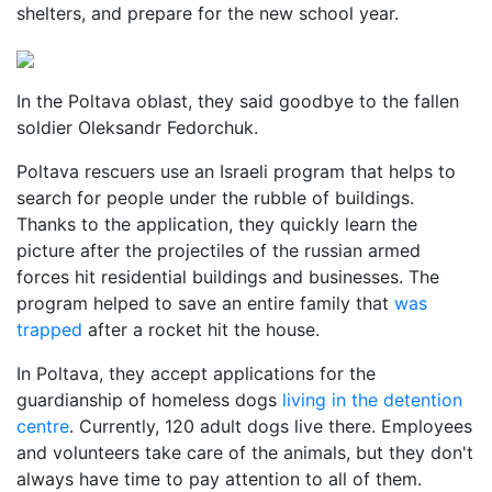
shelters, and prepare for the new school year.
In the Poltava oblast, they said goodbye to the fallen
soldier Oleksandr Fedorchuk.
Poltava rescuers use an Israeli program that helps to
search for people under the rubble of buildings.
Thanks to the application, they quickly learn the
picture after the projectiles of the russian armed
forces hit residential buildings and businesses. The
program helped to save an entire family that
was
trapped
after a rocket hit the house.
In Poltava, they accept applications for the
guardianship of homeless dogs
living in the detention
centre
. Currently, 120 adult dogs live there. Employees
and volunteers take care of the animals, but they don't
always have time to pay attention to all of them.