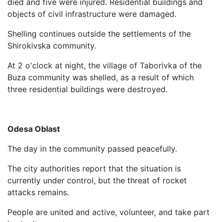
died and five were injured. Residential buildings and
objects of civil infrastructure were damaged.
Shelling continues outside the settlements of the
Shirokivska community.
At 2 o'clock at night, the village of Taborivka of the
Buza community was shelled, as a result of which
three residential buildings were destroyed.
Odesa Oblast
The day in the community passed peacefully.
The city authorities report that the situation is
currently under control, but the threat of rocket
attacks remains.
People are united and active, volunteer, and take part