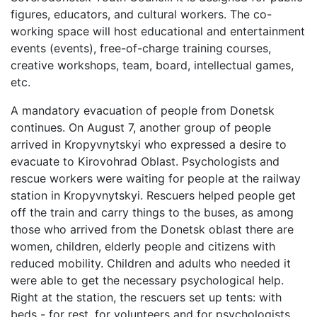
figures, educators, and cultural workers. The co-
working space will host educational and entertainment
events (events), free-of-charge training courses,
creative workshops, team, board, intellectual games,
etc.
A mandatory evacuation of people from Donetsk
continues. On August 7, another group of people
arrived in Kropyvnytskyi who expressed a desire to
evacuate to Kirovohrad Oblast. Psychologists and
rescue workers were waiting for people at the railway
station in Kropyvnytskyi. Rescuers helped people get
off the train and carry things to the buses, as among
those who arrived from the Donetsk oblast there are
women, children, elderly people and citizens with
reduced mobility. Children and adults who needed it
were able to get the necessary psychological help.
Right at the station, the rescuers set up tents: with
beds - for rest, for volunteers and for psychologists.