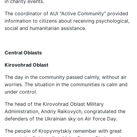
in charity events.
The coordinator of AUI "Active Community" provided
information to citizens about receiving psychological,
social and humanitarian assistance.
Central Oblasts
Kirovohrad Oblast
The day in the community passed calmly, without air
worries. The situation in the communities is calm and
under control.
The head of the Kirovohrad Oblast Military
Administration, Andriy Raikovych, congratulated the
defenders of the Ukrainian sky on Air Force Day.
The people of Kropyvnytskiy remember with great