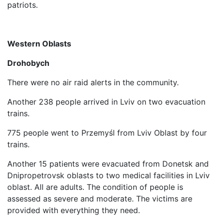
patriots.
Western Oblasts
Drohobych
There were no air raid alerts in the community.
Another 238 people arrived in Lviv on two evacuation
trains.
775 people went to Przemyśl from Lviv Oblast by four
trains.
Another 15 patients were evacuated from Donetsk and
Dnipropetrovsk oblasts to two medical facilities in Lviv
oblast. All are adults. The condition of people is
assessed as severe and moderate. The victims are
provided with everything they need.