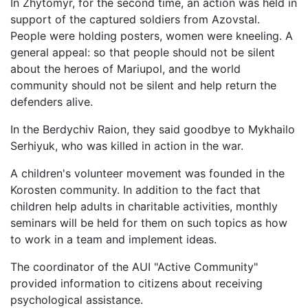
In Zhytomyr, for the second time, an action was held in
support of the captured soldiers from Azovstal.
People were holding posters, women were kneeling. A
general appeal: so that people should not be silent
about the heroes of Mariupol, and the world
community should not be silent and help return the
defenders alive.
In the Berdychiv Raion, they said goodbye to Mykhailo
Serhiyuk, who was killed in action in the war.
A children's volunteer movement was founded in the
Korosten community. In addition to the fact that
children help adults in charitable activities, monthly
seminars will be held for them on such topics as how
to work in a team and implement ideas.
The coordinator of the AUI "Active Community"
provided information to citizens about receiving
psychological assistance.