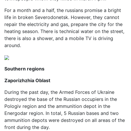
For a month and a half, the russians promise a bright
life in broken Severodonetsk. However, they cannot
repair the electricity and gas, prepare the city for the
heating season. There is technical water on the street,
there is also a shower, and a mobile TV is driving
around.
Southern regions
Zaporizhzhia Oblast
During the past day, the Armed Forces of Ukraine
destroyed the base of the Russian occupiers in the
Pologiv region and the ammunition depot in the
Energodar region. In total, 5 Russian bases and two
ammunition depots were destroyed on all areas of the
front during the day.