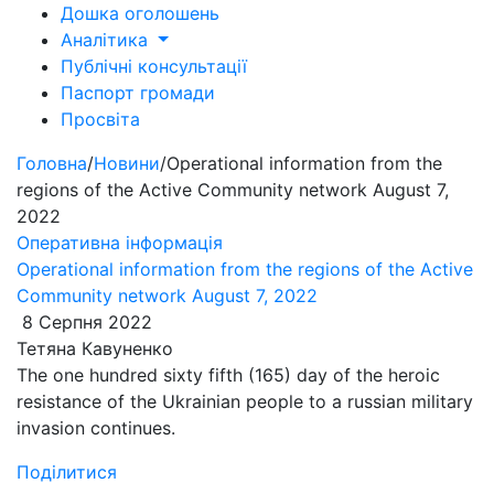
Дошка оголошень
Аналітика
Публічні консультації
Паспорт громади
Просвіта
Головна
/
Новини
/
Operational information from the
regions of the Active Community network August 7,
2022
Оперативна інформація
Operational information from the regions of the Active
Community network August 7, 2022
8 Серпня 2022
Тетяна Кавуненко
​​The one hundred sixty fifth (165) day of the heroic
resistance of the Ukrainian people to a russian military
invasion continues.
Поділитися