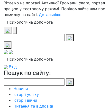
Вітаємо на порталі Активної Громади! Увага, портал
працює у тестовому режимі. Повідомляйте нам про
помилку на сайті.
Детальніше
Психологічна допомога
Психологічна допомога
Вхід
Пошук по сайту:
Новини
Історії успіху
Історії війни
Питання та відповіді