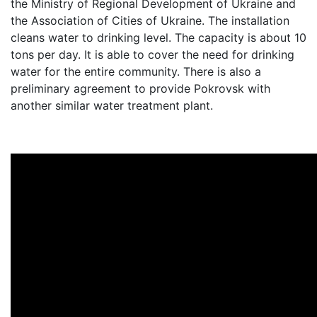
the Ministry of Regional Development of Ukraine and
the Association of Cities of Ukraine. The installation
cleans water to drinking level. The capacity is about 10
tons per day. It is able to cover the need for drinking
water for the entire community. There is also a
preliminary agreement to provide Pokrovsk with
another similar water treatment plant.