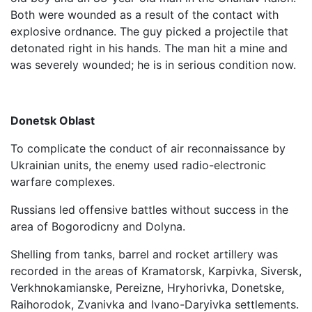
Both were wounded as a result of the contact with
explosive ordnance. The guy picked a projectile that
detonated right in his hands. The man hit a mine and
was severely wounded; he is in serious condition now.
Donetsk Oblast
To complicate the conduct of air reconnaissance by
Ukrainian units, the enemy used radio-electronic
warfare complexes.
Russians led offensive battles without success in the
area of ​​Bogorodicny and Dolyna.
Shelling from tanks, barrel and rocket artillery was
recorded in the areas of Kramatorsk, Karpivka, Siversk,
Verkhnokamianske, Pereizne, Hryhorivka, Donetske,
Raihorodok, Zvanivka and Ivano-Daryivka settlements.