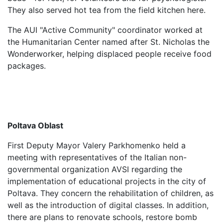
They also served hot tea from the field kitchen here.
The AUI "Active Community" coordinator worked at
the Humanitarian Center named after St. Nicholas the
Wonderworker, helping displaced people receive food
packages.
Poltava Oblast
First Deputy Mayor Valery Parkhomenko held a
meeting with representatives of the Italian non-
governmental organization AVSI regarding the
implementation of educational projects in the city of
Poltava. They concern the rehabilitation of children, as
well as the introduction of digital classes. In addition,
there are plans to renovate schools, restore bomb