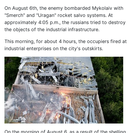
On August 6th, the enemy bombarded Mykolaiv with
"Smerch" and "Uragan" rocket salvo systems. At
approximately 4:05 p.m., the russians tried to destroy
the objects of the industrial infrastructure.
This morning, for about 4 hours, the occupiers fired at
industrial enterprises on the city's outskirts.
On the morning of August 6, as a result of the shelling