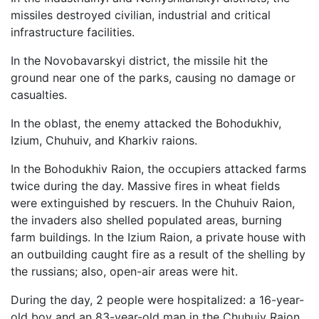
missiles destroyed civilian, industrial and critical
infrastructure facilities.
In the Novobavarskyi district, the missile hit the
ground near one of the parks, causing no damage or
casualties.
In the oblast, the enemy attacked the Bohodukhiv,
Izium, Chuhuiv, and Kharkiv raions.
In the Bohodukhiv Raion, the occupiers attacked farms
twice during the day. Massive fires in wheat fields
were extinguished by rescuers. In the Chuhuiv Raion,
the invaders also shelled populated areas, burning
farm buildings. In the Izium Raion, a private house with
an outbuilding caught fire as a result of the shelling by
the russians; also, open-air areas were hit.
During the day, 2 people were hospitalized: a 16-year-
old boy and an 83-year-old man in the Chuhuiv Raion.