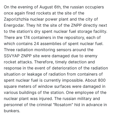
On the evening of August 6th, the russian occupiers
once again fired rockets at the site of the
Zaporizhzhia nuclear power plant and the city of
Energodar. They hit the site of the ZNPP directly next
to the station's dry spent nuclear fuel storage facility.
There are 174 containers in the repository, each of
which contains 24 assemblies of spent nuclear fuel.
Three radiation monitoring sensors around the
SSVYAP ZNPP site were damaged due to enemy
rocket attacks. Therefore, timely detection and
response in the event of deterioration of the radiation
situation or leakage of radiation from containers of
spent nuclear fuel is currently impossible. About 800
square meters of window surfaces were damaged in
various buildings of the station. One employee of the
nuclear plant was injured. The russian military and
personnel of the criminal "Rosatom" hid in advance in
bunkers.