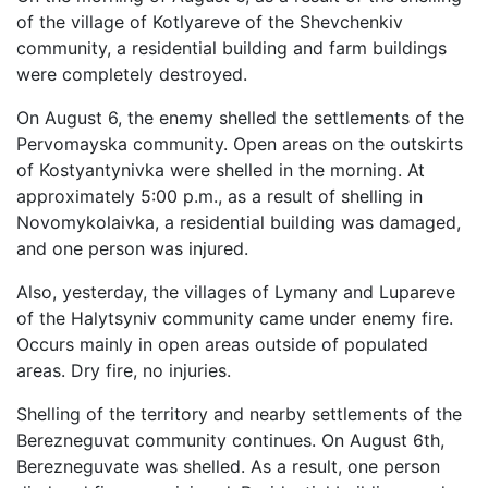
of the village of Kotlyareve of the Shevchenkiv
community, a residential building and farm buildings
were completely destroyed.
On August 6, the enemy shelled the settlements of the
Pervomayska community. Open areas on the outskirts
of Kostyantynivka were shelled in the morning. At
approximately 5:00 p.m., as a result of shelling in
Novomykolaivka, a residential building was damaged,
and one person was injured.
Also, yesterday, the villages of Lymany and Lupareve
of the Halytsyniv community came under enemy fire.
Occurs mainly in open areas outside of populated
areas. Dry fire, no injuries.
Shelling of the territory and nearby settlements of the
Berezneguvat community continues. On August 6th,
Berezneguvate was shelled. As a result, one person