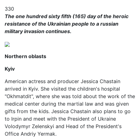
330
​​The one hundred sixty fifth (165) day of the heroic
resistance of the Ukrainian people to a russian
military invasion continues.
Northern oblasts
Kyiv
American actress and producer Jessica Chastain
arrived in Kyiv. She visited the children's hospital
"Okhmatdit", where she was told about the work of the
medical center during the martial law and was given
gifts from the kids. Jessica Chastain also plans to go
to Irpin and meet with the President of Ukraine
Volodymyr Zelenskyi and Head of the President's
Office Andriy Yermak.