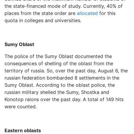
the state-financed mode of study. Currently, 40% of
places from the state order are
allocated
for this
quota in colleges and universities.
Sumy Oblast
The police of the Sumy Oblast documented the
consequences of shelling of the oblast from the
territory of russia. So, over the past day, August 6, the
russian federation bombarded 8 settlements in the
Sumy Oblast. According to the oblast police, the
russian military shelled the Sumy, Shostka and
Konotop raions over the past day. A total of 149 hits
were counted.
Eastern oblasts