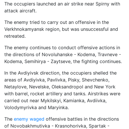
The occupiers launched an air strike near Spirny with
attack aircraft.
The enemy tried to carry out an offensive in the
Verkhnokamyansk region, but was unsuccessful and
retreated.
The enemy continues to conduct offensive actions in
the directions of Novoluhanske - Kodema, Travneve -
Kodema, Semihirya - Zaytseve, the fighting continues.
In the Avdiyivsk direction, the occupiers shelled the
areas of Avdiyivka, Pavlivka, Pisky, Shevchenko,
Netaylove, Nevelske, Oleksandropol and New York
with barrel, rocket artillery and tanks. Airstrikes were
carried out near Mykilskyi, Kamianka, Avdiivka,
Volodymyrivka and Maryinka.
The
enemy waged
offensive battles in the directions
of Novobakhmutivka - Krasnohorivka, Spartak -