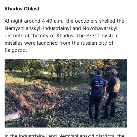
Kharkiv Oblast
At night around 4:40 a.m., the occupiers shelled the
Nemyshlianskyi, Industrialnyi and Novobavarskyi
districts of the city of Kharkiv. The S-300 system
missiles were launched from the russian city of
Belgorod.
In the Industrialnyi and Nemyshlianskyi districts, the