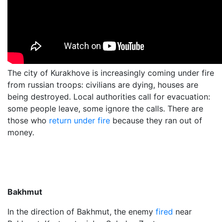
The city of Kurakhove is increasingly coming under fire
from russian troops: civilians are dying, houses are
being destroyed. Local authorities call for evacuation:
some people leave, some ignore the calls. There are
those who
return under fire
because they ran out of
money.
Bakhmut
In the direction of Bakhmut, the enemy
fired
near