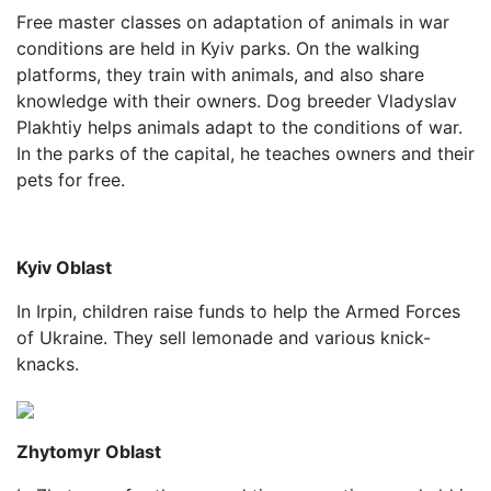
Free master classes on adaptation of animals in war
conditions are held in Kyiv parks. On the walking
platforms, they train with animals, and also share
knowledge with their owners. Dog breeder Vladyslav
Plakhtiy helps animals adapt to the conditions of war.
In the parks of the capital, he teaches owners and their
pets for free.
Kyiv Oblast
In Irpin, children raise funds to help the Armed Forces
of Ukraine. They sell lemonade and various knick-
knacks.
Zhytomyr Oblast