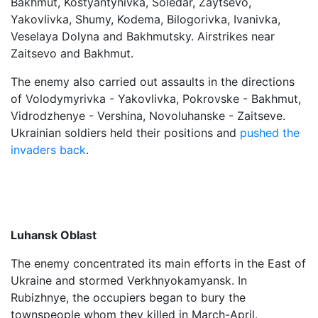
Bakhmut, Kostyantynivka, Soledar, Zaytsevo,
Yakovlivka, Shumy, Kodema, Bilogorivka, Ivanivka,
Veselaya Dolyna and Bakhmutsky. Airstrikes near
Zaitsevo and Bakhmut.
The enemy also carried out assaults in the directions
of Volodymyrivka - Yakovlivka, Pokrovske - Bakhmut,
Vidrodzhenye - Vershina, Novoluhanske - Zaitseve.
Ukrainian soldiers held their positions and
pushed the
invaders back
.
Luhansk Oblast
The enemy concentrated its main efforts in the East of
Ukraine and stormed Verkhnyokamyansk. In
Rubizhnye, the occupiers began to bury the
townspeople whom they killed in March-April.