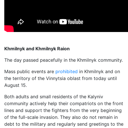
Khmilnyk and Khmilnyk Raion
The day passed peacefully in the Khmilnyk community.
Mass public events are
prohibited
in Khmilnyk and on
the territory of the Vinnytsia oblast from today until
August 15.
Both adults and small residents of the Kalyniv
community actively help their compatriots on the front
lines and support the fighters from the very beginning
of the full-scale invasion. They also do not remain in
debt to the military and regularly send greetings to the