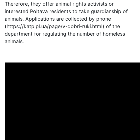
Therefore, they offer animal rights activists or
interested Poltava residents to take guardianship of
animals. Applications are collected by phone
(https://katp.pl.ua/page/v-dobri-ruki.html) of the
department for regulating the number of homeless
animals.