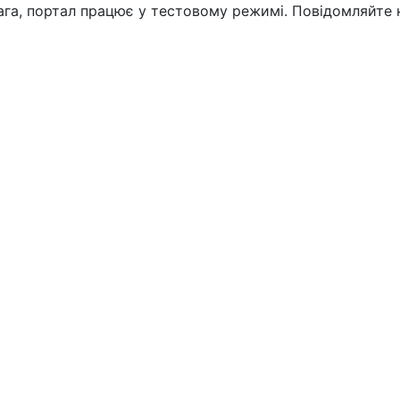
вага, портал працює у тестовому режимі. Повідомляйте 