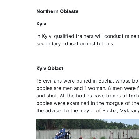
Northern Oblasts
Kyiv
In Kyiv, qualified trainers will conduct mine 
secondary education institutions.
Kyiv Oblast
15 civilians were buried in Bucha, whose bo
bodies are men and 1 woman. 8 men were f
and shot. All the bodies have traces of tor
bodies were examined in the morgue of the
the adviser to the mayor of Bucha, Mykhail