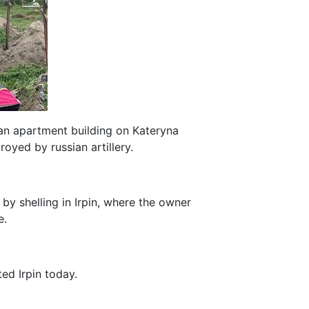
 an apartment building on Kateryna
troyed by russian artillery.
 by shelling in Irpin, where the owner
e.
ed Irpin today.