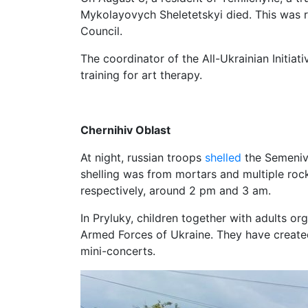
Mykolayovych Sheletetskyi died. This was 
Council.
The coordinator of the All-Ukrainian Initia
training for art therapy.
Chernihiv Oblast
At night, russian troops
shelled
the Semeniv
shelling was from mortars and multiple rock
respectively, around 2 pm and 3 am.
In Pryluky, children together with adults o
Armed Forces of Ukraine. They have create
mini-concerts.