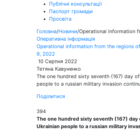
Публічні консультації
Паспорт громади
Просвіта
Головна
/
Новини
/
Operational information 
Оперативна інформація
Operational information from the regions 
9, 2022
10 Серпня 2022
Тетяна Кавуненко
​​The one hundred sixty seventh (167) day of
people to a russian military invasion contin
Поділитися
394
​​The one hundred sixty seventh (167) day 
Ukrainian people to a russian military inva