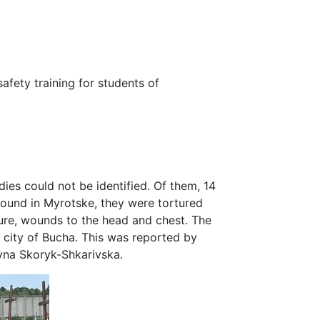
safety training for students of
dies could not be identified. Of them, 14
ound in Myrotske, they were tortured
ture, wounds to the head and chest. The
 city of Bucha. This was reported by
yna Skoryk-Shkarivska.