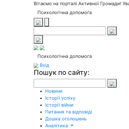
Вітаємо на порталі Активної Громади! У
Психологічна допомога
Психологічна допомога
Вхід
Пошук по сайту:
Новини
Історії успіху
Історії війни
Питання та відповіді
Дошка оголошень
Аналітика