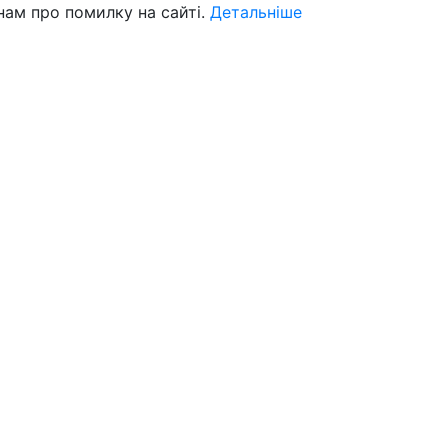
нам про помилку на сайті.
Детальніше