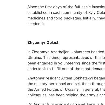
Since the first days of the full-scale inva
established in each community of Kyiv Oblas
medicines and food packages. Initially, th
needed it.
Zhytomyr Oblast
In Zhytomyr, Azerbaijani volunteers handed
Ukraine. This time, representatives of the l
been engaged in volunteering since the first
undertook to fulfill one of the most demand
Zhytomyr resident Artem Sokhatskyi began 
the military personnel and sell them throu
the Armed Forces of Ukraine. In general, the
colleagues, has been helping the army since
On August 8, a resident of Yemilchyne, a tr