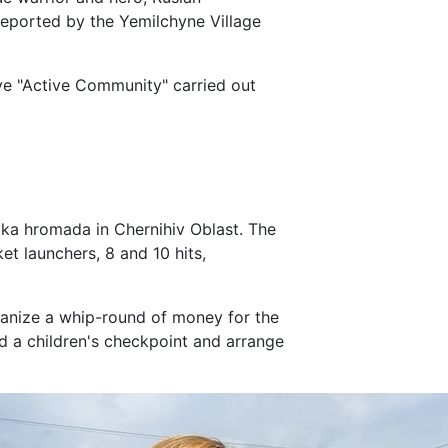
reported by the Yemilchyne Village
tive "Active Community" carried out
ka hromada in Chernihiv Oblast. The
et launchers, 8 and 10 hits,
rganize a whip-round of money for the
d a children's checkpoint and arrange