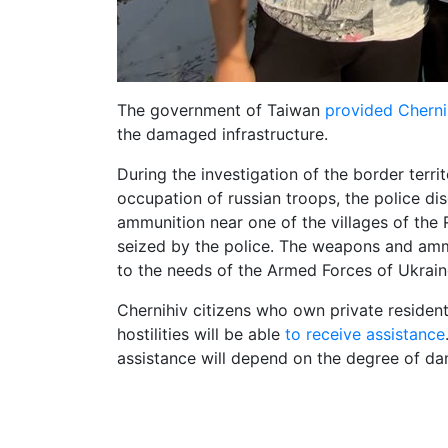
The government of Taiwan
provided Cherni
the damaged infrastructure.
During the investigation of the border terr
occupation of russian troops, the police d
ammunition near one of the villages of the
seized by the police. The weapons and amm
to the needs of the Armed Forces of Ukrain
Chernihiv citizens who own private residenti
hostilities will be able
to receive assistance
assistance will depend on the degree of da