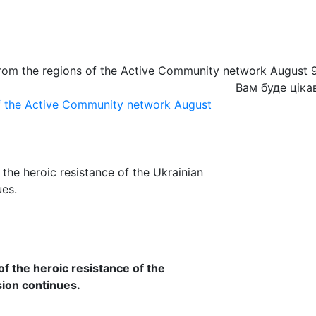
from the regions of the Active Community network August 
Вам буде ціка
of the Active Community network August
 the heroic resistance of the Ukrainian
ues.
of the heroic resistance of the
sion continues.