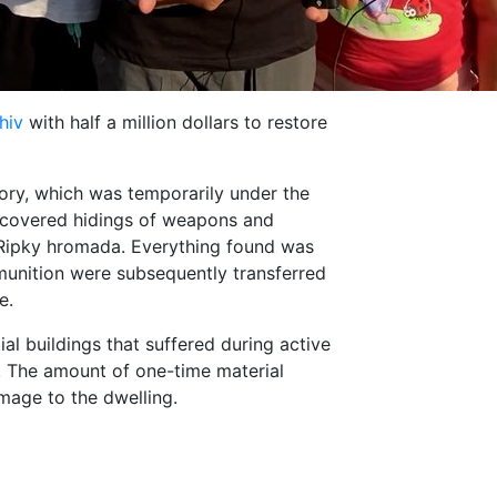
hiv
with half a million dollars to restore
itory, which was temporarily under the
iscovered hidings of weapons and
 Ripky hromada. Everything found was
unition were subsequently transferred
e.
al buildings that suffered during active
. The amount of one-time material
mage to the dwelling.