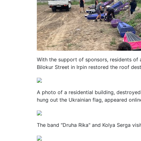
With the support of sponsors, residents of
Bilokur Street in Irpin restored the roof des
A photo of a residential building, destroyed
hung out the Ukrainian flag, appeared onlin
The band "Druha Rika" and Kolya Serga visit