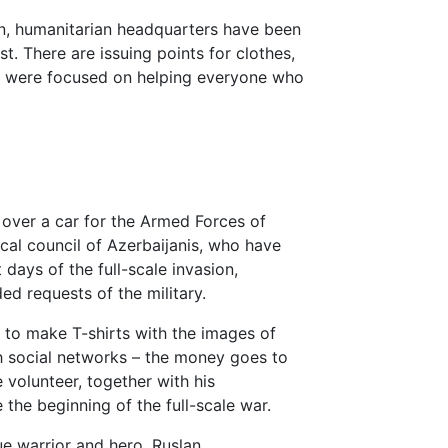
sion, humanitarian headquarters have been
t. There are issuing points for clothes,
ey were focused on helping everyone who
 over a car for the Armed Forces of
ocal council of Azerbaijanis, who have
 days of the full-scale invasion,
ed requests of the military.
to make T-shirts with the images of
gh social networks – the money goes to
 volunteer, together with his
 the beginning of the full-scale war.
ue warrior and hero, Ruslan