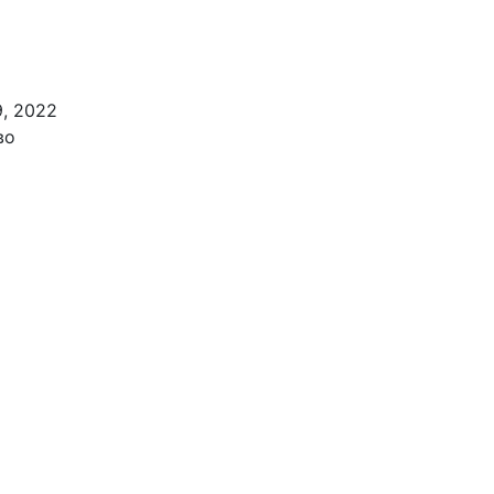
9, 2022
во