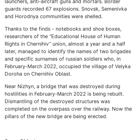
launchers, anti-aircraft guns and mortars. Border
guards recorded 67 explosions. Snovsk, Semenivka
and Horodnya communities were shelled.
Thanks to the finds - notebooks and shoe boxes,
researchers of the “Educational House of Human
Rights in Chernihiv” union, almost a year and a half
later, managed to identify the names of two brigades
and specific surnames of russian soldiers who, in
February-March 2022, occupied the village of Velyka
Doroha on Chernihiv Oblast.
Near Nizhyn, a bridge that was destroyed during
hostilities in February-March 2022 is being rebuilt.
Dismantling of the destroyed structures was
completed on the overpass over the railway. Now the
pillars of the new bridge are being erected.