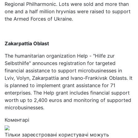
Regional Philharmonic. Lots were sold and more than
one and a half million hryvnias were raised to support
the Armed Forces of Ukraine.
Zakarpattia Oblast
The humanitarian organization Help - "Hilfe zur
Selbsthilfe" announces registration for targeted
financial assistance to support microbusinesses in
Lviv, Volyn, Zakarpattia and Ivano-Frankivsk Oblasts. It
is planned to implement grant assistance for 71
enterprises. The Help grant includes financial support
worth up to 2,400 euros and monitoring of supported
microbusinesses.
Коментарі
Тільки зареєстровані користувачі можуть