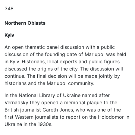
348
Northern Oblasts
Kyiv
An open thematic panel discussion with a public
discussion of the founding date of Mariupol was held
in Kyiv. Historians, local experts and public figures
discussed the origins of the city. The discussion will
continue. The final decision will be made jointly by
historians and the Mariupol community.
In the National Library of Ukraine named after
Vernadsky they opened a memorial plaque to the
British journalist Gareth Jones, who was one of the
first Western journalists to report on the Holodomor in
Ukraine in the 1930s.