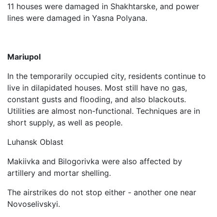
11 houses were damaged in Shakhtarske, and power
lines were damaged in Yasna Polyana.
Mariupol
In the temporarily occupied city, residents continue to
live in dilapidated houses. Most still have no gas,
constant gusts and flooding, and also blackouts.
Utilities are almost non-functional. Techniques are in
short supply, as well as people.
Luhansk Oblast
Makiivka and Bilogorivka were also affected by
artillery and mortar shelling.
The airstrikes do not stop either - another one near
Novoselivskyi.