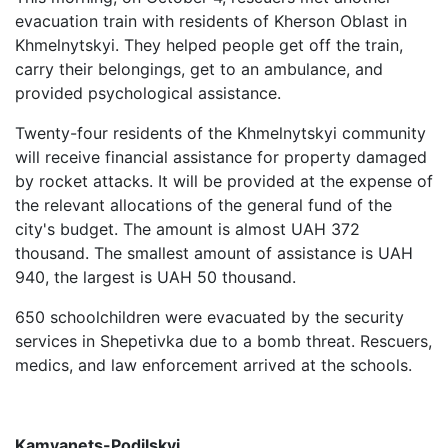
evacuation train with residents of Kherson Oblast in
Khmelnytskyi. They helped people get off the train,
carry their belongings, get to an ambulance, and
provided psychological assistance.
Twenty-four residents of the Khmelnytskyi community
will receive financial assistance for property damaged
by rocket attacks. It will be provided at the expense of
the relevant allocations of the general fund of the
city's budget. The amount is almost UAH 372
thousand. The smallest amount of assistance is UAH
940, the largest is UAH 50 thousand.
650 schoolchildren were evacuated by the security
services in Shepetivka due to a bomb threat. Rescuers,
medics, and law enforcement arrived at the schools.
Kamyanets-Podilskyi