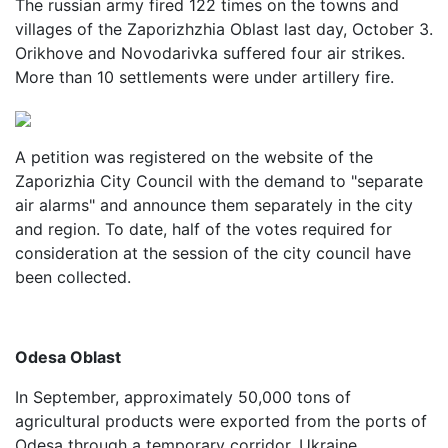
The russian army fired 122 times on the towns and
villages of the Zaporizhzhia Oblast last day, October 3.
Orikhove and Novodarivka suffered four air strikes.
More than 10 settlements were under artillery fire.
A petition was registered on the website of the
Zaporizhia City Council with the demand to "separate
air alarms" and announce them separately in the city
and region. To date, half of the votes required for
consideration at the session of the city council have
been collected.
Odesa Oblast
In September, approximately 50,000 tons of
agricultural products were exported from the ports of
Odesa through a temporary corridor. Ukraine