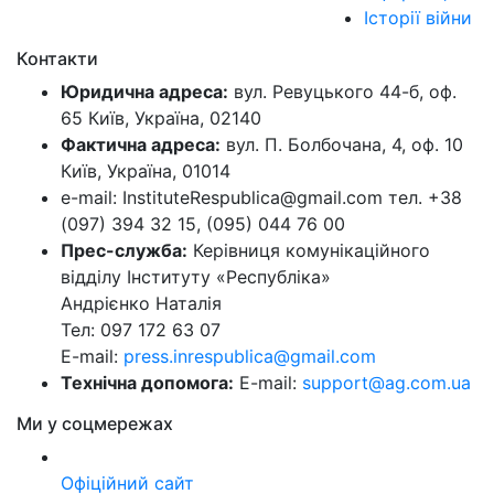
Історії війни
Контакти
Юридична адреса:
вул. Ревуцького 44-б, оф.
65 Київ, Україна, 02140
Фактична адреса:
вул. П. Болбочана, 4, оф. 10
Київ, Україна, 01014
e-mail: InstituteRespublica@gmail.com тел. +38
(097) 394 32 15, (095) 044 76 00
Прес-служба:
Керівниця комунікаційного
відділу Інституту «Республіка»
Андрієнко Наталія
Тел: 097 172 63 07
E-mail:
press.inrespublica@gmail.com
Технічна допомога:
E-mail:
support@ag.com.ua
Ми у соцмережах
Офіційний сайт