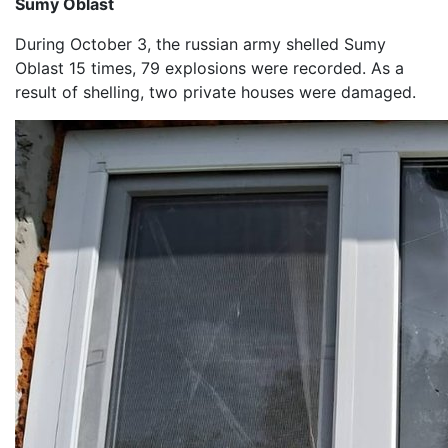
Sumy Oblast
During October 3, the russian army shelled Sumy
Oblast 15 times, 79 explosions were recorded. As a
result of shelling, two private houses were damaged.