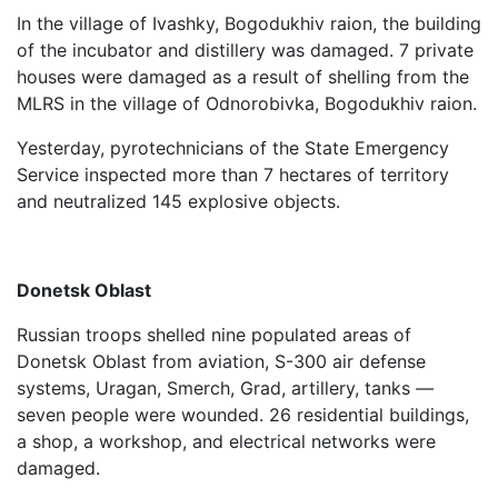
In the village of Ivashky, Bogodukhiv raion, the building
of the incubator and distillery was damaged. 7 private
houses were damaged as a result of shelling from the
MLRS in the village of Odnorobivka, Bogodukhiv raion.
Yesterday, pyrotechnicians of the State Emergency
Service inspected more than 7 hectares of territory
and neutralized 145 explosive objects.
Donetsk Oblast
Russian troops shelled nine populated areas of
Donetsk Oblast from aviation, S-300 air defense
systems, Uragan, Smerch, Grad, artillery, tanks —
seven people were wounded. 26 residential buildings,
a shop, a workshop, and electrical networks were
damaged.