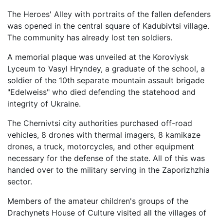
The Heroes' Alley with portraits of the fallen defenders
was opened in the central square of Kadubivtsi village.
The community has already lost ten soldiers.
A memorial plaque was unveiled at the Koroviysk
Lyceum to Vasyl Hryndey, a graduate of the school, a
soldier of the 10th separate mountain assault brigade
"Edelweiss" who died defending the statehood and
integrity of Ukraine.
The Chernivtsi city authorities purchased off-road
vehicles, 8 drones with thermal imagers, 8 kamikaze
drones, a truck, motorcycles, and other equipment
necessary for the defense of the state. All of this was
handed over to the military serving in the Zaporizhzhia
sector.
Members of the amateur children's groups of the
Drachynets House of Culture visited all the villages of