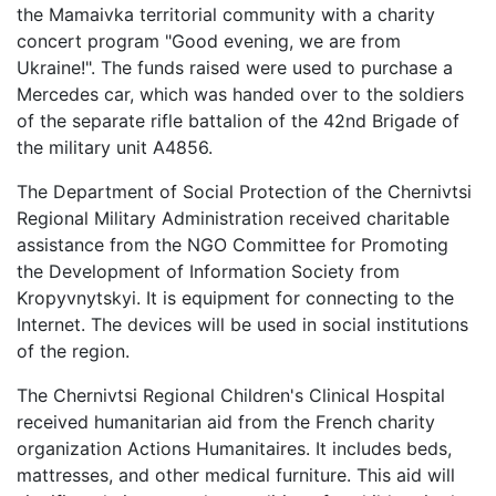
the Mamaivka territorial community with a charity
concert program "Good evening, we are from
Ukraine!". The funds raised were used to purchase a
Mercedes car, which was handed over to the soldiers
of the separate rifle battalion of the 42nd Brigade of
the military unit A4856.
The Department of Social Protection of the Chernivtsi
Regional Military Administration received charitable
assistance from the NGO Committee for Promoting
the Development of Information Society from
Kropyvnytskyi. It is equipment for connecting to the
Internet. The devices will be used in social institutions
of the region.
The Chernivtsi Regional Children's Clinical Hospital
received humanitarian aid from the French charity
organization Actions Humanitaires. It includes beds,
mattresses, and other medical furniture. This aid will