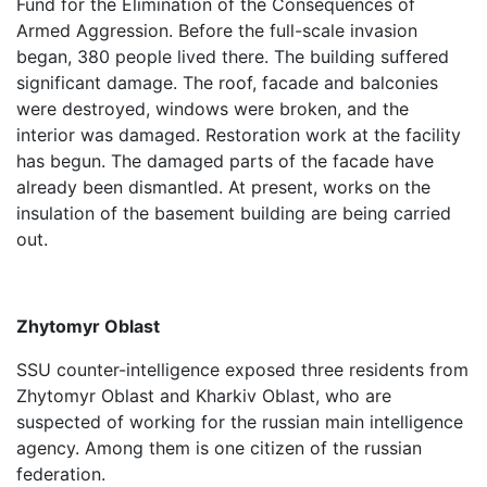
Fund for the Elimination of the Consequences of
Armed Aggression. Before the full-scale invasion
began, 380 people lived there. The building suffered
significant damage. The roof, facade and balconies
were destroyed, windows were broken, and the
interior was damaged. Restoration work at the facility
has begun. The damaged parts of the facade have
already been dismantled. At present, works on the
insulation of the basement building are being carried
out.
Zhytomyr Oblast
SSU counter-intelligence exposed three residents from
Zhytomyr Oblast and Kharkiv Oblast, who are
suspected of working for the russian main intelligence
agency. Among them is one citizen of the russian
federation.