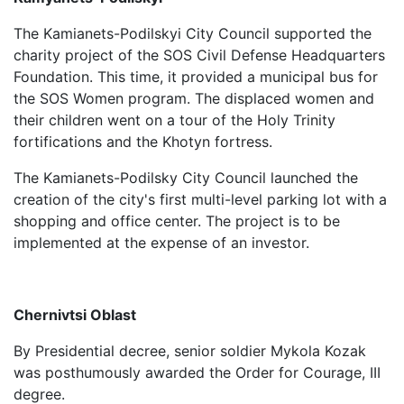
The Kamianets-Podilskyi City Council supported the
charity project of the SOS Civil Defense Headquarters
Foundation. This time, it provided a municipal bus for
the SOS Women program. The displaced women and
their children went on a tour of the Holy Trinity
fortifications and the Khotyn fortress.
The Kamianets-Podilsky City Council launched the
creation of the city's first multi-level parking lot with a
shopping and office center. The project is to be
implemented at the expense of an investor.
Chernivtsi Oblast
By Presidential decree, senior soldier Mykola Kozak
was posthumously awarded the Order for Courage, III
degree.