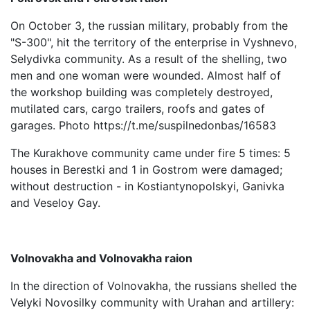
On October 3, the russian military, probably from the
"S-300", hit the territory of the enterprise in Vyshnevo,
Selydivka community. As a result of the shelling, two
men and one woman were wounded. Almost half of
the workshop building was completely destroyed,
mutilated cars, cargo trailers, roofs and gates of
garages. Photo https://t.me/suspilnedonbas/16583
The Kurakhove community came under fire 5 times: 5
houses in Berestki and 1 in Gostrom were damaged;
without destruction - in Kostiantynopolskyi, Ganivka
and Veseloy Gay.
Volnovakha and Volnovakha raion
In the direction of Volnovakha, the russians shelled the
Velyki Novosilky community with Urahan and artillery: