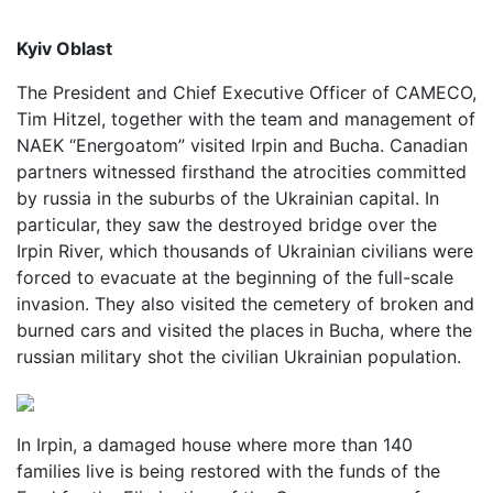
Kyiv Oblast
The President and Chief Executive Officer of CAMECO,
Tim Hitzel, together with the team and management of
NAEK “Energoatom” visited Irpin and Bucha. Canadian
partners witnessed firsthand the atrocities committed
by russia in the suburbs of the Ukrainian capital. In
particular, they saw the destroyed bridge over the
Irpin River, which thousands of Ukrainian civilians were
forced to evacuate at the beginning of the full-scale
invasion. They also visited the cemetery of broken and
burned cars and visited the places in Bucha, where the
russian military shot the civilian Ukrainian population.
In Irpin, a damaged house where more than 140
families live is being restored with the funds of the