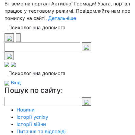
Вітаємо на порталі Активної Громади! Увага, портал
працює у тестовому режимі. Повідомляйте нам про
помилку на сайті.
Детальніше
Психологічна допомога
Психологічна допомога
Вхід
Пошук по сайту:
Новини
Історії успіху
Історії війни
Питання та відповіді