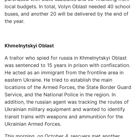
local budgets. In total, Volyn Oblast needed 40 school
buses, and another 20 will be delivered by the end of
the year.
Khmelnytskyi Oblast
A traitor who spied for russia in Khmelnytskyi Oblast
was sentenced to 15 years in prison with confiscation.
He acted as an immigrant from the frontline area in
eastern Ukraine. He tried to establish the main
locations of the Armed Forces, the State Border Guard
Service, and the National Police in the region. In
addition, the russian agent was tracking the routes of
Ukrainian military equipment and wanted to identify
transit trains with weapons and ammunition for the
Ukrainian Armed Forces.
This morning, on October 4, rescuers met another