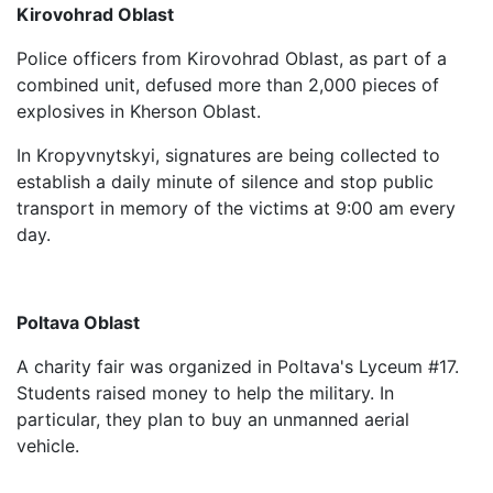
Kirovohrad Oblast
Police officers from Kirovohrad Oblast, as part of a
combined unit, defused more than 2,000 pieces of
explosives in Kherson Oblast.
In Kropyvnytskyi, signatures are being collected to
establish a daily minute of silence and stop public
transport in memory of the victims at 9:00 am every
day.
Poltava Oblast
A charity fair was organized in Poltava's Lyceum #17.
Students raised money to help the military. In
particular, they plan to buy an unmanned aerial
vehicle.