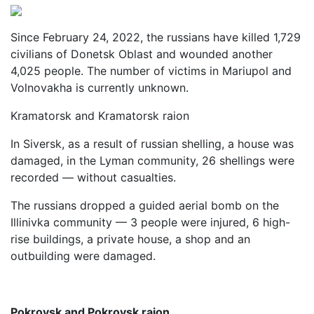
Since February 24, 2022, the russians have killed 1,729
civilians of Donetsk Oblast and wounded another
4,025 people. The number of victims in Mariupol and
Volnovakha is currently unknown.
Kramatorsk and Kramatorsk raion
In Siversk, as a result of russian shelling, a house was
damaged, in the Lyman community, 26 shellings were
recorded — without casualties.
The russians dropped a guided aerial bomb on the
Illinivka community — 3 people were injured, 6 high-
rise buildings, a private house, a shop and an
outbuilding were damaged.
Pokrovsk and Pokrovsk raion