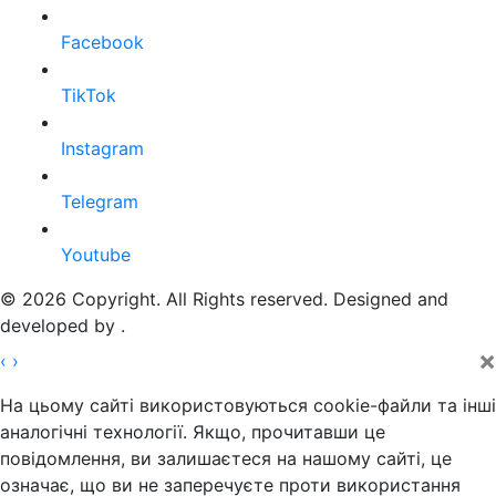
Facebook
TikTok
Instagram
Telegram
Youtube
© 2026 Copyright. All Rights reserved. Designed and
developed by
.
×
‹
›
На цьому сайті використовуються cookie-файли та інші
аналогічні технології. Якщо, прочитавши це
повідомлення, ви залишаєтеся на нашому сайті, це
означає, що ви не заперечуєте проти використання