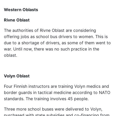
Western Oblasts
Rivne Oblast
The authorities of Rivne Oblast are considering
offering jobs as school bus drivers to women. This is
due to a shortage of drivers, as some of them went to
war. Until now, there was no such practice in the
oblast.
Volyn Oblast
Four Finnish instructors are training Volyn medics and
border guards in tactical medicine according to NATO
standards. The training involves 45 people.
Three more school buses were delivered to Volyn,
purchased with state subsidies and co-financing from