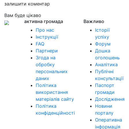
залишити коментар
Вам буде цікаво
активна громада
Важливо
Про нас
Історії
Інструкції
успіху
FAQ
Форум
Партнери
Дошка
Згода на
оголошень
обробку
Аналітика
персональних
Публічні
даних
консультації
Політика
Паспорт
використання
громади
матеріалів сайту
Дослідження
Політика
Новини
конфіденційності
порталу
Оперативна
інформація