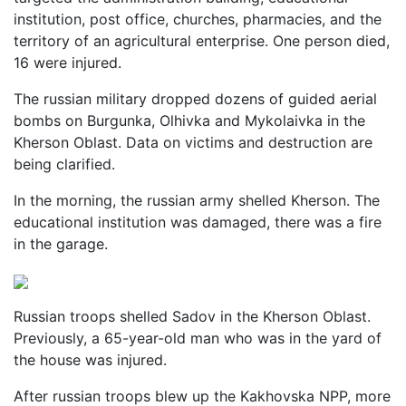
institution, post office, churches, pharmacies, and the
territory of an agricultural enterprise. One person died,
16 were injured.
The russian military dropped dozens of guided aerial
bombs on Burgunka, Olhivka and Mykolaivka in the
Kherson Oblast. Data on victims and destruction are
being clarified.
In the morning, the russian army shelled Kherson. The
educational institution was damaged, there was a fire
in the garage.
Russian troops shelled Sadov in the Kherson Oblast.
Previously, a 65-year-old man who was in the yard of
the house was injured.
After russian troops blew up the Kakhovska NPP, more