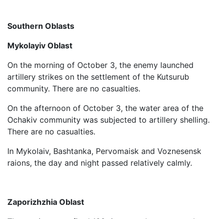
Southern Oblasts
Mykolayiv Oblast
On the morning of October 3, the enemy launched
artillery strikes on the settlement of the Kutsurub
community. There are no casualties.
On the afternoon of October 3, the water area of ​​the
Ochakiv community was subjected to artillery shelling.
There are no casualties.
In Mykolaiv, Bashtanka, Pervomaisk and Voznesensk
raions, the day and night passed relatively calmly.
Zaporizhzhia Oblast