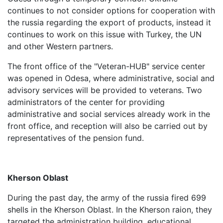
continues to not consider options for cooperation with
the russia regarding the export of products, instead it
continues to work on this issue with Turkey, the UN
and other Western partners.
The front office of the "Veteran-HUB" service center
was opened in Odesa, where administrative, social and
advisory services will be provided to veterans. Two
administrators of the center for providing
administrative and social services already work in the
front office, and reception will also be carried out by
representatives of the pension fund.
Kherson Oblast
During the past day, the army of the russia fired 699
shells in the Kherson Oblast. In the Kherson raion, they
targeted the administration building, educational