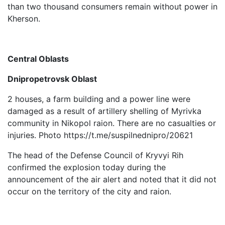
than two thousand consumers remain without power in
Kherson.
Central Oblasts
Dnipropetrovsk Oblast
2 houses, a farm building and a power line were
damaged as a result of artillery shelling of Myrivka
community in Nikopol raion. There are no casualties or
injuries. Photo https://t.me/suspilnednipro/20621
The head of the Defense Council of Kryvyi Rih
confirmed the explosion today during the
announcement of the air alert and noted that it did not
occur on the territory of the city and raion.