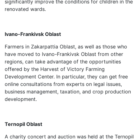
significantly improve the conditions for children in the
renovated wards.
Ivano-Frankivsk Oblast
Farmers in Zakarpattia Oblast, as well as those who
have moved to Ivano-Frankivsk Oblast from other
regions, can take advantage of the opportunities
offered by the Harvest of Victory Farming
Development Center. In particular, they can get free
online consultations from experts on legal issues,
business management, taxation, and crop production
development.
Ternopil Oblast
A charity concert and auction was held at the Ternopil