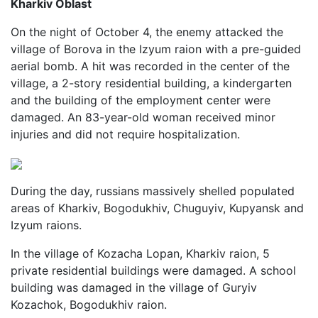
Kharkiv Oblast
On the night of October 4, the enemy attacked the
village of Borova in the Izyum raion with a pre-guided
aerial bomb. A hit was recorded in the center of the
village, a 2-story residential building, a kindergarten
and the building of the employment center were
damaged. An 83-year-old woman received minor
injuries and did not require hospitalization.
During the day, russians massively shelled populated
areas of Kharkiv, Bogodukhiv, Chuguyiv, Kupyansk and
Izyum raions.
In the village of Kozacha Lopan, Kharkiv raion, 5
private residential buildings were damaged. A school
building was damaged in the village of Guryiv
Kozachok, Bogodukhiv raion.