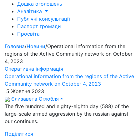
Дошка оголошень
Аналітика
Публічні консультації
Паспорт громади
Просвіта
Головна
/
Новини
/
Operational information from the
regions of the Active Community network on October
4, 2023
Оперативна інформація
Operational information from the regions of the Active
Community network on October 4, 2023
5 Жовтня 2023
Єлизавета Оглобля
The five hundred and eighty-eighth day (588) of the
large-scale armed aggression by the russian against
our continues.
Поділитися