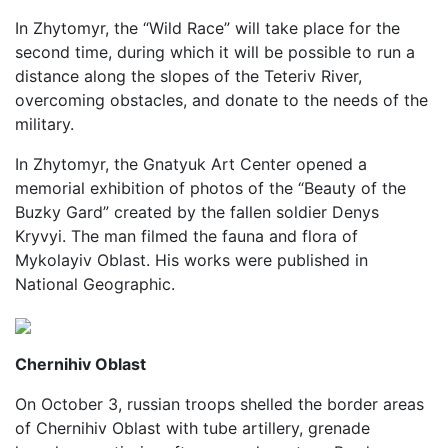
In Zhytomyr, the “Wild Race” will take place for the
second time, during which it will be possible to run a
distance along the slopes of the Teteriv River,
overcoming obstacles, and donate to the needs of the
military.
In Zhytomyr, the Gnatyuk Art Center opened a
memorial exhibition of photos of the “Beauty of the
Buzky Gard” created by the fallen soldier Denys
Kryvyi. The man filmed the fauna and flora of
Mykolayiv Oblast. His works were published in
National Geographic.
Chernihiv Oblast
On October 3, russian troops shelled the border areas
of Chernihiv Oblast with tube artillery, grenade