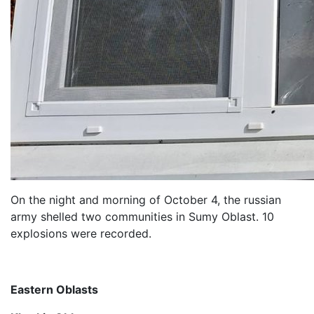
On the night and morning of October 4, the russian
army shelled two communities in Sumy Oblast. 10
explosions were recorded.
Eastern Oblasts