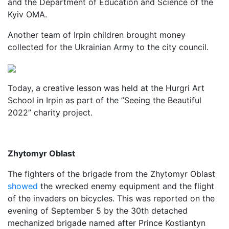
and the Department of Education and Science of the
Kyiv OMA.
Another team of Irpin children brought money
collected for the Ukrainian Army to the city council.
Today, a creative lesson was held at the Hurgri Art
School in Irpin as part of the ”Seeing the Beautiful
2022” charity project.
Zhytomyr Oblast
The fighters of the brigade from the Zhytomyr Oblast
showed
the wrecked enemy equipment and the flight
of the invaders on bicycles. This was reported on the
evening of September 5 by the 30th detached
mechanized brigade named after Prince Kostiantyn