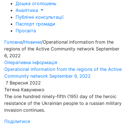
Дошка оголошень
Аналітика
Публічні консультації
Паспорт громади
Просвіта
Головна
/
Новини
/
Operational information from the
regions of the Active Community network September
6, 2022
Оперативна інформація
Operational information from the regions of the Active
Community network September 6, 2022
7 Вересня 2022
Тетяна Кавуненко
The one hundred ninety-fifth (195) day of the heroic
resistance of the Ukrainian people to a russian military
invasion continues.
Поділитися