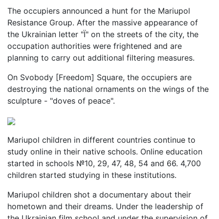
The occupiers announced a hunt for the Mariupol
Resistance Group. After the massive appearance of
the Ukrainian letter "Ї" on the streets of the city, the
occupation authorities were frightened and are
planning to carry out additional filtering measures.
On Svobody [Freedom] Square, the occupiers are
destroying the national ornaments on the wings of the
sculpture - "doves of peace".
Mariupol children in different countries continue to
study online in their native schools. Online education
started in schools №10, 29, 47, 48, 54 and 66. 4,700
children started studying in these institutions.
Mariupol children shot a documentary about their
hometown and their dreams. Under the leadership of
the Ukrainian film school and under the supervision of