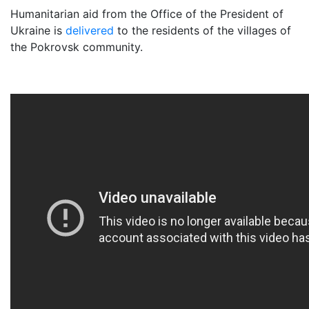
Humanitarian aid from the Office of the President of
Ukraine is
delivered
to the residents of the villages of
the Pokrovsk community.