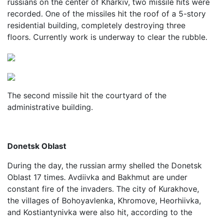
russians on the center of Kharkiv, two missile hits were
recorded. One of the missiles hit the roof of a 5-story
residential building, completely destroying three
floors. Currently work is underway to clear the rubble.
The second missile hit the courtyard of the
administrative building.
Donetsk Oblast
During the day, the russian army shelled the Donetsk
Oblast 17 times. Avdiivka and Bakhmut are under
constant fire of the invaders. The city of Kurakhove,
the villages of Bohoyavlenka, Khromove, Heorhiivka,
and Kostiantynivka were also hit, according to the