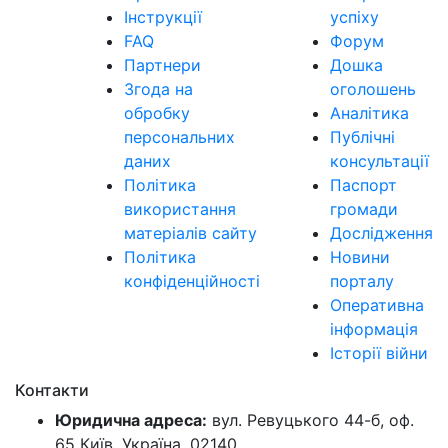
Інструкції
успіху
FAQ
Форум
Партнери
Дошка
Згода на
оголошень
обробку
Аналітика
персональних
Публічні
даних
консультації
Політика
Паспорт
використання
громади
матеріалів сайту
Дослідження
Політика
Новини
конфіденційності
порталу
Оперативна
інформація
Історії війни
Контакти
Юридична адреса:
вул. Ревуцького 44-б, оф.
65 Київ, Україна, 02140