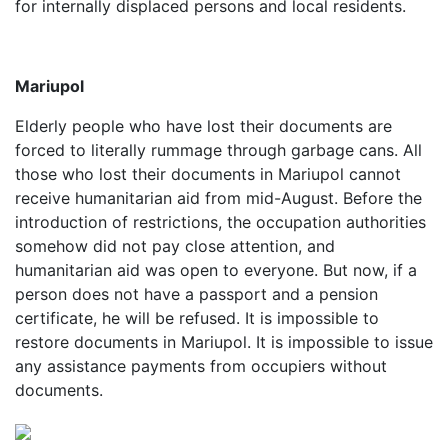
for internally displaced persons and local residents.
Mariupol
Elderly people who have lost their documents are
forced to literally rummage through garbage cans. All
those who lost their documents in Mariupol cannot
receive humanitarian aid from mid-August. Before the
introduction of restrictions, the occupation authorities
somehow did not pay close attention, and
humanitarian aid was open to everyone. But now, if a
person does not have a passport and a pension
certificate, he will be refused. It is impossible to
restore documents in Mariupol. It is impossible to issue
any assistance payments from occupiers without
documents.