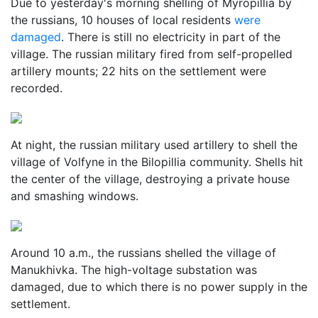
Due to yesterday's morning shelling of Myropillia by
the russians, 10 houses of local residents
were
damaged
. There is still no electricity in part of the
village. The russian military fired from self-propelled
artillery mounts; 22 hits on the settlement were
recorded.
At night, the russian military used artillery to shell the
village of Volfyne in the Bilopillia community. Shells hit
the center of the village, destroying a private house
and smashing windows.
Around 10 a.m., the russians shelled the village of
Manukhivka. The high-voltage substation was
damaged, due to which there is no power supply in the
settlement.