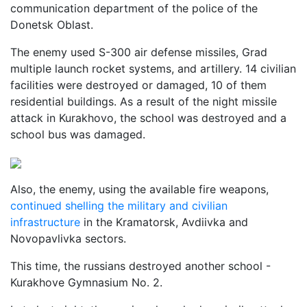
communication department of the police of the
Donetsk Oblast.
The enemy used S-300 air defense missiles, Grad
multiple launch rocket systems, and artillery. 14 civilian
facilities were destroyed or damaged, 10 of them
residential buildings. As a result of the night missile
attack in Kurakhovo, the school was destroyed and a
school bus was damaged.
Also, the enemy, using the available fire weapons,
continued shelling the military and civilian
infrastructure
in the Kramatorsk, Avdiivka and
Novopavlivka sectors.
This time, the russians destroyed another school -
Kurakhove Gymnasium No. 2.