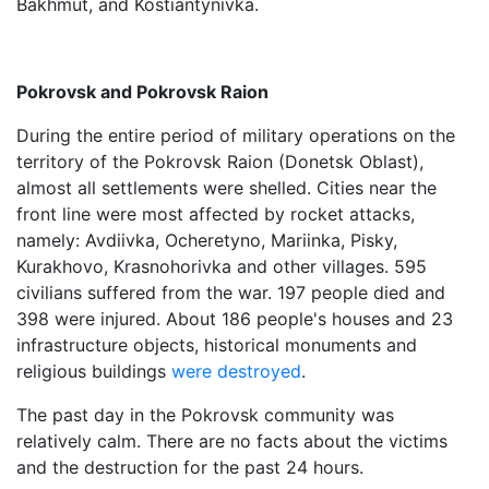
Bakhmut, and Kostiantynivka.
Pokrovsk and Pokrovsk Raion
During the entire period of military operations on the
territory of the Pokrovsk Raion (Donetsk Oblast),
almost all settlements were shelled. Cities near the
front line were most affected by rocket attacks,
namely: Avdiivka, Ocheretyno, Mariinka, Pisky,
Kurakhovo, Krasnohorivka and other villages. 595
civilians suffered from the war. 197 people died and
398 were injured. About 186 people's houses and 23
infrastructure objects, historical monuments and
religious buildings
were destroyed
.
The past day in the Pokrovsk community was
relatively calm. There are no facts about the victims
and the destruction for the past 24 hours.