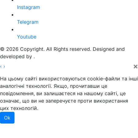
Instagram
Telegram
Youtube
© 2026 Copyright. All Rights reserved. Designed and
developed by
.
×
‹
›
На цьому сайті використовуються cookie-файли та інші
аналогічні технології. Якщо, прочитавши це
повідомлення, ви залишаєтеся на нашому сайті, це
означає, що ви не заперечуєте проти використання
цих технологій.
Ok