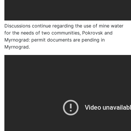
Discussions continue regarding the use of mine water
for the needs of two communities, Pokrovsk and
Myrnograd: permit documents are pending in
Myrnograd.