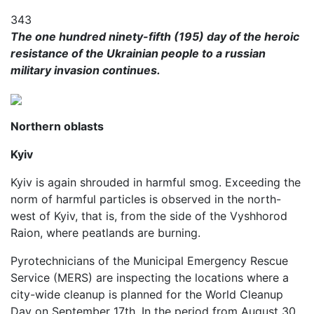
343
The one hundred ninety-fifth (195) day of the heroic
resistance of the Ukrainian people to a russian
military invasion continues.
Northern oblasts
Kyiv
Kyiv is again shrouded in harmful smog. Exceeding the
norm of harmful particles is observed in the north-
west of Kyiv, that is, from the side of the Vyshhorod
Raion, where peatlands are burning.
Pyrotechnicians of the Municipal Emergency Rescue
Service (MERS) are inspecting the locations where a
city-wide cleanup is planned for the World Cleanup
Day on September 17th. In the period from August 30