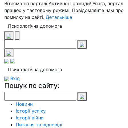
Вітаємо на порталі Активної Громади! Увага, портал
працює у тестовому режимі. Повідомляйте нам про
помилку на сайті.
Детальніше
Психологічна допомога
Психологічна допомога
Вхід
Пошук по сайту:
Новини
Історії успіху
Історії війни
Питання та відповіді