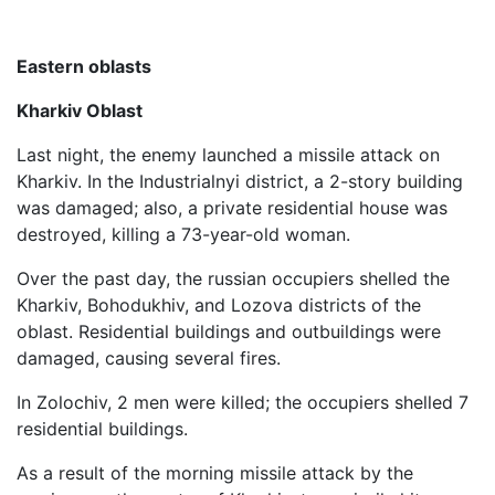
Eastern oblasts
Kharkiv Oblast
Last night, the enemy launched a missile attack on
Kharkiv. In the Industrialnyi district, a 2-story building
was damaged; also, a private residential house was
destroyed, killing a 73-year-old woman.
Over the past day, the russian occupiers shelled the
Kharkiv, Bohodukhiv, and Lozova districts of the
oblast. Residential buildings and outbuildings were
damaged, causing several fires.
In Zolochiv, 2 men were killed; the occupiers shelled 7
residential buildings.
As a result of the morning missile attack by the