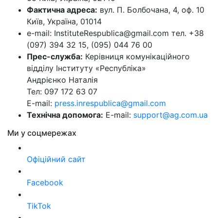
Фактична адреса:
вул. П. Болбочана, 4, оф. 10
Київ, Україна, 01014
e-mail: InstituteRespublica@gmail.com тел. +38
(097) 394 32 15, (095) 044 76 00
Прес-служба:
Керівниця комунікаційного
відділу Інституту «Республіка»
Андрієнко Наталія
Тел: 097 172 63 07
E-mail:
press.inrespublica@gmail.com
Технічна допомога:
E-mail:
support@ag.com.ua
Ми у соцмережах
Офіційний сайт
Facebook
TikTok