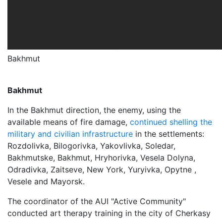
Bakhmut
Bakhmut
In the Bakhmut direction, the enemy, using the
available means of fire damage,
continued shelling the
military and civilian infrastructure
in the settlements:
Rozdolivka, Bilogorivka, Yakovlivka, Soledar,
Bakhmutske, Bakhmut, Hryhorivka, Vesela Dolyna,
Odradivka, Zaitseve, New York, Yuryivka, Opytne ,
Vesele and Mayorsk.
The coordinator of the AUI "Active Community"
conducted art therapy training in the city of Cherkasy