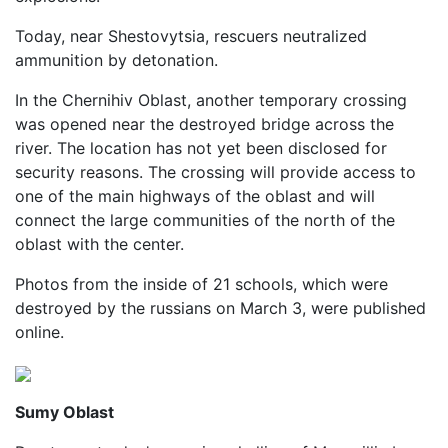
Today, near Shestovytsia, rescuers neutralized
ammunition by detonation.
In the Chernihiv Oblast, another temporary crossing
was opened near the destroyed bridge across the
river. The location has not yet been disclosed for
security reasons. The crossing will provide access to
one of the main highways of the oblast and will
connect the large communities of the north of the
oblast with the center.
Photos from the inside of 21 schools, which were
destroyed by the russians on March 3, were published
online.
Sumy Oblast