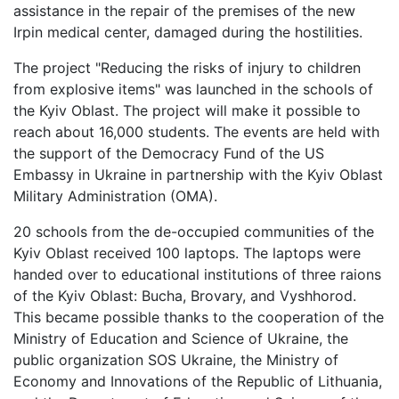
assistance in the repair of the premises of the new
Irpin medical center, damaged during the hostilities.
The project "Reducing the risks of injury to children
from explosive items" was launched in the schools of
the Kyiv Oblast. The project will make it possible to
reach about 16,000 students. The events are held with
the support of the Democracy Fund of the US
Embassy in Ukraine in partnership with the Kyiv Oblast
Military Administration (OMA).
20 schools from the de-occupied communities of the
Kyiv Oblast received 100 laptops. The laptops were
handed over to educational institutions of three raions
of the Kyiv Oblast: Bucha, Brovary, and Vyshhorod.
This became possible thanks to the cooperation of the
Ministry of Education and Science of Ukraine, the
public organization SOS Ukraine, the Ministry of
Economy and Innovations of the Republic of Lithuania,