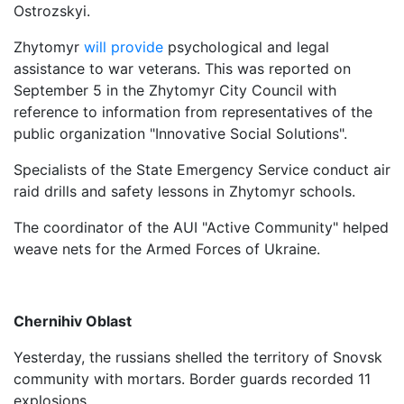
Ostrozskyi.
Zhytomyr
will provide
psychological and legal
assistance to war veterans. This was reported on
September 5 in the Zhytomyr City Council with
reference to information from representatives of the
public organization "Innovative Social Solutions".
Specialists of the State Emergency Service conduct air
raid drills and safety lessons in Zhytomyr schools.
The coordinator of the AUI "Active Community" helped
weave nets for the Armed Forces of Ukraine.
Chernihiv Oblast
Yesterday, the russians shelled the territory of Snovsk
community with mortars. Border guards recorded 11
explosions.