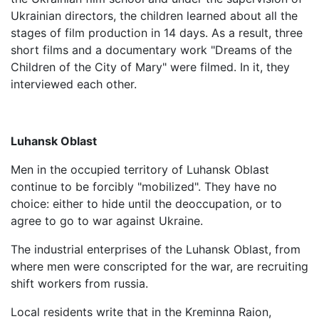
Ukrainian directors, the children learned about all the
stages of film production in 14 days. As a result, three
short films and a documentary work "Dreams of the
Children of the City of Mary" were filmed. In it, they
interviewed each other.
Luhansk Oblast
Men in the occupied territory of Luhansk Oblast
continue to be forcibly "mobilized". They have no
choice: either to hide until the deoccupation, or to
agree to go to war against Ukraine.
The industrial enterprises of the Luhansk Oblast, from
where men were conscripted for the war, are recruiting
shift workers from russia.
Local residents write that in the Kreminna Raion,