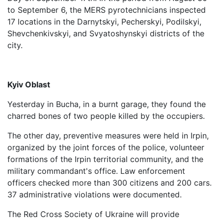
to September 6, the MERS pyrotechnicians inspected
17 locations in the Darnytskyi, Pecherskyi, Podilskyi,
Shevchenkivskyi, and Svyatoshynskyi districts of the
city.
Kyiv Oblast
Yesterday in Bucha, in a burnt garage, they found the
charred bones of two people killed by the occupiers.
The other day, preventive measures were held in Irpin,
organized by the joint forces of the police, volunteer
formations of the Irpin territorial community, and the
military commandant's office. Law enforcement
officers checked more than 300 citizens and 200 cars.
37 administrative violations were documented.
The Red Cross Society of Ukraine will provide