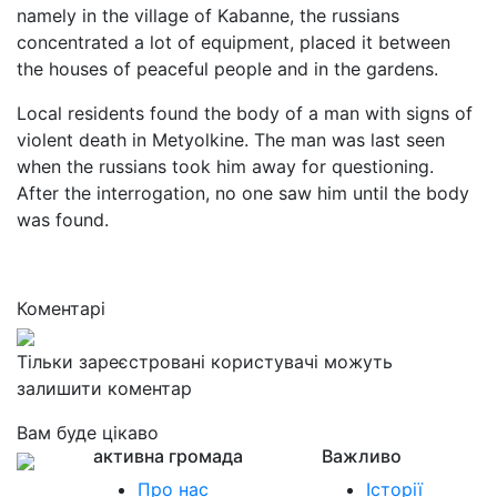
namely in the village of Kabanne, the russians
concentrated a lot of equipment, placed it between
the houses of peaceful people and in the gardens.
Local residents found the body of a man with signs of
violent death in Metyolkine. The man was last seen
when the russians took him away for questioning.
After the interrogation, no one saw him until the body
was found.
Коментарі
Тільки зареєстровані користувачі можуть
залишити коментар
Вам буде цікаво
активна громада
Важливо
Про нас
Історії