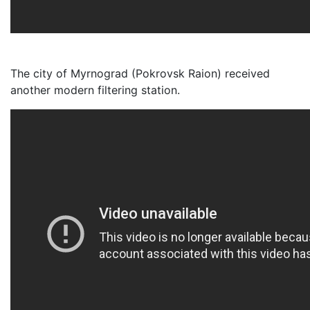
The city of Myrnograd (Pokrovsk Raion) received
another modern filtering station.