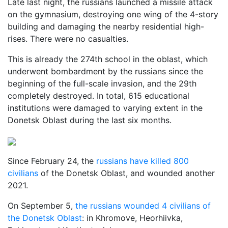
Late last night, the russians launched a missile attack
on the gymnasium, destroying one wing of the 4-story
building and damaging the nearby residential high-
rises. There were no casualties.
This is already the 274th school in the oblast, which
underwent bombardment by the russians since the
beginning of the full-scale invasion, and the 29th
completely destroyed. In total, 615 educational
institutions were damaged to varying extent in the
Donetsk Oblast during the last six months.
Since February 24, the
russians have killed 800
civilians
of the Donetsk Oblast, and wounded another
2021.
On September 5,
the russians wounded 4 civilians of
the Donetsk Oblast
: in Khromove, Heorhiivka,