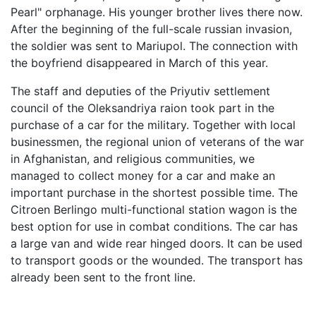
Pearl" orphanage. His younger brother lives there now.
After the beginning of the full-scale russian invasion,
the soldier was sent to Mariupol. The connection with
the boyfriend disappeared in March of this year.
The staff and deputies of the Priyutiv settlement
council of the Oleksandriya raion took part in the
purchase of a car for the military. Together with local
businessmen, the regional union of veterans of the war
in Afghanistan, and religious communities, we
managed to collect money for a car and make an
important purchase in the shortest possible time. The
Citroen Berlingo multi-functional station wagon is the
best option for use in combat conditions. The car has
a large van and wide rear hinged doors. It can be used
to transport goods or the wounded. The transport has
already been sent to the front line.