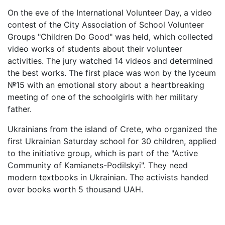
On the eve of the International Volunteer Day, a video
contest of the City Association of School Volunteer
Groups "Children Do Good" was held, which collected
video works of students about their volunteer
activities. The jury watched 14 videos and determined
the best works. The first place was won by the lyceum
№15 with an emotional story about a heartbreaking
meeting of one of the schoolgirls with her military
father.
Ukrainians from the island of Crete, who organized the
first Ukrainian Saturday school for 30 children, applied
to the initiative group, which is part of the "Active
Community of Kamianets-Podilskyi". They need
modern textbooks in Ukrainian. The activists handed
over books worth 5 thousand UAH.