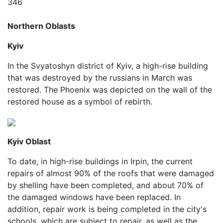
346
Northern Oblasts
Kyiv
In the Svyatoshyn district of Kyiv, a high-rise building
that was destroyed by the russians in March was
restored. The Phoenix was depicted on the wall of the
restored house as a symbol of rebirth.
Kyiv Oblast
To date, in high-rise buildings in Irpin, the current
repairs of almost 90% of the roofs that were damaged
by shelling have been completed, and about 70% of
the damaged windows have been replaced. In
addition, repair work is being completed in the city's
schools, which are subject to repair, as well as the