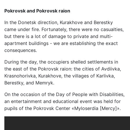
Pokrovsk and Pokrovsk raion
In the Donetsk direction, Kurakhove and Berestky
came under fire. Fortunately, there were no casualties,
but there is a lot of damage to private and multi-
apartment buildings - we are establishing the exact
consequences.
During the day, the occupiers shelled settlements in
the east of the Pokrovsk raion: the cities of Avdiivka,
Krasnohorivka, Kurakhove, the villages of Karlivka,
Berestky, and Memryk.
On the occasion of the Day of People with Disabilities,
an entertainment and educational event was held for
pupils of the Pokrovsk Center «Myloserdia [Mercy]».