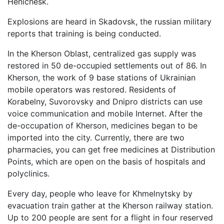
Henichesk.
Explosions are heard in Skadovsk, the russian military
reports that training is being conducted.
In the Kherson Oblast, centralized gas supply was
restored in 50 de-occupied settlements out of 86. In
Kherson, the work of 9 base stations of Ukrainian
mobile operators was restored. Residents of
Korabelny, Suvorovsky and Dnipro districts can use
voice communication and mobile Internet. After the
de-occupation of Kherson, medicines began to be
imported into the city. Currently, there are two
pharmacies, you can get free medicines at Distribution
Points, which are open on the basis of hospitals and
polyclinics.
Every day, people who leave for Khmelnytsky by
evacuation train gather at the Kherson railway station.
Up to 200 people are sent for a flight in four reserved