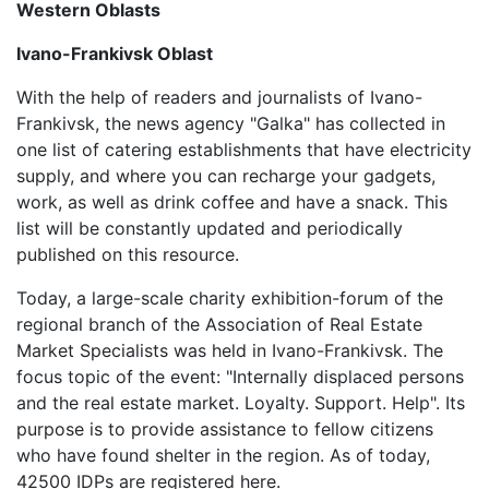
Western Oblasts
Ivano-Frankivsk Oblast
With the help of readers and journalists of Ivano-
Frankivsk, the news agency "Galka" has collected in
one list of catering establishments that have electricity
supply, and where you can recharge your gadgets,
work, as well as drink coffee and have a snack. This
list will be constantly updated and periodically
published on this resource.
Today, a large-scale charity exhibition-forum of the
regional branch of the Association of Real Estate
Market Specialists was held in Ivano-Frankivsk. The
focus topic of the event: "Internally displaced persons
and the real estate market. Loyalty. Support. Help". Its
purpose is to provide assistance to fellow citizens
who have found shelter in the region. As of today,
42500 IDPs are registered here.