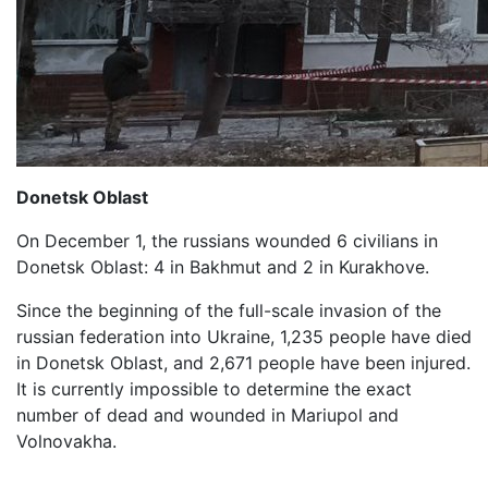
Donetsk Oblast
On December 1, the russians wounded 6 civilians in
Donetsk Oblast: 4 in Bakhmut and 2 in Kurakhove.
Since the beginning of the full-scale invasion of the
russian federation into Ukraine, 1,235 people have died
in Donetsk Oblast, and 2,671 people have been injured.
It is currently impossible to determine the exact
number of dead and wounded in Mariupol and
Volnovakha.