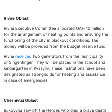
Rivne Oblast
Rivne Executive Committee allocated UAH 10 million
for the arrangement of heating points and ensuring the
functioning of the city in blackout conditions. The
money will be provided from the budget reserve fund.
Rivne
received
two generators from the municipality
of Singenfinger. They will be placed in the school and
kindergarten in Kvasyliv. These institutions have been
designated as strongholds for heating and assistance
in case of emergencies.
Chernivtsi Oblast
Bukovyna saw off the Heroes who died a brave death