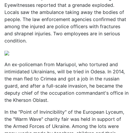
Eyewitnesses reported that a grenade exploded.
Locals saw the ambulance taking away the bodies of
people. The law enforcement agencies confirmed that
among the injured are police officers with fractures
and shrapnel injuries. Two employees are in serious
condition.
An ex-policeman from Mariupol, who tortured and
intimidated Ukrainians, will be tried in Odesa. In 2014,
the man fled to Crimea and got a job in the russian
guard, and after a full-scale invasion, he became the
deputy chief of the occupation commandant's office in
the Kherson Oblast.
In the "Point of Invincibility" of the European Lyceum,
the "Warm Wave" charity fair was held in support of
the Armed Forces of Ukraine. Among the lots were