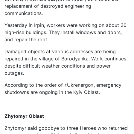
replacement of destroyed engineering
communications.
Yesterday in Irpin, workers were working on about 30
high-rise buildings. They install windows and doors,
and repair the roof.
Damaged objects at various addresses are being
repaired in the village of Borodyanka. Work continues
despite difficult weather conditions and power
outages.
According to the order of «Ukrenergo», emergency
shutdowns are ongoing in the Kyiv Oblast.
Zhytomyr Oblast
Zhytomyr said goodbye to three Heroes who returned