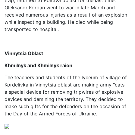
trap, returned to Poltava oblast for the last time.
Oleksandr Korpan went to war in late March and
received numerous injuries as a result of an explosion
while inspecting a building. He died while being
transported to hospital.
Vinnytsia Oblast
Khmilnyk and Khmilnyk raion
The teachers and students of the lyceum of village of
Kordelivka in Vinnytsia oblast are making army "cats" -
a special device for removing tripwires of explosive
devices and demining the territory. They decided to
make such gifts for the defenders on the occasion of
the Day of the Armed Forces of Ukraine.