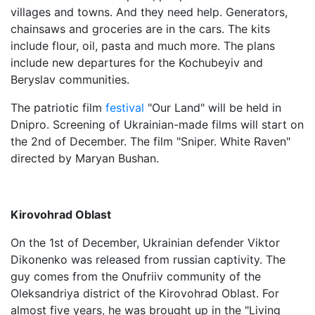
villages and towns. And they need help. Generators,
chainsaws and groceries are in the cars. The kits
include flour, oil, pasta and much more. The plans
include new departures for the Kochubeyiv and
Beryslav communities.
The patriotic film
festival
"Our Land" will be held in
Dnipro. Screening of Ukrainian-made films will start on
the 2nd of December. The film "Sniper. White Raven"
directed by Maryan Bushan.
Kirovohrad Oblast
On the 1st of December, Ukrainian defender Viktor
Dikonenko was released from russian captivity. The
guy comes from the Onufriiv community of the
Oleksandriya district of the Kirovohrad Oblast. For
almost five years, he was brought up in the "Living