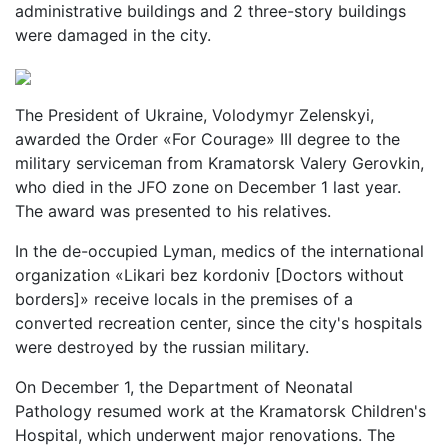
administrative buildings and 2 three-story buildings
were damaged in the city.
The President of Ukraine, Volodymyr Zelenskyi,
awarded the Order «For Courage» III degree to the
military serviceman from Kramatorsk Valery Gerovkin,
who died in the JFO zone on December 1 last year.
The award was presented to his relatives.
In the de-occupied Lyman, medics of the international
organization «Likari bez kordoniv [Doctors without
borders]» receive locals in the premises of a
converted recreation center, since the city's hospitals
were destroyed by the russian military.
On December 1, the Department of Neonatal
Pathology resumed work at the Kramatorsk Children's
Hospital, which underwent major renovations. The