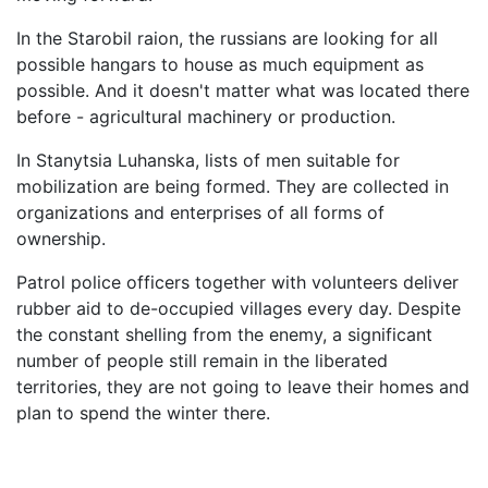
In the Starobil raion, the russians are looking for all
possible hangars to house as much equipment as
possible. And it doesn't matter what was located there
before - agricultural machinery or production.
In Stanytsia Luhanska, lists of men suitable for
mobilization are being formed. They are collected in
organizations and enterprises of all forms of
ownership.
Patrol police officers together with volunteers deliver
rubber aid to de-occupied villages every day. Despite
the constant shelling from the enemy, a significant
number of people still remain in the liberated
territories, they are not going to leave their homes and
plan to spend the winter there.