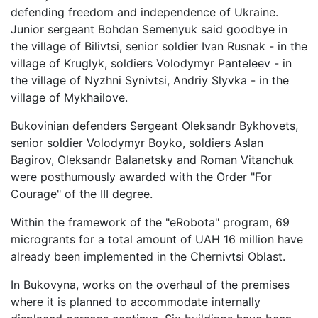
defending freedom and independence of Ukraine.
Junior sergeant Bohdan Semenyuk said goodbye in
the village of Bilivtsi, senior soldier Ivan Rusnak - in the
village of Kruglyk, soldiers Volodymyr Panteleev - in
the village of Nyzhni Synivtsi, Andriy Slyvka - in the
village of Mykhailove.
Bukovinian defenders Sergeant Oleksandr Bykhovets,
senior soldier Volodymyr Boyko, soldiers Aslan
Bagirov, Oleksandr Balanetsky and Roman Vitanchuk
were posthumously awarded with the Order "For
Courage" of the III degree.
Within the framework of the "eRobota" program, 69
microgrants for a total amount of UAH 16 million have
already been implemented in the Chernivtsi Oblast.
In Bukovyna, works on the overhaul of the premises
where it is planned to accommodate internally