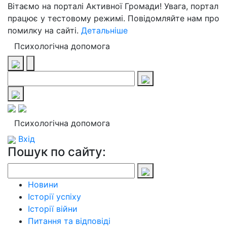
Вітаємо на порталі Активної Громади! Увага, портал
працює у тестовому режимі. Повідомляйте нам про
помилку на сайті.
Детальніше
Психологічна допомога
Психологічна допомога
Вхід
Пошук по сайту:
Новини
Історії успіху
Історії війни
Питання та відповіді