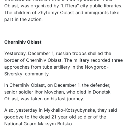
Oblast, was organized by “LITtera” city public libraries.
The children of Zhytomyr Oblast and immigrants take
part in the action.
Chernihiv Oblast
Yesterday, December 1, russian troops shelled the
border of Chernihiv Oblast. The military recorded three
approaches from tube artillery in the Novgorod-
Siverskyi community.
In Chernihiv Oblast, on December 1, the defender,
senior soldier Ihor Movchan, who died in Donetsk
Oblast, was taken on his last journey.
Also, yesterday in Mykhailo-Kotsyubynske, they said
goodbye to the dead 21-year-old soldier of the
National Guard Maksym Butsko.