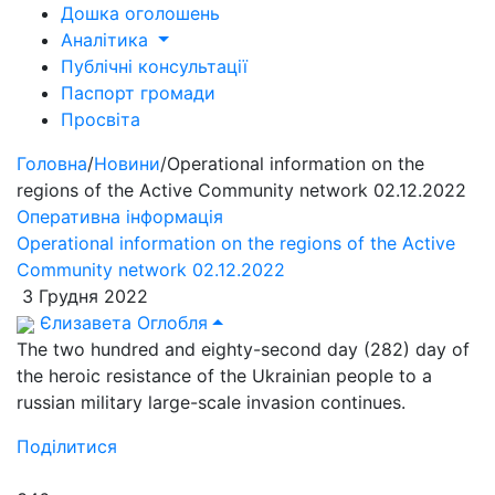
Дошка оголошень
Аналітика
Публічні консультації
Паспорт громади
Просвіта
Головна
/
Новини
/
Operational information on the
regions of the Active Community network 02.12.2022
Оперативна інформація
Operational information on the regions of the Active
Community network 02.12.2022
3 Грудня 2022
Єлизавета Оглобля
The two hundred and eighty-second day (282) day of
the heroic resistance of the Ukrainian people to a
russian military large-scale invasion continues.
Поділитися