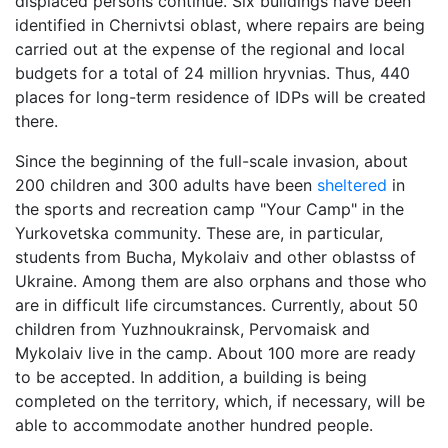
displaced persons continue. Six buildings have been
identified in Chernivtsi oblast, where repairs are being
carried out at the expense of the regional and local
budgets for a total of 24 million hryvnias. Thus, 440
places for long-term residence of IDPs will be created
there.
Since the beginning of the full-scale invasion, about
200 children and 300 adults have been
sheltered
in
the sports and recreation camp "Your Camp" in the
Yurkovetska community. These are, in particular,
students from Bucha, Mykolaiv and other oblastss of
Ukraine. Among them are also orphans and those who
are in difficult life circumstances. Currently, about 50
children from Yuzhnoukrainsk, Pervomaisk and
Mykolaiv live in the camp. About 100 more are ready
to be accepted. In addition, a building is being
completed on the territory, which, if necessary, will be
able to accommodate another hundred people.