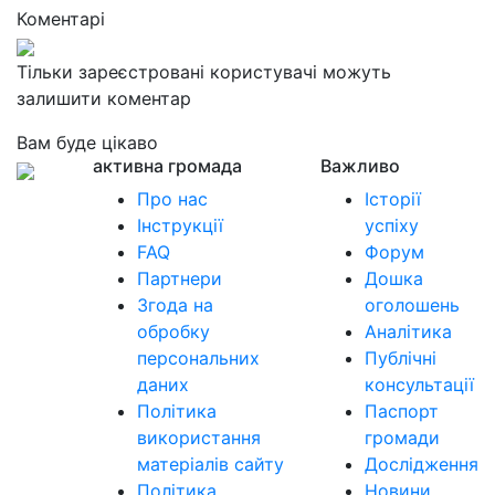
Коментарі
Тільки зареєстровані користувачі можуть
залишити коментар
Вам буде цікаво
активна громада
Важливо
Про нас
Історії
Інструкції
успіху
FAQ
Форум
Партнери
Дошка
Згода на
оголошень
обробку
Аналітика
персональних
Публічні
даних
консультації
Політика
Паспорт
використання
громади
матеріалів сайту
Дослідження
Політика
Новини