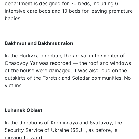
department is designed for 30 beds, including 6
intensive care beds and 10 beds for leaving premature
babies.
Bakhmut and Bakhmut raion
In the Horlivka direction, the arrival in the center of
Chasovoy Yar was recorded — the roof and windows
of the house were damaged. It was also loud on the
outskirts of the Toretsk and Soledar communities. No
victims.
Luhansk Oblast
In the directions of Kreminnaya and Svatovoy, the
Security Service of Ukraine (SSU) , as before, is
moving forward.