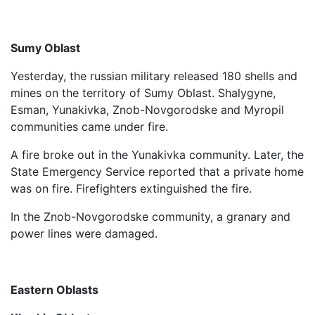
Sumy Oblast
Yesterday, the russian military released 180 shells and
mines on the territory of Sumy Oblast. Shalygyne,
Esman, Yunakivka, Znob-Novgorodske and Myropil
communities came under fire.
A fire broke out in the Yunakivka community. Later, the
State Emergency Service reported that a private home
was on fire. Firefighters extinguished the fire.
In the Znob-Novgorodske community, a granary and
power lines were damaged.
Eastern Oblasts