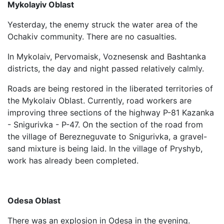
Mykolayiv Oblast
Yesterday, the enemy struck the water area of ​​the
Ochakiv community. There are no casualties.
In Mykolaiv, Pervomaisk, Voznesensk and Bashtanka
districts, the day and night passed relatively calmly.
Roads are being restored in the liberated territories of
the Mykolaiv Oblast. Currently, road workers are
improving three sections of the highway P-81 Kazanka
- Snigurivka - P-47. On the section of the road from
the village of Berezneguvate to Snigurivka, a gravel-
sand mixture is being laid. In the village of Pryshyb,
work has already been completed.
Odesa Oblast
There was an explosion in Odesa in the evening.