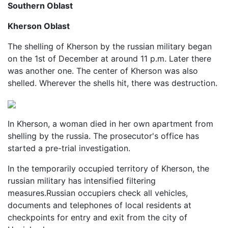
Southern Oblast
Kherson Oblast
The shelling of Kherson by the russian military began
on the 1st of December at around 11 p.m. Later there
was another one. The center of Kherson was also
shelled. Wherever the shells hit, there was destruction.
In Kherson, a woman died in her own apartment from
shelling by the russia. The prosecutor's office has
started a pre-trial investigation.
In the temporarily occupied territory of Kherson, the
russian military has intensified filtering
measures.Russian occupiers check all vehicles,
documents and telephones of local residents at
checkpoints for entry and exit from the city of