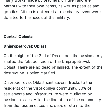
many works made by teachers, children and their
parents with their own hands, as well as pastries and
goodies. All funds collected at the charity event were
donated to the needs of the military.
Central Oblasts
Dnipropetrovsk Oblast
On the night of the 2nd of December, the russian army
shelled the Nikopol raion of the Dnipropetrovsk
Oblast. There are no dead or injured. The extent of the
destruction is being clarified.
Dnipropetrovsk Oblast sent several trucks to the
residents of the Visokopillya community. 80% of
settlements and infrastructure were mutilated by
russian missiles. After the liberation of the community
from the russian occupiers, people return to the