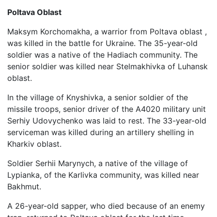
Poltava Oblast
Maksym Korchomakha, a warrior from Poltava oblast ,
was killed in the battle for Ukraine. The 35-year-old
soldier was a native of the Hadiach community. The
senior soldier was killed near Stelmakhivka of Luhansk
oblast.
In the village of Knyshivka, a senior soldier of the
missile troops, senior driver of the A4020 military unit
Serhiy Udovychenko was laid to rest. The 33-year-old
serviceman was killed during an artillery shelling in
Kharkiv oblast.
Soldier Serhii Marynych, a native of the village of
Lypianka, of the Karlivka community, was killed near
Bakhmut.
A 26-year-old sapper, who died because of an enemy