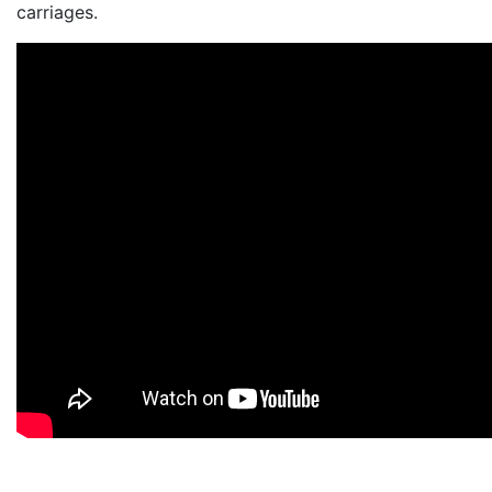
carriages.