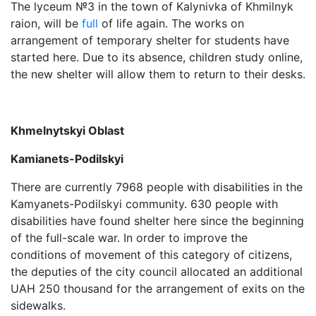
The lyceum №3 in the town of Kalynivka of Khmilnyk
raion, will be
full
of life again. The works on
arrangement of temporary shelter for students have
started here. Due to its absence, children study online,
the new shelter will allow them to return to their desks.
Khmelnytskyi Oblast
Kamianets-Podilskyi
There are currently 7968 people with disabilities in the
Kamyanets-Podilskyi community. 630 people with
disabilities have found shelter here since the beginning
of the full-scale war. In order to improve the
conditions of movement of this category of citizens,
the deputies of the city council allocated an additional
UAH 250 thousand for the arrangement of exits on the
sidewalks.