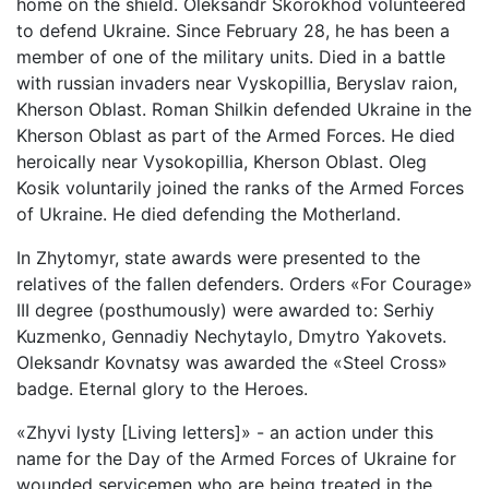
home on the shield. Oleksandr Skorokhod volunteered
to defend Ukraine. Since February 28, he has been a
member of one of the military units. Died in a battle
with russian invaders near Vyskopillia, Beryslav raion,
Kherson Oblast. Roman Shilkin defended Ukraine in the
Kherson Oblast as part of the Armed Forces. He died
heroically near Vysokopillia, Kherson Oblast. Oleg
Kosik voluntarily joined the ranks of the Armed Forces
of Ukraine. He died defending the Motherland.
In Zhytomyr, state awards were presented to the
relatives of the fallen defenders. Orders «For Courage»
III degree (posthumously) were awarded to: Serhiy
Kuzmenko, Gennadiy Nechytaylo, Dmytro Yakovets.
Oleksandr Kovnatsy was awarded the «Steel Cross»
badge. Eternal glory to the Heroes.
«Zhyvi lysty [Living letters]» - an action under this
name for the Day of the Armed Forces of Ukraine for
wounded servicemen who are being treated in the