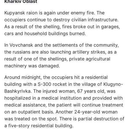
Kharkiv Oblast
Kupyansk raion is again under enemy fire. The
occupiers continue to destroy civilian infrastructure.
As a result of the shelling, fires broke out in garages,
cars and household buildings burned.
In Vovchansk and the settlements of the community,
the russians are also launching artillery strikes, as a
result of one of the shellings, private agricultural
machinery was damaged.
Around midnight, the occupiers hit a residential
building with a S-300 rocket in the village of Klugyno-
Bashkyrivka. The injured woman, 67 years old, was
hospitalized in a medical institution and provided with
medical assistance, the patient will continue treatment
on an outpatient basis. Another 24-year-old woman
was treated on the spot. There is partial destruction of
a five-story residential building.