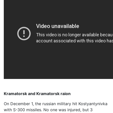
Kramatorsk and Kramatorsk raion
On December 1, the russian military hit Kostyantynivka
with S-300 missiles. No one was injured, but 3