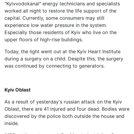
"Kyivvodokanal" energy technicians and specialists
worked all night to restore the life support of the
capital. Currently, some consumers may still
experience low water pressure in the system.
Especially those residents of Kyiv who live on the
upper floors of high-rise buildings.
Today, the light went out at the Kyiv Heart Institute
during a surgery on a child. Despite this, the surgery
was continued by connecting to generators.
Kyiv Oblast
As a result of yesterday's russian attack on the Kyiv
Oblast, there are 41 injured and four dead. Bodies were
discovered by the police both outside the house and
inside.