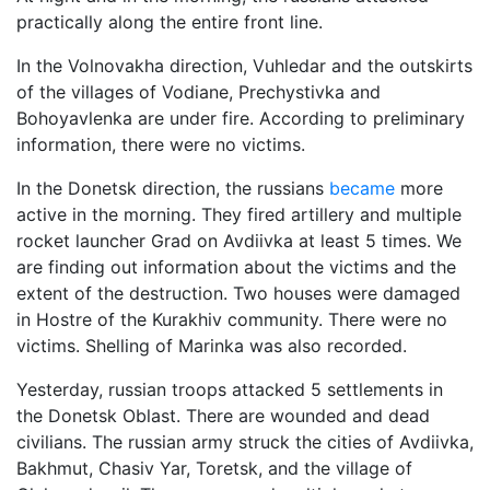
practically along the entire front line.
In the Volnovakha direction, Vuhledar and the outskirts
of the villages of Vodiane, Prechystivka and
Bohoyavlenka are under fire. According to preliminary
information, there were no victims.
In the Donetsk direction, the russians
became
more
active in the morning. They fired artillery and multiple
rocket launcher Grad on Avdiivka at least 5 times. We
are finding out information about the victims and the
extent of the destruction. Two houses were damaged
in Hostre of the Kurakhiv community. There were no
victims. Shelling of Marinka was also recorded.
Yesterday, russian troops attacked 5 settlements in
the Donetsk Oblast. There are wounded and dead
civilians. The russian army struck the cities of Avdiivka,
Bakhmut, Chasiv Yar, Toretsk, and the village of