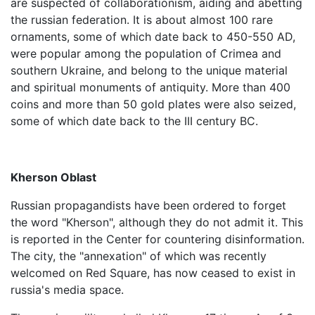
are suspected of collaborationism, aiding and abetting
the russian federation. It is about almost 100 rare
ornaments, some of which date back to 450-550 AD,
were popular among the population of Crimea and
southern Ukraine, and belong to the unique material
and spiritual monuments of antiquity. More than 400
coins and more than 50 gold plates were also seized,
some of which date back to the III century BC.
Kherson Oblast
Russian propagandists have been ordered to forget
the word "Kherson", although they do not admit it. This
is reported in the Center for countering disinformation.
The city, the "annexation" of which was recently
welcomed on Red Square, has now ceased to exist in
russia's media space.