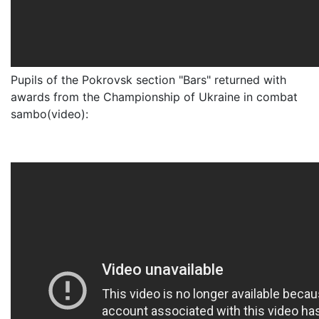
Pupils of the Pokrovsk section "Bars" returned with
awards from the Championship of Ukraine in combat
sambo(video):