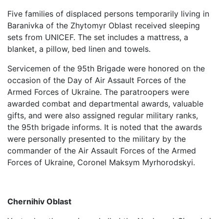
Five families of displaced persons temporarily living in
Baranivka of the Zhytomyr Oblast received sleeping
sets from UNICEF. The set includes a mattress, a
blanket, a pillow, bed linen and towels.
Servicemen of the 95th Brigade were honored on the
occasion of the Day of Air Assault Forces of the
Armed Forces of Ukraine. The paratroopers were
awarded combat and departmental awards, valuable
gifts, and were also assigned regular military ranks,
the 95th brigade informs. It is noted that the awards
were personally presented to the military by the
commander of the Air Assault Forces of the Armed
Forces of Ukraine, Coronel Maksym Myrhorodskyi.
Chernihiv Oblast