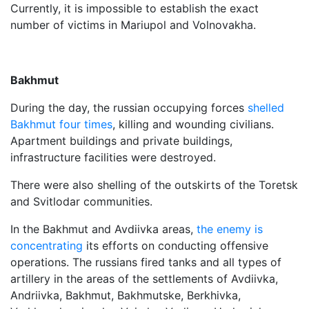
Currently, it is impossible to establish the exact
number of victims in Mariupol and Volnovakha.
Bakhmut
During the day, the russian occupying forces
shelled
Bakhmut four times
, killing and wounding civilians.
Apartment buildings and private buildings,
infrastructure facilities were destroyed.
There were also shelling of the outskirts of the Toretsk
and Svitlodar communities.
In the Bakhmut and Avdiivka areas,
the enemy is
concentrating
its efforts on conducting offensive
operations. The russians fired tanks and all types of
artillery in the areas of the settlements of Avdiivka,
Andriivka, Bakhmut, Bakhmutske, Berkhivka,