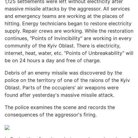
1,125 settlements were left without electricity after
massive missile attacks by the aggressor. All services
and emergency teams are working at the places of
hitting. Energy technicians began to restore electricity
supply. Repair crews are working. While the restoration
continues, "Points of Invincibility" are working in every
community of the Kyiv Oblast. There is electricity,
internet, heat, water, etc. "Points of Unbreakability" will
be on 24 hours a day and free of charge.
Debris of an enemy missile was discovered by the
police on the territory of one of the raions of the Kyiv
Oblast. Parts of the occupiers' air weapons were
found after yesterday's massive missile attack.
The police examines the scene and records the
consequences of the aggressor's firing.