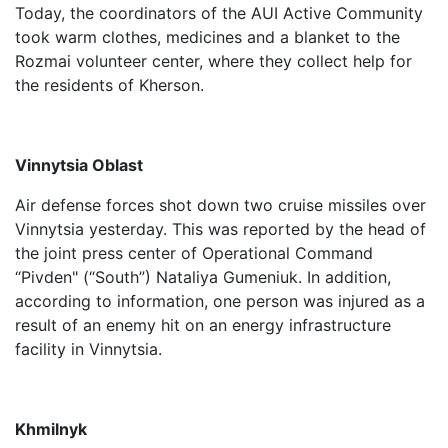
Today, the coordinators of the AUI Active Community
took warm clothes, medicines and a blanket to the
Rozmai volunteer center, where they collect help for
the residents of Kherson.
Vinnytsia Oblast
Air defense forces shot down two cruise missiles over
Vinnytsia yesterday. This was reported by the head of
the joint press center of Operational Command
“Pivden" (“South”) Nataliya Gumeniuk. In addition,
according to information, one person was injured as a
result of an enemy hit on an energy infrastructure
facility in Vinnytsia.
Khmilnyk