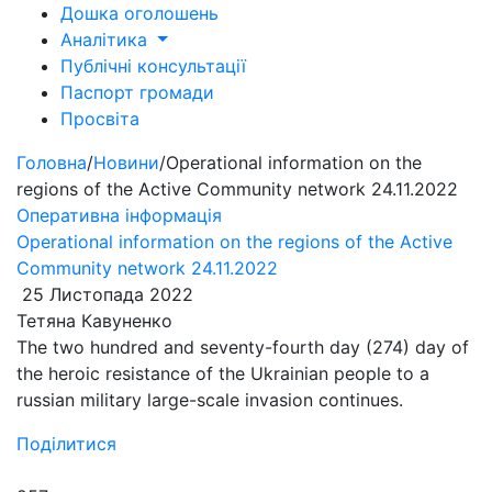
Дошка оголошень
Аналітика
Публічні консультації
Паспорт громади
Просвіта
Головна
/
Новини
/
Operational information on the
regions of the Active Community network 24.11.2022
Оперативна інформація
Operational information on the regions of the Active
Community network 24.11.2022
25 Листопада 2022
Тетяна Кавуненко
The two hundred and seventy-fourth day (274) day of
the heroic resistance of the Ukrainian people to a
russian military large-scale invasion continues.
Поділитися