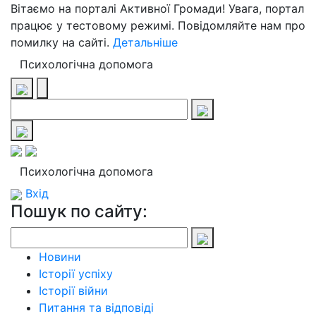
Вітаємо на порталі Активної Громади! Увага, портал
працює у тестовому режимі. Повідомляйте нам про
помилку на сайті.
Детальніше
Психологічна допомога
Психологічна допомога
Вхід
Пошук по сайту:
Новини
Історії успіху
Історії війни
Питання та відповіді