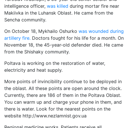
intelligence officer,
was killed
during mortar fire near
Makiivka in the Luhansk Oblast. He came from the
Sencha community.
On October 18, Mykhailo Oshurko
was wounded during
artillery fire.
Doctors fought for his life for a month. On
November 18, the 45-year-old defender died. He came
from the Shishaky community.
Poltava is working on the restoration of water,
electricity and heat supply.
More points of invincibility continue to be deployed in
the oblast. All these points are open around the clock.
Currently, there are 186 of them in the Poltava Oblast.
You can warm up and charge your phone in them, and
there is water. Look for the nearest points on the
website http://www.nezlamnist.gov.ua
Regional medicine works. Patients receive all