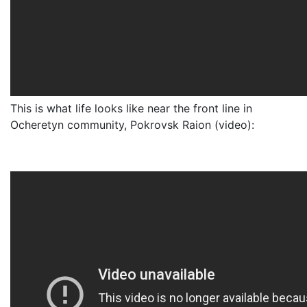
This is what life looks like near the front line in
Ocheretyn community, Pokrovsk Raion (video):