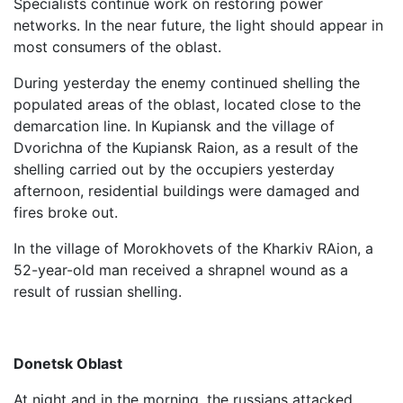
Specialists continue work on restoring power
networks. In the near future, the light should appear in
most consumers of the oblast.
During yesterday the enemy continued shelling the
populated areas of the oblast, located close to the
demarcation line. In Kupiansk and the village of
Dvorichna of the Kupiansk Raion, as a result of the
shelling carried out by the occupiers yesterday
afternoon, residential buildings were damaged and
fires broke out.
In the village of Morokhovets of the Kharkiv RAion, a
52-year-old man received a shrapnel wound as a
result of russian shelling.
Donetsk Oblast
At night and in the morning, the russians attacked