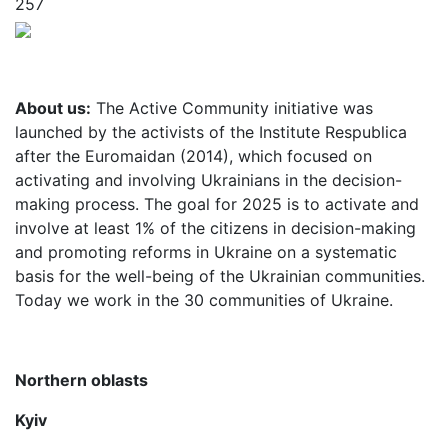
257
About us:
The Active Community initiative was
launched by the activists of the Institute Respublica
after the Euromaidan (2014), which focused on
activating and involving Ukrainians in the decision-
making process. The goal for 2025 is to activate and
involve at least 1% of the citizens in decision-making
and promoting reforms in Ukraine on a systematic
basis for the well-being of the Ukrainian communities.
Today we work in the 30 communities of Ukraine.
Northern oblasts
Kyiv