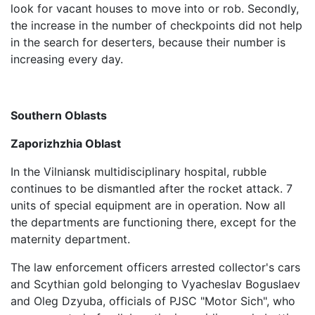
look for vacant houses to move into or rob. Secondly,
the increase in the number of checkpoints did not help
in the search for deserters, because their number is
increasing every day.
Southern Oblasts
Zaporizhzhia Oblast
In the Vilniansk multidisciplinary hospital, rubble
continues to be dismantled after the rocket attack. 7
units of special equipment are in operation. Now all
the departments are functioning there, except for the
maternity department.
The law enforcement officers arrested collector's cars
and Scythian gold belonging to Vyacheslav Boguslaev
and Oleg Dzyuba, officials of PJSC "Motor Sich", who