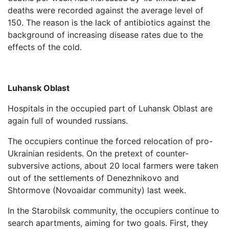
deaths were recorded against the average level of
150. The reason is the lack of antibiotics against the
background of increasing disease rates due to the
effects of the cold.
Luhansk Oblast
Hospitals in the occupied part of Luhansk Oblast are
again full of wounded russians.
The occupiers continue the forced relocation of pro-
Ukrainian residents. On the pretext of counter-
subversive actions, about 20 local farmers were taken
out of the settlements of Denezhnikovo and
Shtormove (Novoaidar community) last week.
In the Starobilsk community, the occupiers continue to
search apartments, aiming for two goals. First, they