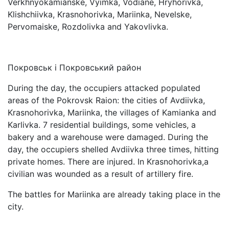
Verkhnyokamianske, Vyimka, Vodiane, Hryhorivka,
Klishchiivka, Krasnohorivka, Mariinka, Nevelske,
Pervomaiske, Rozdolivka and Yakovlivka.
Покровськ і Покровський район
During the day, the occupiers attacked populated
areas of the Pokrovsk Raion: the cities of Avdiivka,
Krasnohorivka, Mariinka, the villages of Kamianka and
Karlivka. 7 residential buildings, some vehicles, a
bakery and a warehouse were damaged. During the
day, the occupiers shelled Avdiivka three times, hitting
private homes. There are injured. In Krasnohorivka,a
civilian was wounded as a result of artillery fire.
The battles for Mariinka are already taking place in the
city.