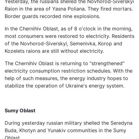
Yesterday, the russians shelled the Novhorod-Siverskyi
Raion in the area of ​​Yasna Poliana. They fired mortars.
Border guards recorded nine explosions.
In the Chernihiv Oblast, as of 8 o'clock in the morning,
most consumers were restored to electricity. Residents
of the Novhorod-Siverskyi, Semenivka, Korop and
Kozelets raions are still without electricity.
The Chernihiv Oblast is returning to "strengthened"
electricity consumption restriction schedules. With the
help of such measures, the energy industry hopes to
stabilize the operation of Ukraine's energy system.
Sumy Oblast
During yesterday russian military shelled the Seredyna
Buda, Khotyn and Yunakiv communities in the Sumy
Oblast.