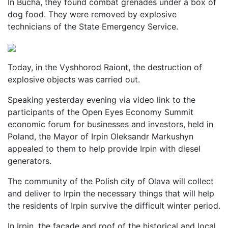
In Bucha, they found combat grenades under a box of
dog food. They were removed by explosive
technicians of the State Emergency Service.
Today, in the Vyshhorod Raiont, the destruction of
explosive objects was carried out.
Speaking yesterday evening via video link to the
participants of the Open Eyes Economy Summit
economic forum for businesses and investors, held in
Poland, the Mayor of Irpin Oleksandr Markushyn
appealed to them to help provide Irpin with diesel
generators.
The community of the Polish city of Olava will collect
and deliver to Irpin the necessary things that will help
the residents of Irpin survive the difficult winter period.
In Irpin, the facade and roof of the historical and local