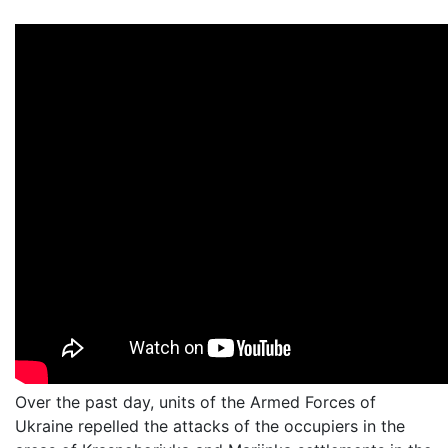
Over the past day, units of the Armed Forces of
Ukraine repelled the attacks of the occupiers in the