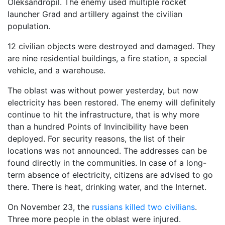
Oleksandropil. The enemy used multiple rocket
launcher Grad and artillery against the civilian
population.
12 civilian objects were destroyed and damaged. They
are nine residential buildings, a fire station, a special
vehicle, and a warehouse.
The oblast was without power yesterday, but now
electricity has been restored. The enemy will definitely
continue to hit the infrastructure, that is why more
than a hundred Points of Invincibility have been
deployed. For security reasons, the list of their
locations was not announced. The addresses can be
found directly in the communities. In case of a long-
term absence of electricity, citizens are advised to go
there. There is heat, drinking water, and the Internet.
On November 23, the
russians killed two civilians
.
Three more people in the oblast were injured.