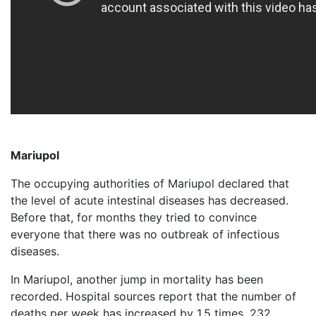
Mariupol
The occupying authorities of Mariupol declared that
the level of acute intestinal diseases has decreased.
Before that, for months they tried to convince
everyone that there was no outbreak of infectious
diseases.
In Mariupol, another jump in mortality has been
recorded. Hospital sources report that the number of
deaths per week has increased by 1.5 times. 232