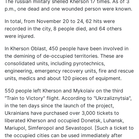
The russian military shelled Kherson 17 times. As of 3
p.m., one dead and one wounded person were known.
In total, from November 20 to 24, 62 hits were
recorded in the city, 8 people died, and 64 others
were injured.
In Kherson Oblast, 450 people have been involved in
the demining of de-occupied territories. These are
consolidated units, including pyrotechnics,
engineering, emergency recovery units, fire and rescue
units, medics and about 120 pieces of equipment.
550 people left Kherson and Mykolaiv on the third
"Train to Victory" flight. According to "Ukrzaliznytsia",
in the ten days since the launch of the project,
Ukrainians have purchased over 3,000 tickets to
liberated Kherson and occupied Donetsk, Luhansk,
Mariupol, Simferopol and Sevastopol. [Such a ticket to
the occupied cities can be used immediately after