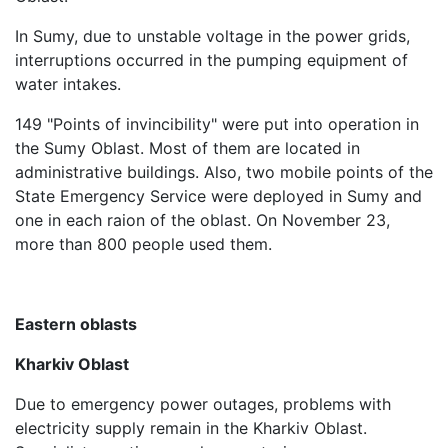
In Sumy, due to unstable voltage in the power grids,
interruptions occurred in the pumping equipment of
water intakes.
149 "Points of invincibility" were put into operation in
the Sumy Oblast. Most of them are located in
administrative buildings. Also, two mobile points of the
State Emergency Service were deployed in Sumy and
one in each raion of the oblast. On November 23,
more than 800 people used them.
Eastern oblasts
Kharkiv Oblast
Due to emergency power outages, problems with
electricity supply remain in the Kharkiv Oblast.