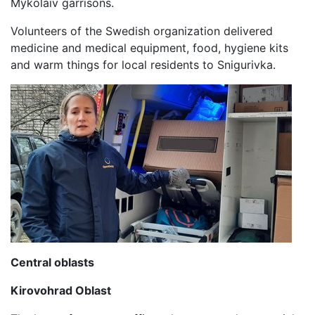
Mykolaiv garrisons.
Volunteers of the Swedish organization delivered
medicine and medical equipment, food, hygiene kits
and warm things for local residents to Snigurivka.
Central oblasts
Kirovohrad Oblast