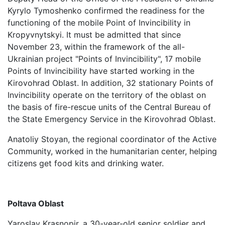
Kyrylo Tymoshenko confirmed the readiness for the
functioning of the mobile Point of Invincibility in
Kropyvnytskyi. It must be admitted that since
November 23, within the framework of the all-
Ukrainian project "Points of Invincibility", 17 mobile
Points of Invincibility have started working in the
Kirovohrad Oblast. In addition, 32 stationary Points of
Invincibility operate on the territory of the oblast on
the basis of fire-rescue units of the Central Bureau of
the State Emergency Service in the Kirovohrad Oblast.
Anatoliy Stoyan, the regional coordinator of the Active
Community, worked in the humanitarian center, helping
citizens get food kits and drinking water.
Poltava Oblast
Yaroslav Krasnopir, a 30-year-old senior soldier and