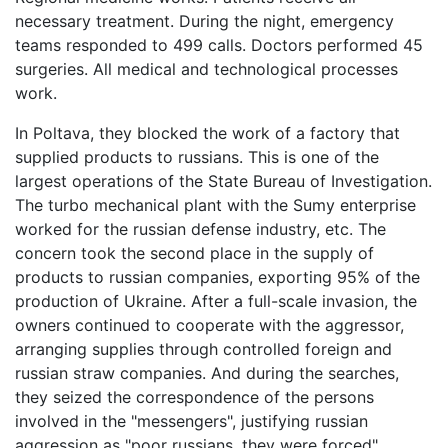
necessary treatment. During the night, emergency
teams responded to 499 calls. Doctors performed 45
surgeries. All medical and technological processes
work.
In Poltava, they blocked the work of a factory that
supplied products to russians. This is one of the
largest operations of the State Bureau of Investigation.
The turbo mechanical plant with the Sumy enterprise
worked for the russian defense industry, etc. The
concern took the second place in the supply of
products to russian companies, exporting 95% of the
production of Ukraine. After a full-scale invasion, the
owners continued to cooperate with the aggressor,
arranging supplies through controlled foreign and
russian straw companies. And during the searches,
they seized the correspondence of the persons
involved in the "messengers", justifying russian
aggression as "poor russians, they were forced",