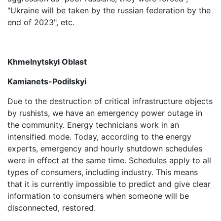
"Ukraine will be taken by the russian federation by the
end of 2023", etc.
Khmelnytskyi Oblast
Kamianets-Podilskyi
Due to the destruction of critical infrastructure objects
by rushists, we have an emergency power outage in
the community. Energy technicians work in an
intensified mode. Today, according to the energy
experts, emergency and hourly shutdown schedules
were in effect at the same time. Schedules apply to all
types of consumers, including industry. This means
that it is currently impossible to predict and give clear
information to consumers when someone will be
disconnected, restored.