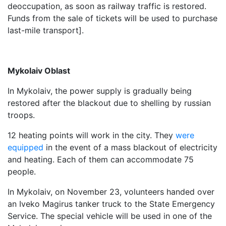
deoccupation, as soon as railway traffic is restored.
Funds from the sale of tickets will be used to purchase
last-mile transport].
Mykolaiv Oblast
In Mykolaiv, the power supply is gradually being
restored after the blackout due to shelling by russian
troops.
12 heating points will work in the city. They
were
equipped
in the event of a mass blackout of electricity
and heating. Each of them can accommodate 75
people.
In Mykolaiv, on November 23, volunteers handed over
an Iveko Magirus tanker truck to the State Emergency
Service. The special vehicle will be used in one of the