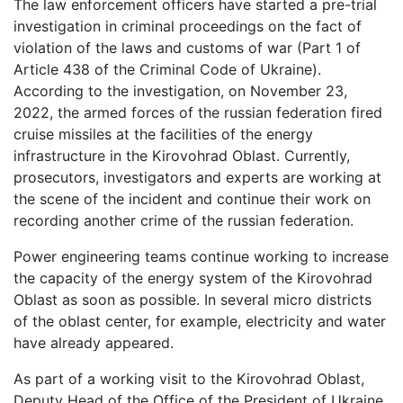
The law enforcement officers have started a pre-trial
investigation in criminal proceedings on the fact of
violation of the laws and customs of war (Part 1 of
Article 438 of the Criminal Code of Ukraine).
According to the investigation, on November 23,
2022, the armed forces of the russian federation fired
cruise missiles at the facilities of the energy
infrastructure in the Kirovohrad Oblast. Currently,
prosecutors, investigators and experts are working at
the scene of the incident and continue their work on
recording another crime of the russian federation.
Power engineering teams continue working to increase
the capacity of the energy system of the Kirovohrad
Oblast as soon as possible. In several micro districts
of the oblast center, for example, electricity and water
have already appeared.
As part of a working visit to the Kirovohrad Oblast,
Deputy Head of the Office of the President of Ukraine