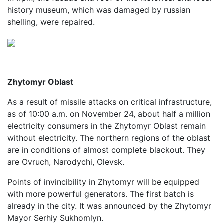
history museum, which was damaged by russian
shelling, were repaired.
Zhytomyr Oblast
As a result of missile attacks on critical infrastructure,
as of 10:00 a.m. on November 24, about half a million
electricity consumers in the Zhytomyr Oblast remain
without electricity. The northern regions of the oblast
are in conditions of almost complete blackout. They
are Ovruch, Narodychi, Olevsk.
Points of invincibility in Zhytomyr will be equipped
with more powerful generators. The first batch is
already in the city. It was announced by the Zhytomyr
Mayor Serhiy Sukhomlyn.