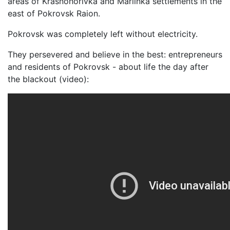
areas of Krasnohorivka and Mariinka settlements in the
east of Pokrovsk Raion.
Pokrovsk was completely left without electricity.
They persevered and believe in the best: entrepreneurs
and residents of Pokrovsk - about life the day after
the blackout (video):