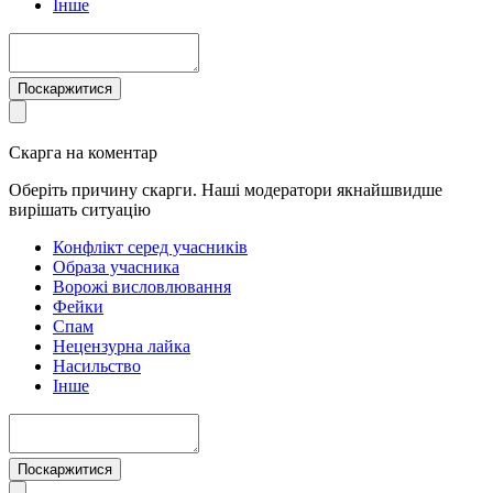
Інше
Поскаржитися
Скарга на коментар
Оберіть причину скарги. Наші модератори якнайшвидше
вирішать ситуацію
Конфлікт серед учасників
Образа учасника
Ворожі висловлювання
Фейки
Спам
Нецензурна лайка
Насильство
Інше
Поскаржитися