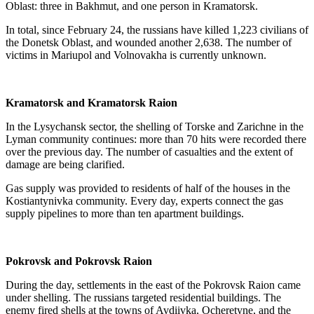
Oblast: three in Bakhmut, and one person in Kramatorsk.
In total, since February 24, the russians have killed 1,223 civilians of
the Donetsk Oblast, and wounded another 2,638. The number of
victims in Mariupol and Volnovakha is currently unknown.
Kramatorsk and Kramatorsk Raion
In the Lysychansk sector, the shelling of Torske and Zarichne in the
Lyman community continues: more than 70 hits were recorded there
over the previous day. The number of casualties and the extent of
damage are being clarified.
Gas supply was provided to residents of half of the houses in the
Kostiantynivka community. Every day, experts connect the gas
supply pipelines to more than ten apartment buildings.
Pokrovsk and Pokrovsk Raion
During the day, settlements in the east of the Pokrovsk Raion came
under shelling. The russians targeted residential buildings. The
enemy fired shells at the towns of Avdiivka, Ocheretyne, and the