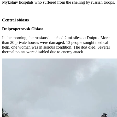
Mykolaiv hospitals who suffered from the shelling by russian troops.
Central oblasts
Dnipropetrovsk Oblast
In the morning, the russians launched 2 missiles on Dnipro. More
than 20 private houses were damaged. 13 people sought medical
help, one woman was in serious condition. The dog died. Several
thermal points were disabled due to enemy attack.