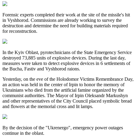
Forensic experts completed their work at the site of the missile's hit
in Vyshhorod. Commissions are already working to survey the
destruction and determine the need for building materials required
for reconstruction.
In the Kyiv Oblast, pyrotechnicians of the State Emergency Service
destroyed 73,885 units of explosive devices. During the last day,
measures were taken to detect explosive devices in 6 settlements of
the Bucha, Fastiv and Vyshhorod raions.
Yesterday, on the eve of the Holodomor Victims Remembrance Day,
an action was held in the center of Irpin to honor the memory of
Ukrainians who died from the artificial famine organized by the
communist authorities. The Mayor of Irpin Oleksandr Markushyn
and other representatives of the City Council placed symbolic bread
and flowers at the memorial cross and lit lamps.
By the decision of the "Ukrenergo", emergency power outages
continue in the oblast.