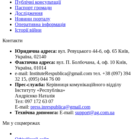
Публічні консультації
Паспорт громади
Дослідження
Новини порталу
Оперативна інформація
Історії війни
Контакти
Юридична адреса:
вул. Ревуцького 44-б, оф. 65 Київ,
Україна, 02140
Фактична адреса:
вул. П. Болбочана, 4, оф. 10 Київ,
Україна, 01014
e-mail: InstituteRespublica@gmail.com тел. +38 (097) 394
32 15, (095) 044 76 00
Прес-служба:
Керівниця комунікаційного відділу
Інституту «Республіка»
Андрієнко Наталія
Тел: 097 172 63 07
E-mail:
press.inrespublica@gmail.com
Технічна допомога:
E-mail:
support@ag.com.ua
Ми у соцмережах