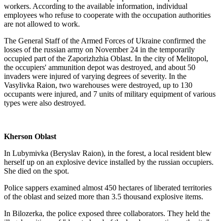
workers. According to the available information, individual
employees who refuse to cooperate with the occupation authorities
are not allowed to work.
The General Staff of the Armed Forces of Ukraine confirmed the
losses of the russian army on November 24 in the temporarily
occupied part of the Zaporizhzhia Oblast. In the city of Melitopol,
the occupiers' ammunition depot was destroyed, and about 50
invaders were injured of varying degrees of severity. In the
Vasylivka Raion, two warehouses were destroyed, up to 130
occupants were injured, and 7 units of military equipment of various
types were also destroyed.
Kherson Oblast
In Lubymivka (Beryslav Raion), in the forest, a local resident blew
herself up on an explosive device installed by the russian occupiers.
She died on the spot.
Police sappers examined almost 450 hectares of liberated territories
of the oblast and seized more than 3.5 thousand explosive items.
In Bilozerka, the police exposed three collaborators. They held the