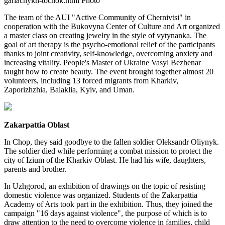
gariachykh-tochok.html Photo
The team of the AUI "Active Community of Chernivtsi" in
cooperation with the Bukovyna Center of Culture and Art organized
a master class on creating jewelry in the style of vytynanka. The
goal of art therapy is the psycho-emotional relief of the participants
thanks to joint creativity, self-knowledge, overcoming anxiety and
increasing vitality. People's Master of Ukraine Vasyl Bezhenar
taught how to create beauty. The event brought together almost 20
volunteers, including 13 forced migrants from Kharkiv,
Zaporizhzhia, Balaklia, Kyiv, and Uman.
Zakarpattia Oblast
In Chop, they said goodbye to the fallen soldier Oleksandr Oliynyk.
The soldier died while performing a combat mission to protect the
city of Izium of the Kharkiv Oblast. He had his wife, daughters,
parents and brother.
In Uzhgorod, an exhibition of drawings on the topic of resisting
domestic violence was organized. Students of the Zakarpattia
Academy of Arts took part in the exhibition. Thus, they joined the
campaign "16 days against violence", the purpose of which is to
draw attention to the need to overcome violence in families, child