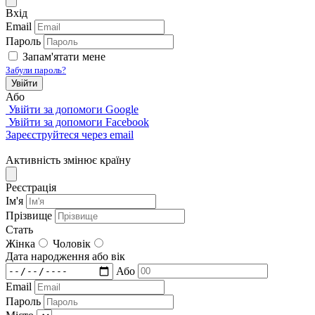
Вхід
Email
Пароль
Запам'ятати мене
Забули пароль?
Увійти
Або
Увійти за допомоги Google
Увійти за допомоги Facebook
Зареєструйтеся через email
Активність змінює країну
Реєстрація
Iм'я
Прізвище
Стать
Жінка
Чоловік
Дата народження або вік
Або
Email
Пароль