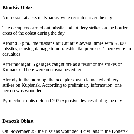
Kharkiv Oblast
No russian attacks on Kharkiv were recorded over the day.
The occupiers carried out missile and artillery strikes on the border
areas of the oblast during the day.
Around 5 p.m., the russians hit Chuhuiv several times with S-300
missiles, causing damage to non-residential premises. There were no
casualties.
After midnight, 6 garages caught fire as a result of the strikes on
Kupiansk. There were no casualties either.
Already in the morning, the occupiers again launched artillery
strikes on Kupiansk. According to preliminary information, one
person was wounded.
Pyrotechnic units defused 297 explosive devices during the day.
Donetsk Oblast
On November 25, the russians wounded 4 civilians in the Donetsk