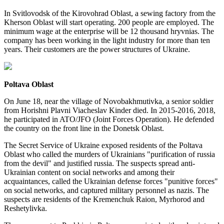
In Svitlovodsk of the Kirovohrad Oblast, a sewing factory from the
Kherson Oblast will start operating. 200 people are employed. The
minimum wage at the enterprise will be 12 thousand hryvnias. The
company has been working in the light industry for more than ten
years. Their customers are the power structures of Ukraine.
Poltava Oblast
On June 18, near the village of Novobakhmutivka, a senior soldier
from Horishni Plavni Viacheslav Kinder died. In 2015-2016, 2018,
he participated in ATO/JFO (Joint Forces Operation). He defended
the country on the front line in the Donetsk Oblast.
The Secret Service of Ukraine exposed residents of the Poltava
Oblast who called the murders of Ukrainians "purification of russia
from the devil" and justified russia. The suspects spread anti-
Ukrainian content on social networks and among their
acquaintances, called the Ukrainian defense forces "punitive forces"
on social networks, and captured military personnel as nazis. The
suspects are residents of the Kremenchuk Raion, Myrhorod and
Reshetylivka.