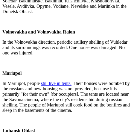
Soledar, Bakhmutske, Bakhmut, Klishchiivka, Krasnohorivka,
Vesele, Avdiivka, Opytne, Vodiane, Nevelske and Mariinka in the
Donetsk Oblast.
Volnovakha and Volnovakha Raion
In the Volnovakha direction, periodic artillery shelling of Vuhledar
and its surroundings was recorded. One house was damaged. No
one was injured.
Mariupol
In Mariupol, people
still live in tents.
Their houses were bombed by
the russians and new housing was not provided, because it is
primarily "for their own" [for occupiers]. The tents are located near
the Savona cinema, where the city's residents hid during russian
shelling. The people of Mariupol still cook food on the bonfires and
sleep in the basements of the cinema.
Luhansk Oblast