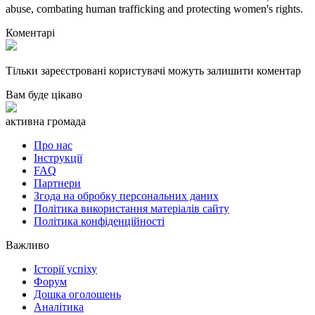
abuse, combating human trafficking and protecting women's rights.
Коментарі
Тільки зареєстровані користувачі можуть залишити коментар
Вам буде цікаво
активна громада
Про нас
Інструкції
FAQ
Партнери
Згода на обробку персональних даних
Політика використання матеріалів сайту
Політика конфіденційності
Важливо
Історії успіху
Форум
Дошка оголошень
Аналітика