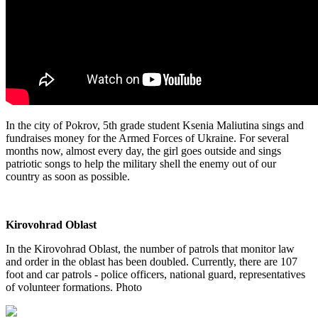
In the city of Pokrov, 5th grade student Ksenia Maliutina sings and
fundraises money for the Armed Forces of Ukraine. For several
months now, almost every day, the girl goes outside and sings
patriotic songs to help the military shell the enemy out of our
country as soon as possible.
Kirovohrad Oblast
In the Kirovohrad Oblast, the number of patrols that monitor law
and order in the oblast has been doubled. Currently, there are 107
foot and car patrols - police officers, national guard, representatives
of volunteer formations. Photo