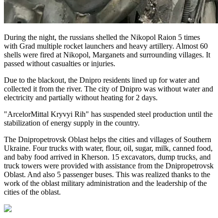
During the night, the russians shelled the Nikopol Raion 5 times
with Grad multiple rocket launchers and heavy artillery. Almost 60
shells were fired at Nikopol, Marganets and surrounding villages. It
passed without casualties or injuries.
Due to the blackout, the Dnipro residents lined up for water and
collected it from the river. The city of Dnipro was without water and
electricity and partially without heating for 2 days.
"ArcelorMittal Kryvyi Rih" has suspended steel production until the
stabilization of energy supply in the country.
The Dnipropetrovsk Oblast helps the cities and villages of Southern
Ukraine. Four trucks with water, flour, oil, sugar, milk, canned food,
and baby food arrived in Kherson. 15 excavators, dump trucks, and
truck towers were provided with assistance from the Dnipropetrovsk
Oblast. And also 5 passenger buses. This was realized thanks to the
work of the oblast military administration and the leadership of the
cities of the oblast.