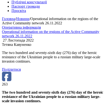
Публічні консультації
Паспорт громади
Просвіта
Головна
/
Новини
/
Operational information on the regions of the
Active Community network 26.11.2022
Оперативна інформація
Operational information on the regions of the Active Community
network 26.11.2022
27 Листопада 2022
Тетяна Кавуненко
The two hundred and seventy-sixth day (276) day of the heroic
resistance of the Ukrainian people to a russian military large-scale
invasion continues.
Поділитися
263
The two hundred and seventy-sixth day (276) day of the heroic
resistance of the Ukrainian people to a russian military large-
scale invasion continues.