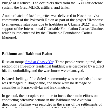
village of Karlivka. The occupiers fired from the S-300 air defense
system, the Grad MLRS, artillery, and tanks.
Another batch of fuel briquettes was delivered to Novohrodivka
community of the Pokrovsk Raion as part of the project "Response
to emergency situations due to hostilities in Ukraine 2022" with the
support of the International Charitable Foundation Caritas Ukraine,
which is implemented by the Charitable Foundation Caritas
Mariupol.
Bakhmut and Bakhmut Raion
Russian troops
fired at Chasiv Yar
. Three people were injured, the
section of a five-story residential building was destroyed by a direct
hit, the outbuilding and the warehouse were damaged.
Isolated shelling of the Soledar community was recorded: a house
was damaged in Blagodatne, and there were no damage or
casualties in Paraskoviivka and Bakhmutske.
In general, the occupiers continue to focus their main efforts on
conducting offensive actions in the Bakhmut and Avdiivka
directions. Shelling was recorded in the areas of the settlements of