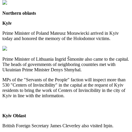
Northern oblasts
Kyiv
Prime Minister of Poland Mateusz Morawiecki arrived in Kyiv
today and honored the memory of the Holodomor victims.
Prime Minister of Lithuania Ingrid Šimonite also came to the capital.
The heads of governments of neighboring countries met with
Ukrainian Prime Minister Denys Shmyhal.
MPs of the "Servants of the People" faction will inspect more than
530 "Centers of Invincibility" in the capital at the request of Kyiv
residents to bring the work of Centers of Invincibility in the city of
Kyiv in line with the information.
Kyiv Oblast
British Foreign Secretary James Cleverley also visited Irpin.