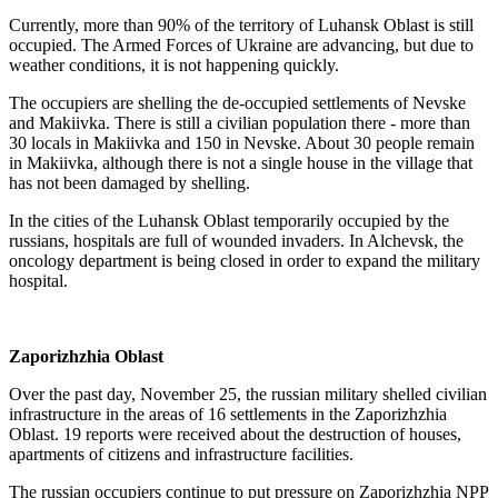
Currently, more than 90% of the territory of Luhansk Oblast is still
occupied. The Armed Forces of Ukraine are advancing, but due to
weather conditions, it is not happening quickly.
The occupiers are shelling the de-occupied settlements of Nevske
and Makiivka. There is still a civilian population there - more than
30 locals in Makiivka and 150 in Nevske. About 30 people remain
in Makiivka, although there is not a single house in the village that
has not been damaged by shelling.
In the cities of the Luhansk Oblast temporarily occupied by the
russians, hospitals are full of wounded invaders. In Alchevsk, the
oncology department is being closed in order to expand the military
hospital.
Zaporizhzhia Oblast
Over the past day, November 25, the russian military shelled civilian
infrastructure in the areas of 16 settlements in the Zaporizhzhia
Oblast. 19 reports were received about the destruction of houses,
apartments of citizens and infrastructure facilities.
The russian occupiers continue to put pressure on Zaporizhzhia NPP