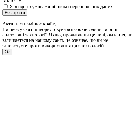
Місто
Я згоден з умовами обробки персональних даних.
Реєстрація
Активність змінює країну
На цьому сайті використовуються cookie-файли та інші
аналогічні технології. Якщо, прочитавши це повідомлення, ви
залишаєтеся на нашому сайті, це означає, що ви не
заперечуєте проти використання цих технологій.
Ok