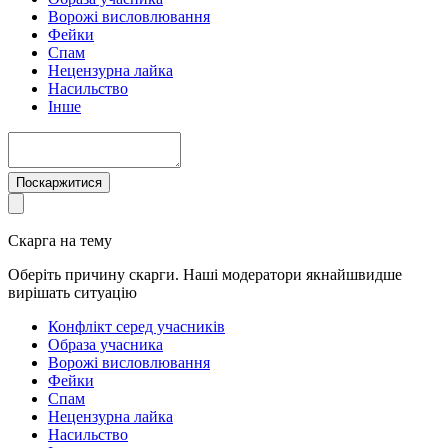
Ворожі висловлювання
Фейки
Спам
Нецензурна лайка
Насильство
Інше
Поскаржитися
Скарга на тему
Оберіть причину скарги. Наші модератори якнайшвидше
вирішать ситуацію
Конфлікт серед учасників
Образа учасника
Ворожі висловлювання
Фейки
Спам
Нецензурна лайка
Насильство