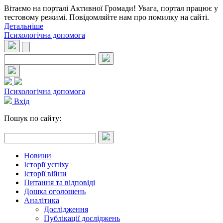
Вітаємо на порталі Активної Громади! Увага, портал працює у
тестовому режимі. Повідомляйте нам про помилку на сайті.
Детальніше
Психологічна допомога
Психологічна допомога
Вхід
Пошук по сайту:
Новини
Історії успіху
Історії війни
Питання та відповіді
Дошка оголошень
Аналітика
Дослідження
Публікації досліджень