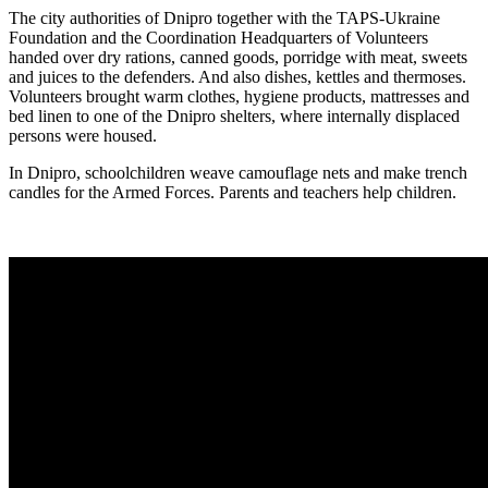
The city authorities of Dnipro together with the TAPS-Ukraine
Foundation and the Coordination Headquarters of Volunteers
handed over dry rations, canned goods, porridge with meat, sweets
and juices to the defenders. And also dishes, kettles and thermoses.
Volunteers brought warm clothes, hygiene products, mattresses and
bed linen to one of the Dnipro shelters, where internally displaced
persons were housed.
In Dnipro, schoolchildren weave camouflage nets and make trench
candles for the Armed Forces. Parents and teachers help children.