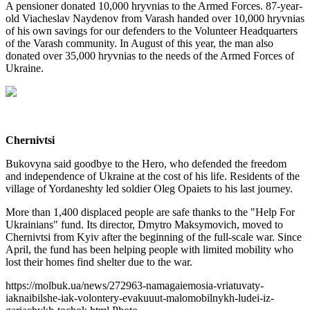
A pensioner donated 10,000 hryvnias to the Armed Forces. 87-year-
old Viacheslav Naydenov from Varash handed over 10,000 hryvnias
of his own savings for our defenders to the Volunteer Headquarters
of the Varash community. In August of this year, the man also
donated over 35,000 hryvnias to the needs of the Armed Forces of
Ukraine.
Chernivtsi
Bukovyna said goodbye to the Hero, who defended the freedom
and independence of Ukraine at the cost of his life. Residents of the
village of Yordaneshty led soldier Oleg Opaiets to his last journey.
More than 1,400 displaced people are safe thanks to the "Help For
Ukrainians" fund. Its director, Dmytro Maksymovich, moved to
Chernivtsi from Kyiv after the beginning of the full-scale war. Since
April, the fund has been helping people with limited mobility who
lost their homes find shelter due to the war.
https://molbuk.ua/news/272963-namagaiemosia-vriatuvaty-
iaknaibilshe-iak-volontery-evakuuut-malomobilnykh-ludei-iz-