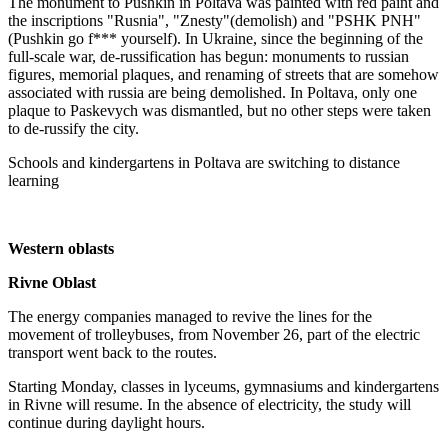
The monument to Pushkin in Poltava was painted with red paint and
the inscriptions "Rusnia", "Znesty"(demolish) and "PSHK PNH"
(Pushkin go f*** yourself). In Ukraine, since the beginning of the
full-scale war, de-russification has begun: monuments to russian
figures, memorial plaques, and renaming of streets that are somehow
associated with russia are being demolished. In Poltava, only one
plaque to Paskevych was dismantled, but no other steps were taken
to de-russify the city.
Schools and kindergartens in Poltava are switching to distance
learning
Western oblasts
Rivne Oblast
The energy companies managed to revive the lines for the
movement of trolleybuses, from November 26, part of the electric
transport went back to the routes.
Starting Monday, classes in lyceums, gymnasiums and kindergartens
in Rivne will resume. In the absence of electricity, the study will
continue during daylight hours.