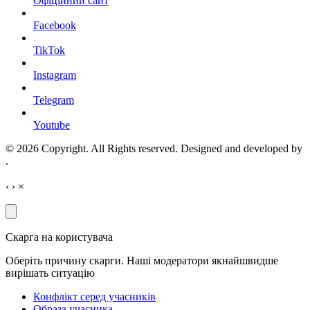
Офіційний сайт
Facebook
TikTok
Instagram
Telegram
Youtube
© 2026 Copyright. All Rights reserved. Designed and developed by
.
‹
›
×
Скарга на користувача
Оберіть причину скарги. Наші модератори якнайшвидше
вирішать ситуацію
Конфлікт серед учасників
Образа учасника