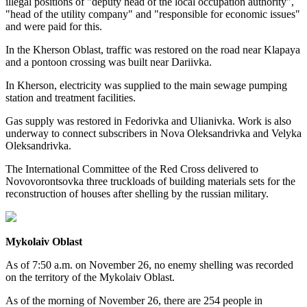
illegal positions of "deputy head of the local occupation authority",
"head of the utility company" and "responsible for economic issues"
and were paid for this.
In the Kherson Oblast, traffic was restored on the road near Klapaya
and a pontoon crossing was built near Dariivka.
In Kherson, electricity was supplied to the main sewage pumping
station and treatment facilities.
Gas supply was restored in Fedorivka and Ulianivka. Work is also
underway to connect subscribers in Nova Oleksandrivka and Velyka
Oleksandrivka.
The International Committee of the Red Cross delivered to
Novovorontsovka three truckloads of building materials sets for the
reconstruction of houses after shelling by the russian military.
Mykolaiv Oblast
As of 7:50 a.m. on November 26, no enemy shelling was recorded
on the territory of the Mykolaiv Oblast.
As of the morning of November 26, there are 254 people in