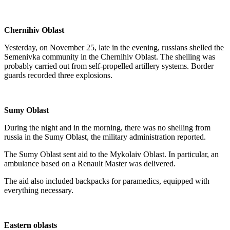
Chernihiv Oblast
Yesterday, on November 25, late in the evening, russians shelled the
Semenivka community in the Chernihiv Oblast. The shelling was
probably carried out from self-propelled artillery systems. Border
guards recorded three explosions.
Sumy Oblast
During the night and in the morning, there was no shelling from
russia in the Sumy Oblast, the military administration reported.
The Sumy Oblast sent aid to the Mykolaiv Oblast. In particular, an
ambulance based on a Renault Master was delivered.
The aid also included backpacks for paramedics, equipped with
everything necessary.
Eastern oblasts